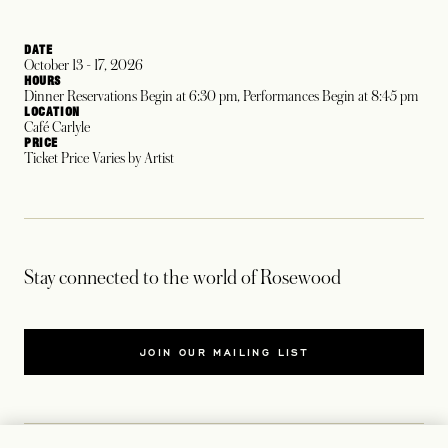
DATE
October 13 - 17, 2026
HOURS
Dinner Reservations Begin at 6:30 pm, Performances Begin at 8:45 pm
LOCATION
Café Carlyle
PRICE
Ticket Price Varies by Artist
Stay connected to the world of Rosewood
JOIN OUR MAILING LIST