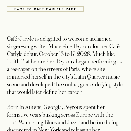
BACK TO CAFE CARLYLE PAGE
Café Carlyle is delighted to welcome acclaimed
singer-songwriter Madeleine Peyroux for her Café
Carlyle debut, October 13 to 17, 2026. Much like
Edith Piaf before her, Peyroux began performing as
a teenager on the streets of Paris, where she
immersed herself in the city’s Latin Quarter music
scene and developed the soulful, genre-defying style
that would later define her career.
Born in Athens, Georgia, Peyroux spent her
formative years busking across Europe with the
Lost Wandering Blues and Jazz Band before being
discovered in New York and releasing her