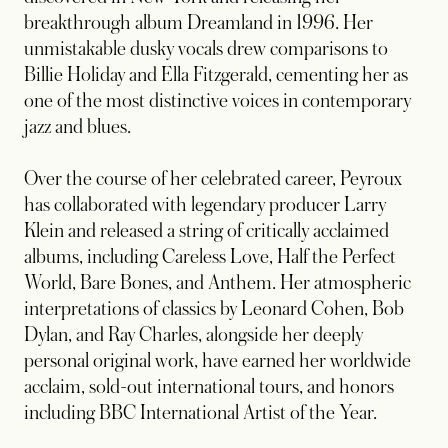
breakthrough album Dreamland in 1996. Her
unmistakable dusky vocals drew comparisons to
Billie Holiday and Ella Fitzgerald, cementing her as
one of the most distinctive voices in contemporary
jazz and blues.
Over the course of her celebrated career, Peyroux
has collaborated with legendary producer Larry
Klein and released a string of critically acclaimed
albums, including Careless Love, Half the Perfect
World, Bare Bones, and Anthem. Her atmospheric
interpretations of classics by Leonard Cohen, Bob
Dylan, and Ray Charles, alongside her deeply
personal original work, have earned her worldwide
acclaim, sold-out international tours, and honors
including BBC International Artist of the Year.