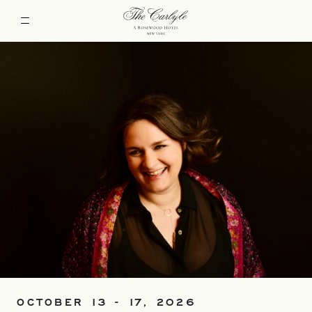
OCTOBER 13 - 17, 2026