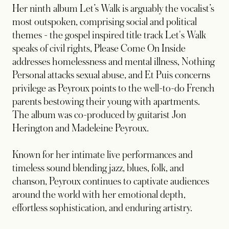
Her ninth album Let’s Walk is arguably the vocalist’s
most outspoken, comprising social and political
themes - the gospel inspired title track Let's Walk
speaks of civil rights, Please Come On Inside
addresses homelessness and mental illness, Nothing
Personal attacks sexual abuse, and Et Puis concerns
privilege as Peyroux points to the well-to-do French
parents bestowing their young with apartments.
The album was co-produced by guitarist Jon
Herington and Madeleine Peyroux.
Known for her intimate live performances and
timeless sound blending jazz, blues, folk, and
chanson, Peyroux continues to captivate audiences
around the world with her emotional depth,
effortless sophistication, and enduring artistry.