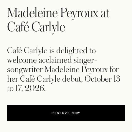
Madeleine Peyroux at
Café Carlyle
Café Carlyle is delighted to
welcome acclaimed singer-
songwriter Madeleine Peyroux for
her Café Carlyle debut, October 13
to 17, 2026.
RESERVE NOW