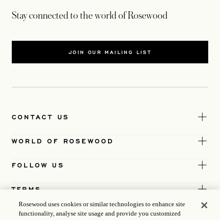
Stay connected to the world of Rosewood
JOIN OUR MAILING LIST
CONTACT US
WORLD OF ROSEWOOD
FOLLOW US
TERMS
Rosewood uses cookies or similar technologies to enhance site
functionality, analyse site usage and provide you customized