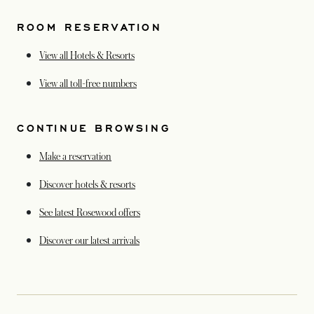
ROOM RESERVATION
View all Hotels & Resorts
opens in a new tab
View all toll-free numbers
CONTINUE BROWSING
Make a reservation
Discover hotels & resorts
See latest Rosewood offers
opens in a new tab
Discover our latest arrivals