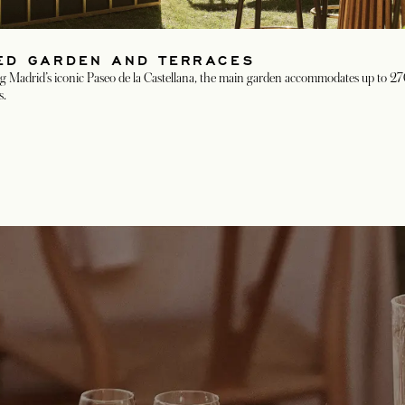
ZED GARDEN AND TERRACES
 Madrid’s iconic Paseo de la Castellana, the main garden accommodates up to 270 
s.