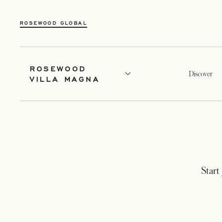
ROSEWOOD GLOBAL
ROSEWOOD
Discover
VILLA MAGNA
Start