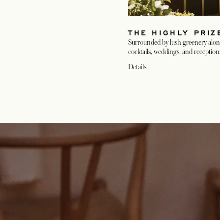
THE HIGHLY PRI
Surrounded by lush greenery along
cocktails, weddings, and reception
Details
opens in a new tab
opens in a new tab