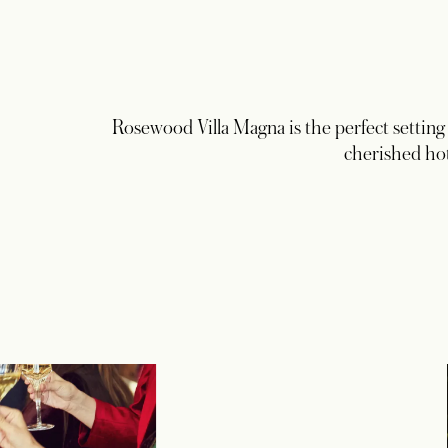
Rosewood Villa Magna is the perfect setting t
cherished hot