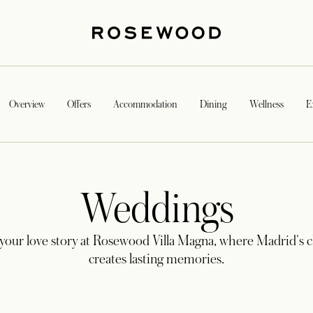
Overview
Offers
Accommodation
Dining
Wellness
E
Weddings
 your love story at Rosewood Villa Magna, where Madrid's
creates lasting memories.