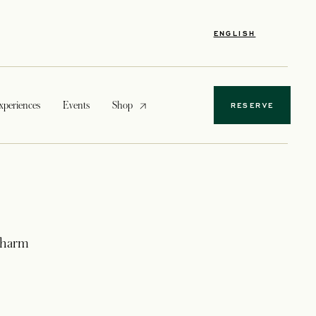
ENGLISH
opens in a new tab
xperiences
Events
Shop
RESERVE
 charm