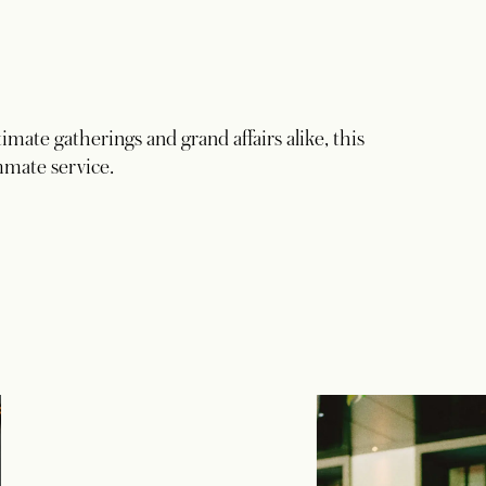
imate gatherings and grand affairs alike, this
mmate service.