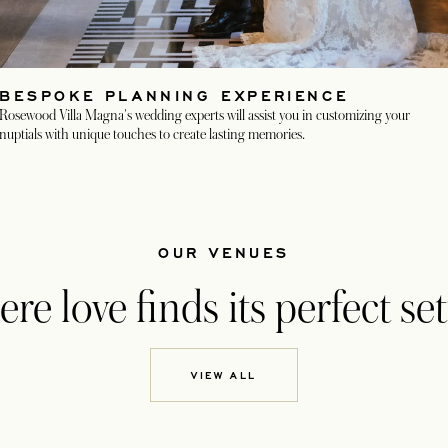
BESPOKE PLANNING EXPERIENCE
Rosewood Villa Magna's wedding experts will assist you in customizing your
nuptials with unique touches to create lasting memories.
OUR VENUES
e love finds its perfect set
VIEW ALL