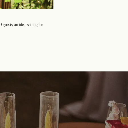
guests, an ideal setting for