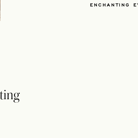
ENCHANTING E
ting