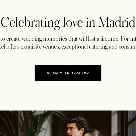
Celebrating love in Madrid
o create wedding memories that will last a lifetime. For int
el offers exquisite venues, exceptional catering and consu
SUBMIT AN INQUIRY
OPENS IN A NEW TAB