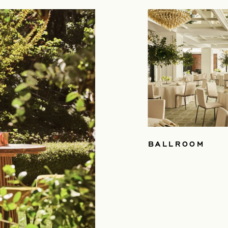
BALLROOM