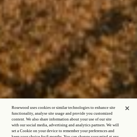
Rosewood uses cookies or similar technologies to enhance site
functionality, analyse site usage and provide you customized
content. We also share information about your use of our site
with our social media, advertising and analytics partners. We will
set a Cookie on your device to remember your preferences and
keep your choice for 6 months. You can change your mind at any