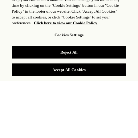
time by clicking on the "Cookie Settings" button in our "Cookie
Policy" in the footer of our website. Click "Accept All Cookies"
to accept all cookies, or click "Cookie Settings" to set your
preferences.
Click here to view our Cookie Policy
Cookies Settings
STORIA & CULTURA
Reject All
Accept All Cookies