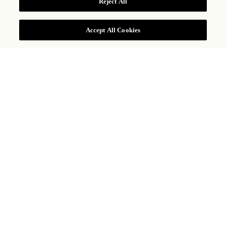
Reject All
Accept All Cookies
LA CANTINA