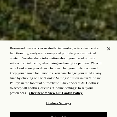
Rosewood uses cookies or similar technologies to enhance site
functionality, analyse site usage and provide you customized
content. We also share information about your use of our site
with our social media, advertising and analytics partners. We will
set a Cookie on your device to remember your preferences and
keep your choice for 6 months. You can change your mind at any
time by clicking on the "Cookie Settings" button in our "Cookie
LA CANTINA DI
Policy" in the footer of our website. Click "Accept All Cookies"
CASTIGLION DEL
to accept all cookies, or click "Cookie Settings" to set your
preferences.
Click here to view our Cookie Policy
BOSCO
Cookies Settings