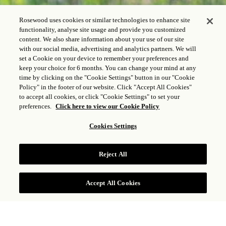
Rosewood uses cookies or similar technologies to enhance site
functionality, analyse site usage and provide you customized
content. We also share information about your use of our site
with our social media, advertising and analytics partners. We will
set a Cookie on your device to remember your preferences and
keep your choice for 6 months. You can change your mind at any
time by clicking on the "Cookie Settings" button in our "Cookie
Policy" in the footer of our website. Click "Accept All Cookies"
to accept all cookies, or click "Cookie Settings" to set your
preferences.
Click here to view our Cookie Policy
Cookies Settings
Reject All
Accept All Cookies