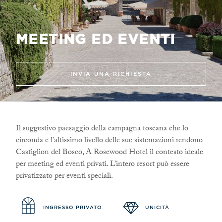
MEETING ED EVENTI
INVIA UNA RICHIESTA
Il suggestivo paesaggio della campagna toscana che lo
circonda e l’altissimo livello delle sue sistemazioni rendono
Castiglion del Bosco, A Rosewood Hotel il contesto ideale
per meeting ed eventi privati. L’intero resort può essere
privatizzato per eventi speciali.
INGRESSO PRIVATO
UNICITÀ