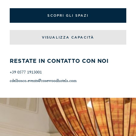
SCOPRI GLI SPAZI
VISUALIZZA CAPACITÀ
RESTATE IN CONTATTO CON NOI
+39 0577 1913001
cdelbosco.events@rosewoodhotels.com