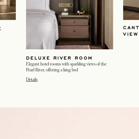
CAN
E
VIE
DELUXE RIVER ROOM
Elegant hotel rooms with sparkling views of the
Pearl River, offering a king bed
Details