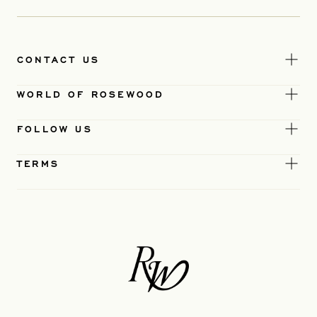
CONTACT US
WORLD OF ROSEWOOD
FOLLOW US
TERMS