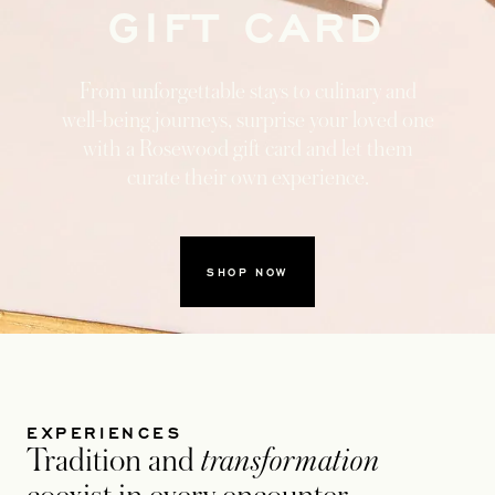
GIFT CARD
From unforgettable stays to culinary and
well-being journeys, surprise your loved one
with a Rosewood gift card and let them
curate their own experience.
SHOP NOW
1
2
EXPERIENCES
Tradition and
transformation