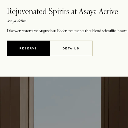
Rejuvenated Spirits at Asaya Active
Asaya Active
Discover restorative Augustinus Bader treatments that blend scientific innovat
RESERVE
DETAILS
OPENS IN A NEW TAB