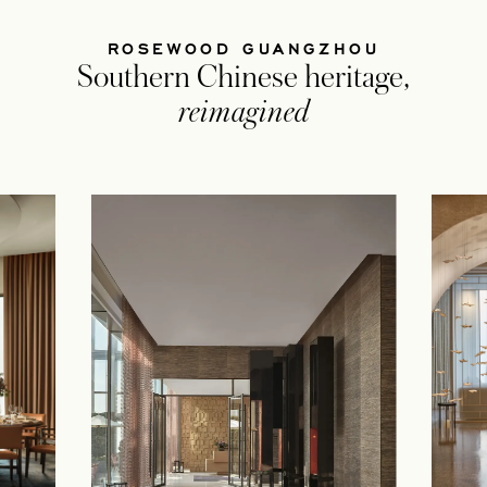
ROSEWOOD GUANGZHOU
Southern Chinese heritage,
reimagined