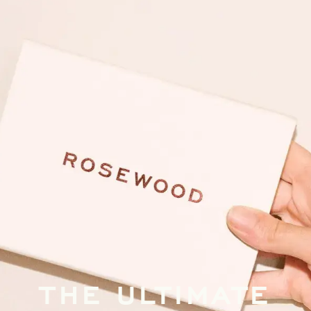
THE ULTIMATE