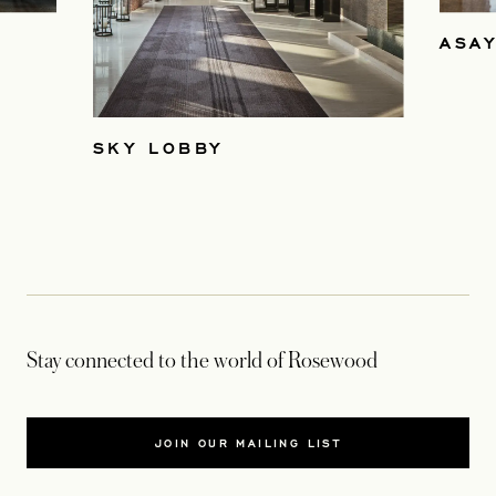
ASAY
SKY LOBBY
Stay connected to the world of Rosewood
JOIN OUR MAILING LIST