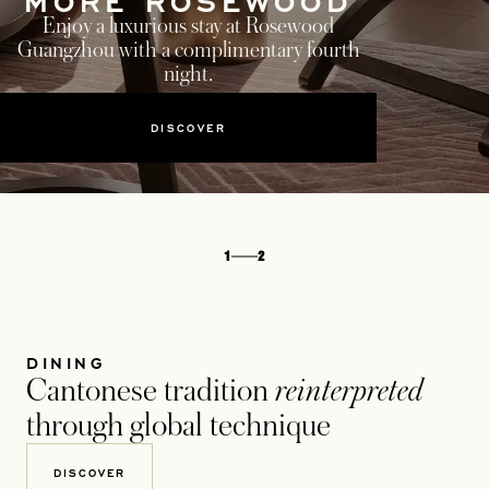
MORE ROSEWOOD
Enjoy a luxurious stay at Rosewood
Guangzhou with a complimentary fourth
night.
DISCOVER
1
2
DINING
Cantonese tradition
reinterpreted
through global technique
DISCOVER