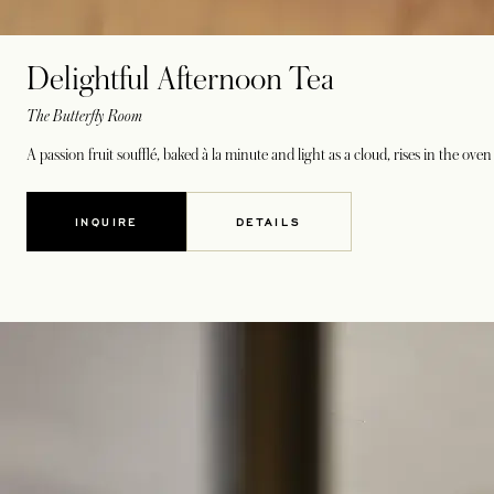
Delightful Afternoon Tea
The Butterfly Room
A passion fruit soufflé, baked à la minute and light as a cloud, rises in the o
INQUIRE
DETAILS
OPENS IN A NEW TAB