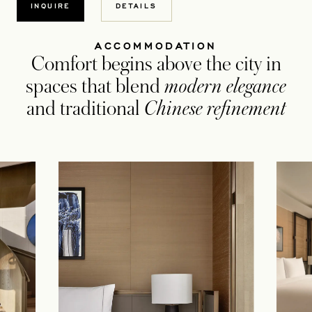
INQUIRE
DETAILS
ACCOMMODATION
Comfort begins above the city in
spaces that blend
modern elegance
and traditional
Chinese refinement