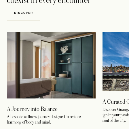
coexist in every encounter
DISCOVER
A Curated 
A Journey into Balance
Discover Guangz
ignite your pass
A bespoke wellness journey designed to restore
soul of the city.
harmony of body and mind.