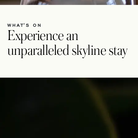
WHAT'S ON
Experience an
unparalleled skyline stay