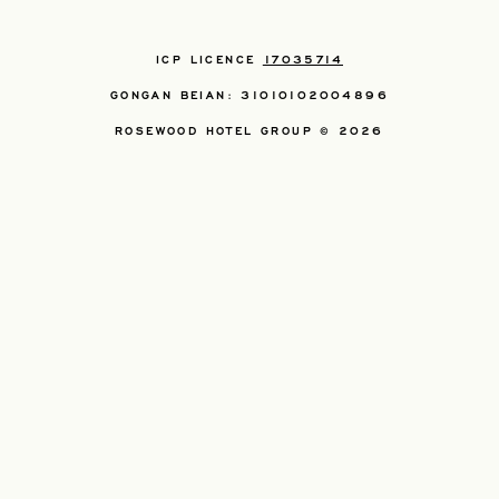
ICP LICENCE
17035714
GONGAN BEIAN: 31010102004896
ROSEWOOD HOTEL GROUP © 2026