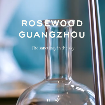
ROSEWOOD
GUANGZHOU
The sanctuary in the sky