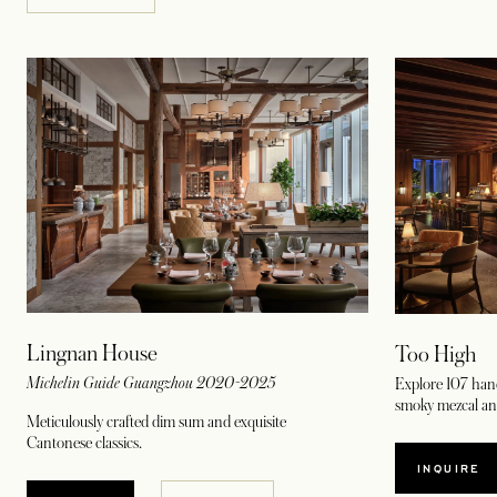
Lingnan House
Too High
Michelin Guide Guangzhou 2020-2025
Explore 107 hand
smoky mezcal an
Meticulously crafted dim sum and exquisite
Cantonese classics.
INQUIRE