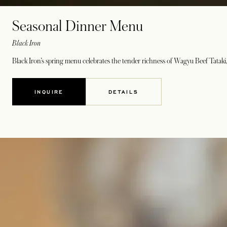
Seasonal Dinner Menu
Black Iron
Black Iron’s spring menu celebrates the tender richness of Wagyu Beef Tataki, 
INQUIRE
DETAILS
OPENS IN A NEW TAB