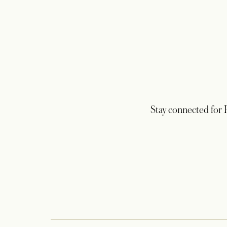
Stay connected for