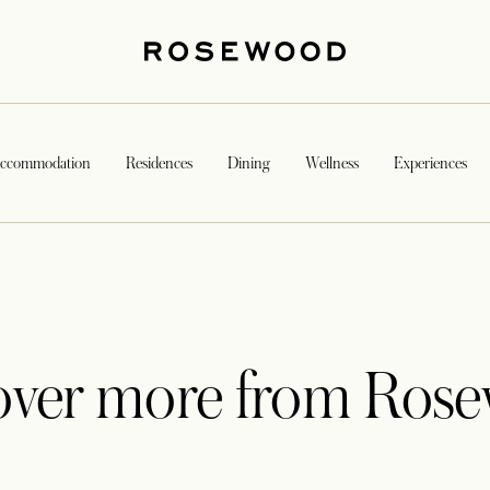
ccommodation
Residences
Dining
Wellness
Experiences
over more from Ros