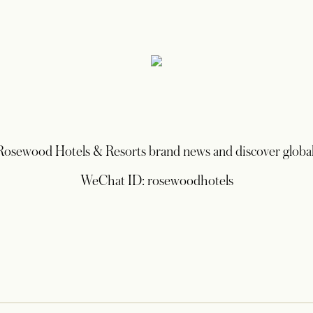
 Rosewood Hotels & Resorts brand news and discover global
WeChat ID: rosewoodhotels