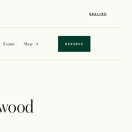
ENGLISH
opens in a new tab
Events
Shop
RESERVE
ewood