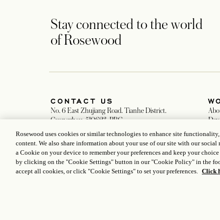
Stay connected to the world
of Rosewood
CONTACT US
W
No. 6 East Zhujiang Road. Tianhe District.
Abo
Guangzhou. 510623. PRC
Dev
+86 20 8852 8888
Car
Rosewood uses cookies or similar technologies to enhance site functionality
Guangzhou@rosewoodhotels.com
Med
content. We also share information about your use of our site with our social 
opens in a new tab
Global Reservation Information
a Cookie on your device to remember your preferences and keep your choice
Make an Inquiry
by clicking on the "Cookie Settings" button in our "Cookie Policy" in the foo
accept all cookies, or click "Cookie Settings" to set your preferences.
Click 
ICP LICENCE
17035714
GONGAN BEIAN: 31010102004896