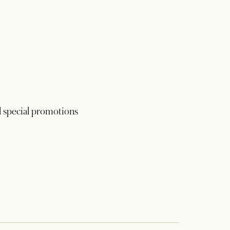
 special promotions