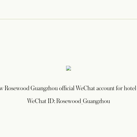
ow Rosewood Guangzhou official WeChat account for hotel
WeChat ID: Rosewood_Guangzhou