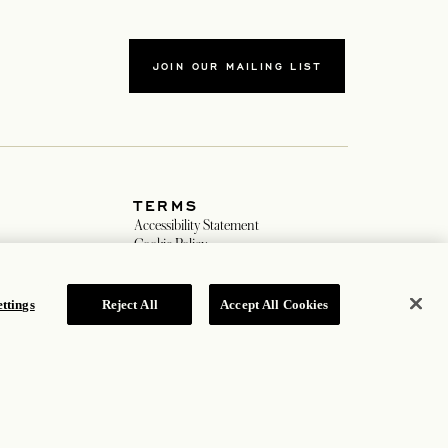
JOIN OUR MAILING LIST
TERMS
b
Accessibility Statement
b
Cookie Policy
Privacy Policy
Hotel Policy
ttings
Reject All
Accept All Cookies
ROSEWOOD HOTEL GROUP © 2026