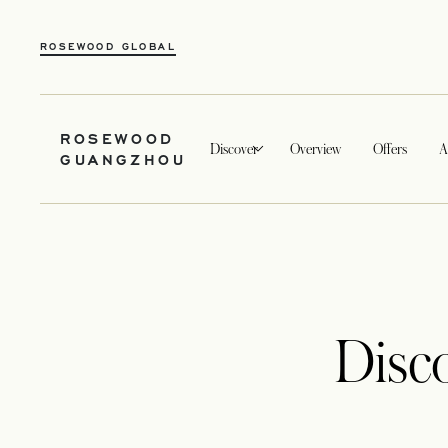
ROSEWOOD GLOBAL
ROSEWOOD
Discover
Overview
Offers
A
GUANGZHOU
Disc