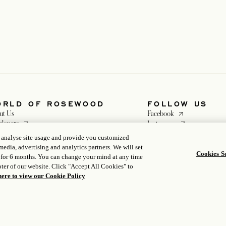
ORLD OF ROSEWOOD
FOLLOW US
opens in a new ta
ut Us
Facebook
opens in a new tab
opens in a new ta
elopers
Instagram
opens in a new tab
opens in a new tab
eers
WeChat
, analyse site usage and provide you customized
ia
media, advertising and analytics partners. We will set
Cookies Se
 for 6 months. You can change your mind at any time
ter of our website. Click "Accept All Cookies" to
here to view our Cookie Policy