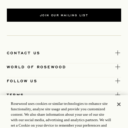
JOIN OUR MAILING LIST
CONTACT US
WORLD OF ROSEWOOD
FOLLOW US
TERMS
Rosewood uses cookies or similar technologies to enhance site
functionality, analyse site usage and provide you customized
content. We also share information about your use of our site
with our social media, advertising and analytics partners. We will
set a Cookie on your device to remember your preferences and