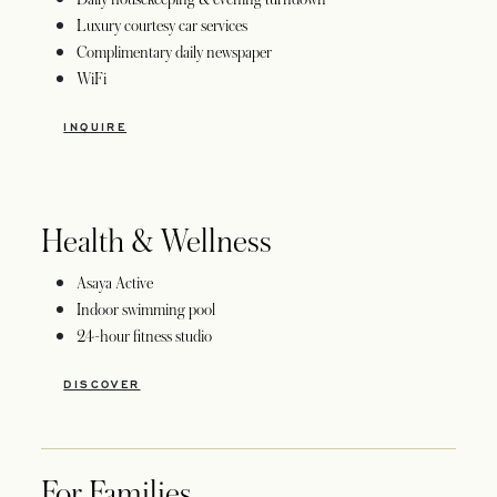
Luxury courtesy car services
Complimentary daily newspaper
WiFi
INQUIRE
Health & Wellness
Asaya Active
Indoor swimming pool
24-hour fitness studio
DISCOVER
For Families