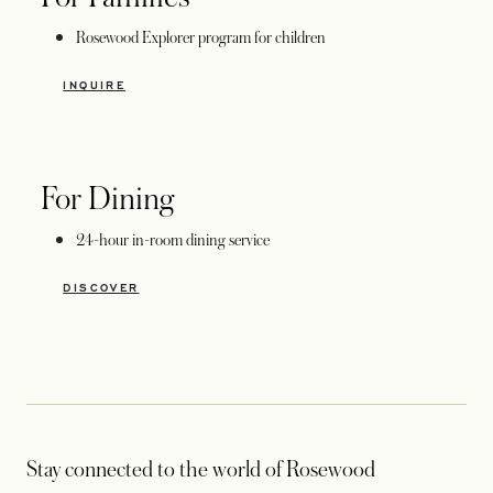
Rosewood Explorer program for children
INQUIRE
For Dining
24-hour in-room dining service
DISCOVER
Stay connected to the world of Rosewood