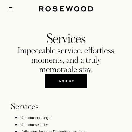
Services
Impeccable service, effortless
moments, and a truly
memorable stay.
INQUIRE
Services
24-hour concierge
24-hour security
Daily housekeeping & evening turndown