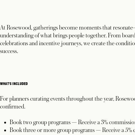
At Rosewood, gatherings become moments that resonate—s
understanding of what brings people together. From board
celebrations and incentive journeys, we create the conditio
success.
WHAT'S INCLUDED
For planners curating events throughout the year, Rosewo
confirmed.
Book two group programs — Receive a 3% commission
Book three or more group programs — Receive a 5% 