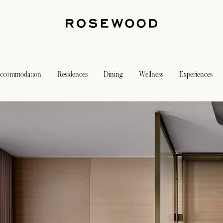
ccommodation
Residences
Dining
Wellness
Experiences