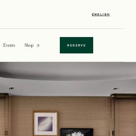
ENGLISH
opens in a new tab
Events
Shop
RESERVE