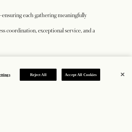
—ensuring each gathering meaningfully
ss coordination, exceptional service, and a
ttings
Reject All
Accept All Cookies
based on consumed, eligible guest-room revenue.