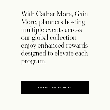
With Gather More, Gain
More, planners hosting
multiple events across
our global collection
enjoy enhanced rewards
designed to elevate each
program.
SUBMIT AN INQUIRY