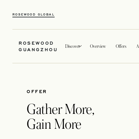
ROSEWOOD GLOBAL
ROSEWOOD
Discover
Overview
Offers
A
GUANGZHOU
OFFER
Gather More,
Gain More