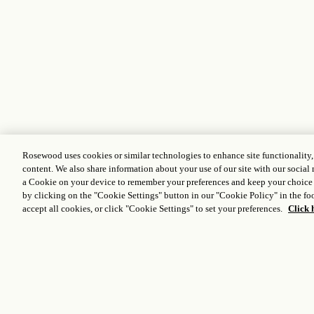
Rosewood uses cookies or similar technologies to enhance site functionality
content. We also share information about your use of our site with our social 
a Cookie on your device to remember your preferences and keep your choice
by clicking on the "Cookie Settings" button in our "Cookie Policy" in the foo
accept all cookies, or click "Cookie Settings" to set your preferences.
Click 