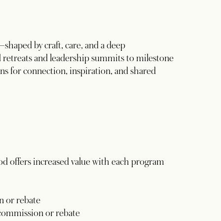
haped by craft, care, and a deep
 retreats and leadership summits to milestone
ns for connection, inspiration, and shared
od offers increased value with each program
 or rebate
commission or rebate