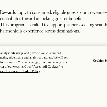
Rewards apply to consumed, eligible guest-room revenue
contributes toward unlocking greater benefits.
This program is crafted to support planners seeking seamle
harmonious experience across destinations.
, analyse site usage and provide you customized
BOOKING WINDOW
media, advertising and analytics partners. We will set
Cookies Se
Secure programs by December 15, 2026
 for 6 months. You can change your mind at any time
ter of our website. Click "Accept All Cookies" to
here to view our Cookie Policy
STAY DATES
Valid for group stays through December 31, 2028
REWARD APPLICATION
Rebate or elevated commission applied to the final folio 
Excludes taxes, VAT, service charges, and other fees.