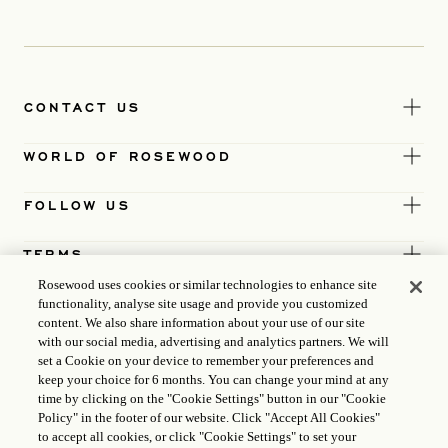
CONTACT US
WORLD OF ROSEWOOD
FOLLOW US
TERMS
Rosewood uses cookies or similar technologies to enhance site
functionality, analyse site usage and provide you customized
content. We also share information about your use of our site
with our social media, advertising and analytics partners. We will
set a Cookie on your device to remember your preferences and
keep your choice for 6 months. You can change your mind at any
time by clicking on the "Cookie Settings" button in our "Cookie
Policy" in the footer of our website. Click "Accept All Cookies"
to accept all cookies, or click "Cookie Settings" to set your