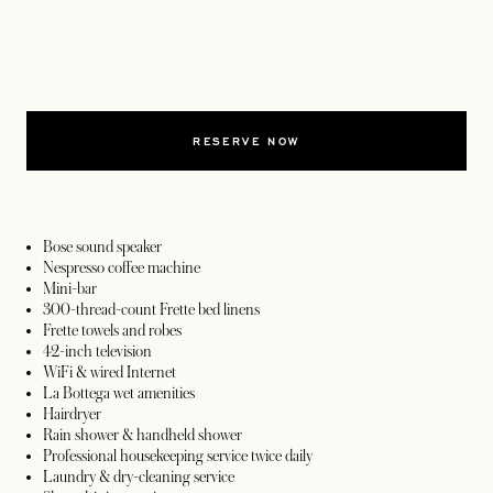
RESERVE NOW
Bose sound speaker
Nespresso coffee machine
Mini-bar
300-thread-count Frette bed linens
Frette towels and robes
42-inch television
WiFi & wired Internet
La Bottega wet amenities
Hairdryer
Rain shower & handheld shower
Professional housekeeping service twice daily
Laundry & dry-cleaning service