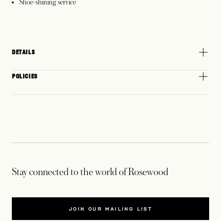
Shoe-shining service
DETAILS
POLICIES
Stay connected to the world of Rosewood
JOIN OUR MAILING LIST