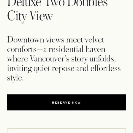
Deluxe Two Doubles
City View
Downtown views meet velvet
comforts—a residential haven
where Vancouver's story unfolds,
inviting quiet repose and effortless
style.
RESERVE NOW