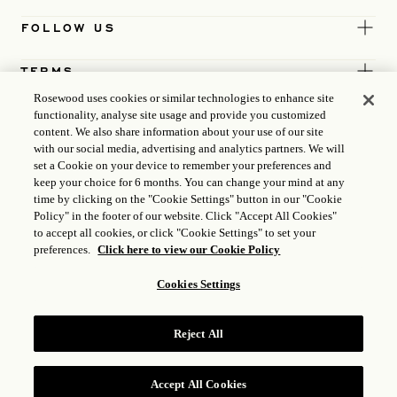
FOLLOW US
TERMS
Rosewood uses cookies or similar technologies to enhance site
functionality, analyse site usage and provide you customized
content. We also share information about your use of our site
with our social media, advertising and analytics partners. We will
set a Cookie on your device to remember your preferences and
keep your choice for 6 months. You can change your mind at any
time by clicking on the "Cookie Settings" button in our "Cookie
Policy" in the footer of our website. Click "Accept All Cookies"
to accept all cookies, or click "Cookie Settings" to set your
preferences.
Click here to view our Cookie Policy
Cookies Settings
ICP LICENCE
17035714
Reject All
GONGAN BEIAN: 31010102004896
ROSEWOOD HOTEL GROUP © 2026
Accept All Cookies
RESERVE