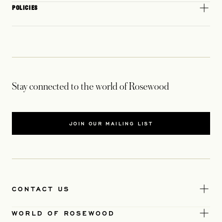
POLICIES
Stay connected to the world of Rosewood
JOIN OUR MAILING LIST
CONTACT US
WORLD OF ROSEWOOD