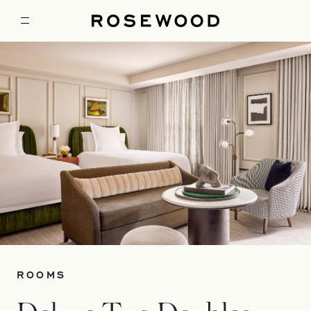
ROOMS