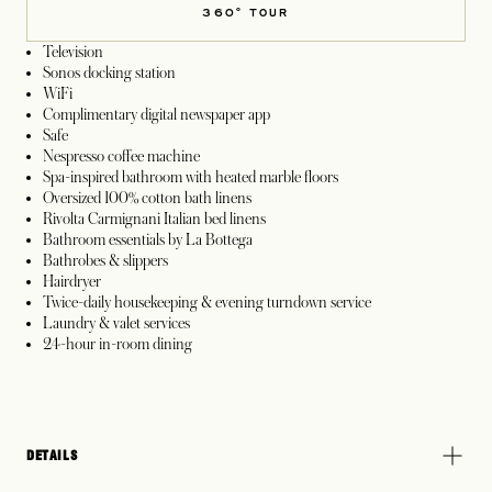
360° TOUR
Television
Sonos docking station
WiFi
Complimentary digital newspaper app
Safe
Nespresso coffee machine
Spa-inspired bathroom with heated marble floors
Oversized 100% cotton bath linens
Rivolta Carmignani Italian bed linens
Bathroom essentials by La Bottega
Bathrobes & slippers
Hairdryer
Twice-daily housekeeping & evening turndown service
Laundry & valet services
24-hour in-room dining
DETAILS