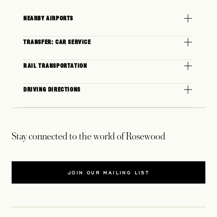
NEARBY AIRPORTS
TRANSFER: CAR SERVICE
RAIL TRANSPORTATION
DRIVING DIRECTIONS
Stay connected to the world of Rosewood
JOIN OUR MAILING LIST