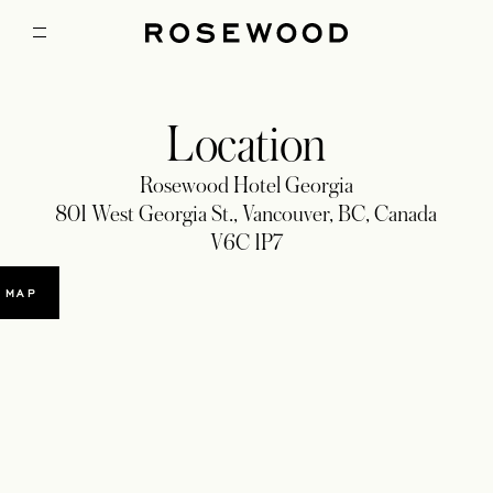
Location
Rosewood Hotel Georgia
801 West Georgia St., Vancouver, BC, Canada
V6C 1P7
 MAP