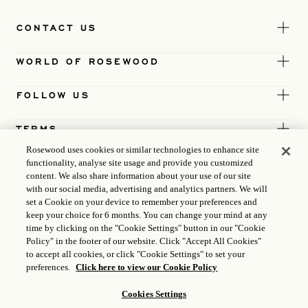
CONTACT US
WORLD OF ROSEWOOD
FOLLOW US
TERMS
Rosewood uses cookies or similar technologies to enhance site
functionality, analyse site usage and provide you customized
content. We also share information about your use of our site
with our social media, advertising and analytics partners. We will
set a Cookie on your device to remember your preferences and
keep your choice for 6 months. You can change your mind at any
time by clicking on the "Cookie Settings" button in our "Cookie
Policy" in the footer of our website. Click "Accept All Cookies"
to accept all cookies, or click "Cookie Settings" to set your
preferences.
Click here to view our Cookie Policy
Cookies Settings