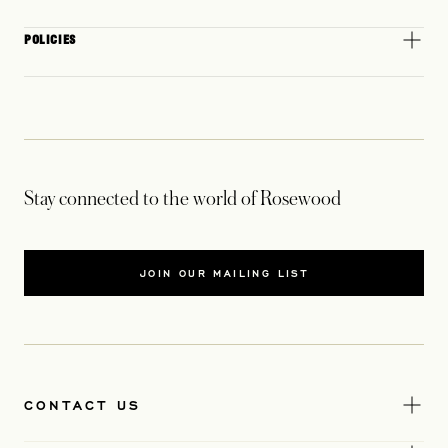
POLICIES
Stay connected to the world of Rosewood
JOIN OUR MAILING LIST
CONTACT US