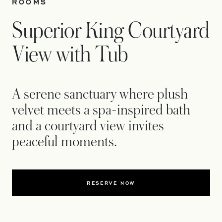
ROOMS
Superior King Courtyard
View with Tub
A serene sanctuary where plush
velvet meets a spa-inspired bath
and a courtyard view invites
peaceful moments.
RESERVE NOW