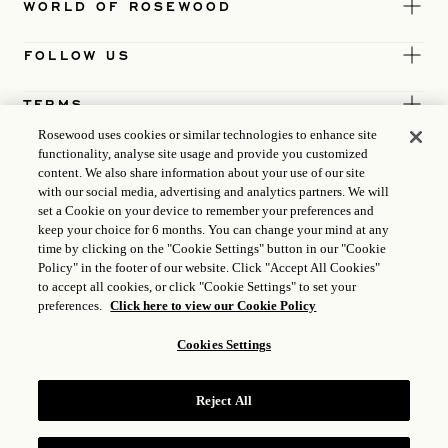
WORLD OF ROSEWOOD
FOLLOW US
TERMS
Rosewood uses cookies or similar technologies to enhance site
functionality, analyse site usage and provide you customized
content. We also share information about your use of our site
with our social media, advertising and analytics partners. We will
set a Cookie on your device to remember your preferences and
keep your choice for 6 months. You can change your mind at any
time by clicking on the "Cookie Settings" button in our "Cookie
Policy" in the footer of our website. Click "Accept All Cookies"
to accept all cookies, or click "Cookie Settings" to set your
preferences.
Click here to view our Cookie Policy
Cookies Settings
ICP LICENCE
17035714
Reject All
GONGAN BEIAN: 31010102004896
ROSEWOOD HOTEL GROUP © 2026