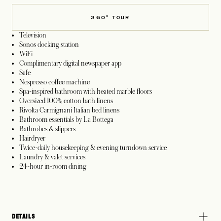
360° TOUR
Television
Sonos docking station
WiFi
Complimentary digital newspaper app
Safe
Nespresso coffee machine
Spa-inspired bathroom with heated marble floors
Oversized 100% cotton bath linens
Rivolta Carmignani Italian bed linens
Bathroom essentials by La Bottega
Bathrobes & slippers
Hairdryer
Twice-daily housekeeping & evening turndown service
Laundry & valet services
24-hour in-room dining
DETAILS