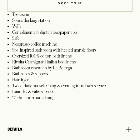
360° TOUR
Television
Sonos docking station
WiFi
Complimentary digital newspaper app
Safe
Nespresso coffee machine
Spa-inspired bathroom with heated marble floors
Oversized 100% cotton bath linens
Rivolta Carmignani Italian bed linens
Bathroom essentials by La Bottega
Bathrobes & slippers
Hairdryer
Twice-daily housekeeping & evening turndown service
Laundry & valet services
24-hour in-room dining
DETAILS