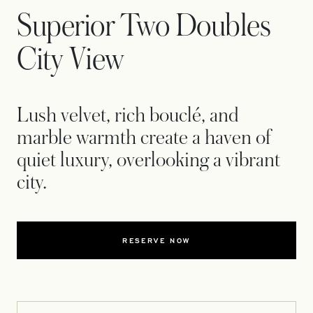
Superior Two Doubles
City View
Lush velvet, rich bouclé, and
marble warmth create a haven of
quiet luxury, overlooking a vibrant
city.
RESERVE NOW