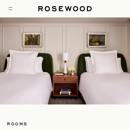
1
2
ROOMS