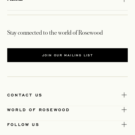
Stay connected to the world of Rosewood
JOIN OUR MAILING LIST
CONTACT US
WORLD OF ROSEWOOD
FOLLOW US