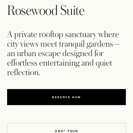
Rosewood Suite
A private rooftop sanctuary where
city views meet tranquil gardens—
an urban escape designed for
effortless entertaining and quiet
reflection.
RESERVE NOW
360° TOUR