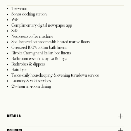
Television
Sonos docking station
WiFi
Complimentary digital newspaper app
Safe
Nespresso coffee machine
Spa-inspired bathroom with heated marble floors
Oversized 100% cotton bath linens
Rivolta Carmignani Italian bed linens
Bathroom essentials by La Bottega
Bathrobes & slippers
Hairdryer
Twice-daily housekeeping & evening turndown service
Laundry & valet services
24-hour in-room dining
DETAILS
POLICIES