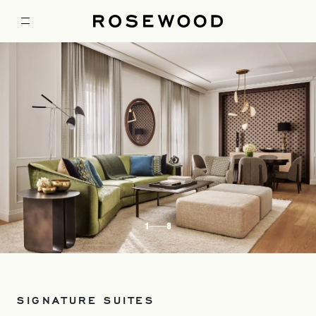
1
8
SIGNATURE SUITES