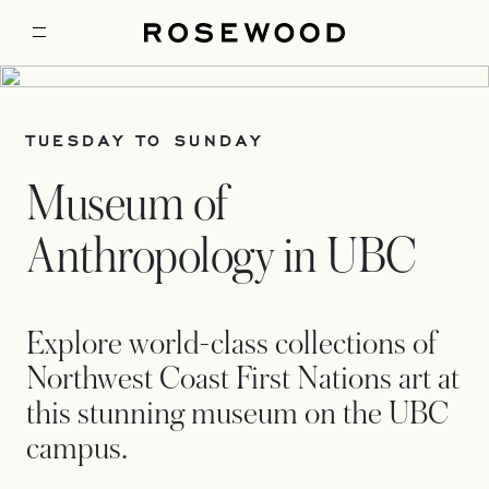
TUESDAY TO SUNDAY
Museum of
Anthropology in UBC
Explore world-class collections of
Northwest Coast First Nations art at
this stunning museum on the UBC
campus.