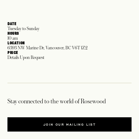
DATE
Tuesday to Sunday
HOURS
10 am
LOCATION
6393 NW Marine Dr, Vancouver, BC V6T 1Z2
PRICE
Details Upon Request
Stay connected to the world of Rosewood
JOIN OUR MAILING LIST