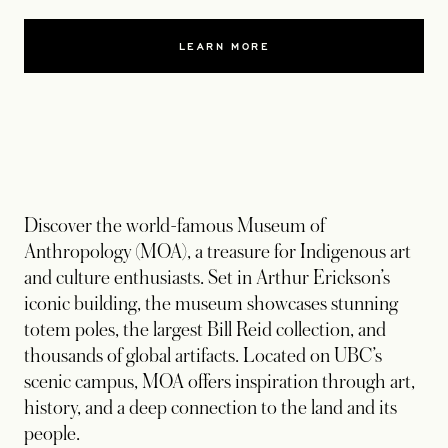
LEARN MORE
Discover the world-famous Museum of
Anthropology (MOA), a treasure for Indigenous art
and culture enthusiasts. Set in Arthur Erickson’s
iconic building, the museum showcases stunning
totem poles, the largest Bill Reid collection, and
thousands of global artifacts. Located on UBC’s
scenic campus, MOA offers inspiration through art,
history, and a deep connection to the land and its
people.