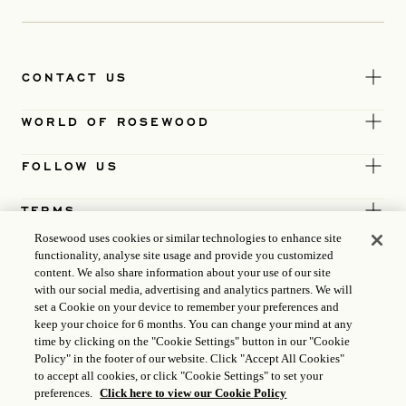
CONTACT US
WORLD OF ROSEWOOD
FOLLOW US
TERMS
Rosewood uses cookies or similar technologies to enhance site
functionality, analyse site usage and provide you customized
content. We also share information about your use of our site
with our social media, advertising and analytics partners. We will
set a Cookie on your device to remember your preferences and
keep your choice for 6 months. You can change your mind at any
time by clicking on the "Cookie Settings" button in our "Cookie
Policy" in the footer of our website. Click "Accept All Cookies"
to accept all cookies, or click "Cookie Settings" to set your
preferences.
Click here to view our Cookie Policy