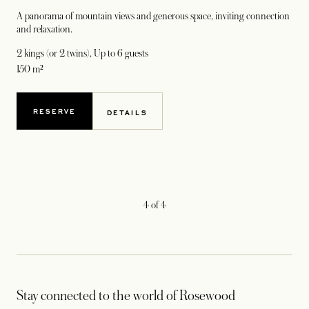
A panorama of mountain views and generous space, inviting connection
and relaxation.
2 kings (or 2 twins)
, Up to 6 guests
150 m²
RESERVE
DETAILS
4
of
4
Stay connected to the world of Rosewood