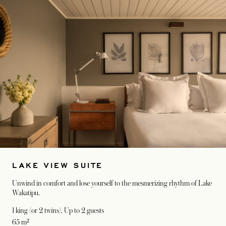
LAKE VIEW SUITE
Unwind in comfort and lose yourself to the mesmerizing rhythm of Lake
Wakatipu.
1 king (or 2 twins)
, Up to 2 guests
65 m²