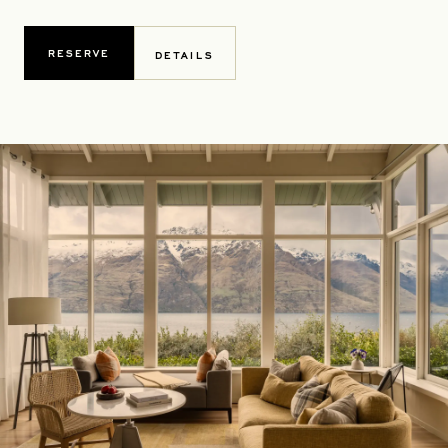
RESERVE
DETAILS