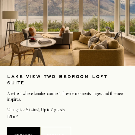
LAKE VIEW TWO BEDROOM LOFT
SUITE
A retreat where families connect, fireside moments linger, and the view
inspires.
2 kings (or 2 twins)
, Up to 5 guests
121 m²