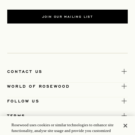
JOIN OUR MAILING LIST
CONTACT US
WORLD OF ROSEWOOD
FOLLOW US
TERMS
Rosewood uses cookies or similar technologies to enhance site
functionality, analyse site usage and provide you customized