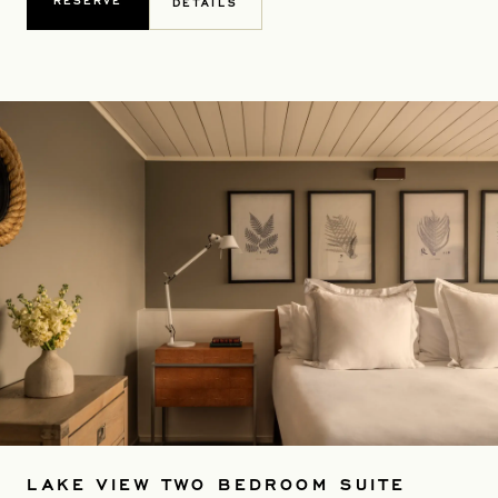
RESERVE
DETAILS
LAKE VIEW TWO BEDROOM SUITE