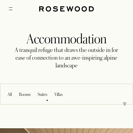
Accommodation
A tranquil refuge that draws the outside in for
ease of connection to an awe-inspiring alpine
landscape
All
Rooms
Suites
Villas