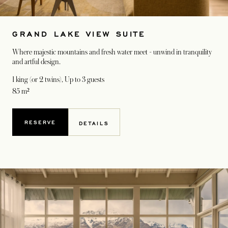
GRAND LAKE VIEW SUITE
Where majestic mountains and fresh water meet - unwind in tranquility
and artful design.
1 king (or 2 twins)
, Up to 3 guests
85 m²
RESERVE
DETAILS