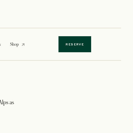
opens in a new tab
s
Shop
RESERVE
lps as