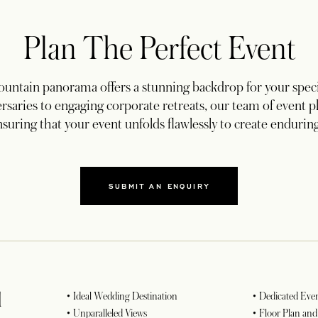
Plan The Perfect Event
ntain panorama offers a stunning backdrop for your speci
rsaries to engaging corporate retreats, our team of event pla
nsuring that your event unfolds flawlessly to create enduri
SUBMIT AN ENQUIRY
d
• Ideal Wedding Destination
• Dedicated Even
• Unparalleled Views
• Floor Plan an