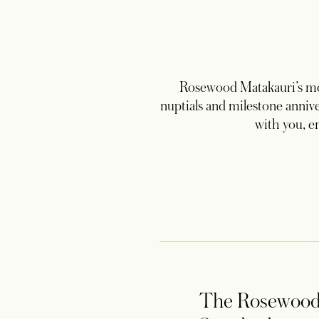
Rosewood Matakauri’s mou
nuptials and milestone annive
with you, e
The Rosewoo