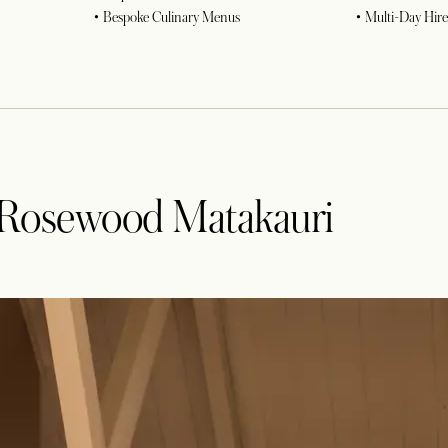
• Bespoke Culinary Menus
• Multi-Day Hire
t Rosewood Matakauri