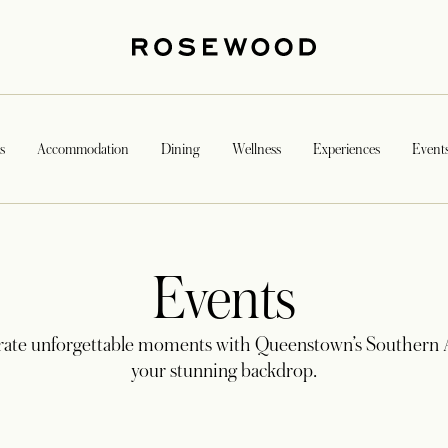
s
Accommodation
Dining
Wellness
Experiences
Event
Events
rate unforgettable moments with Queenstown’s Southern A
your stunning backdrop.