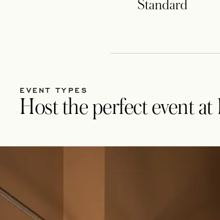
Standard
EVENT TYPES
Host the perfect event a