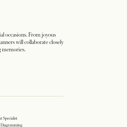
al occasions. From joyous
nners will collaborate closely
ng memories.
t Specialist
d Diagramming