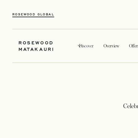
ROSEWOOD GLOBAL
ROSEWOOD
Discover
Overview
Offer
MATAKAURI
Celeb