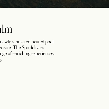
Calm
 newly renovated heated pool
igorate. The Spa delivers
ange of enriching experiences,
.