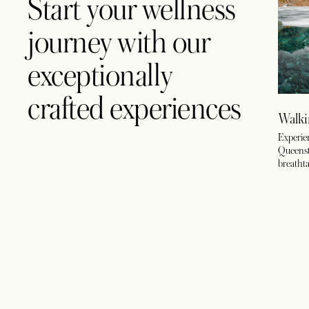
Start your wellness
journey with our
exceptionally
crafted experiences
Walki
Experien
Queensto
breathta