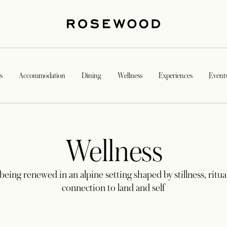
s
Accommodation
Dining
Wellness
Experiences
Event
Wellness
being renewed in an alpine setting shaped by stillness, ritua
connection to land and self