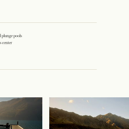
d plunge pools
s center