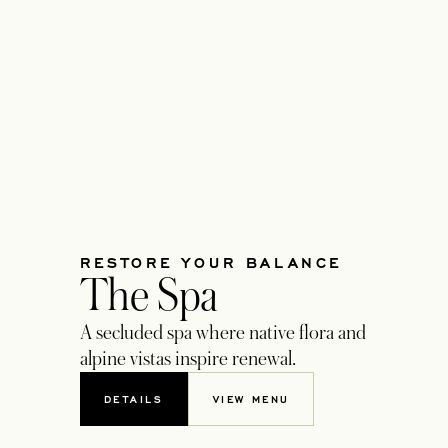
RESTORE YOUR BALANCE
The Spa
A secluded spa where native flora and
alpine vistas inspire renewal.
DETAILS
VIEW MENU
OPENS IN A NEW TAB