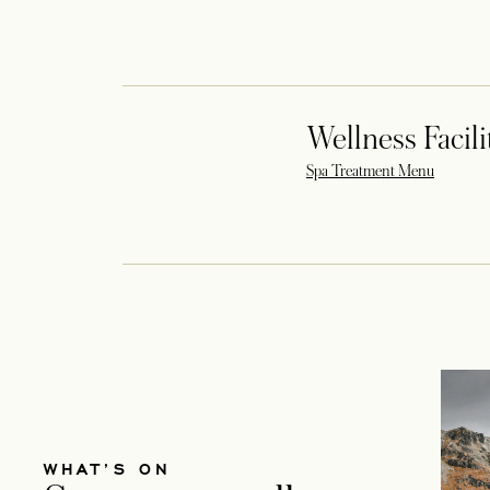
Wellness Facili
opens in 
Spa Treatment Menu
WHAT’S ON