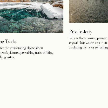
Private Jetty
Where the stunning panoram
ng Tracks
crystal-clear waters create an 
a relaxing picnic or refreshin
ce the invigorating alpine air on
wn’s picturesque walking trails, offering
king vistas.