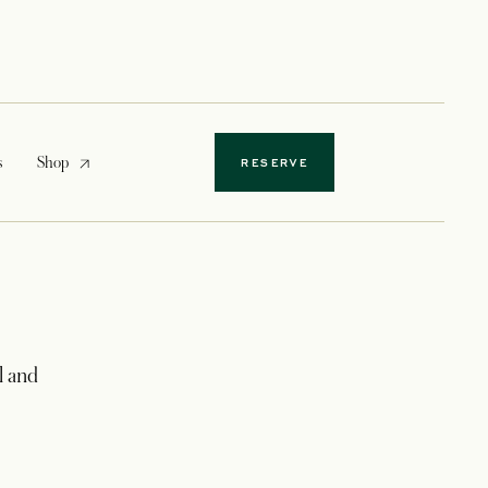
opens in a new tab
s
Shop
RESERVE
l and