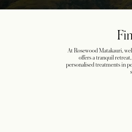
Fin
At Rosewood Matakauri, well
offers a tranquil retrea
personalised treatments in pe