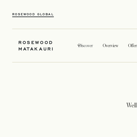
ROSEWOOD GLOBAL
ROSEWOOD
Discover
Overview
Offer
MATAKAURI
Well