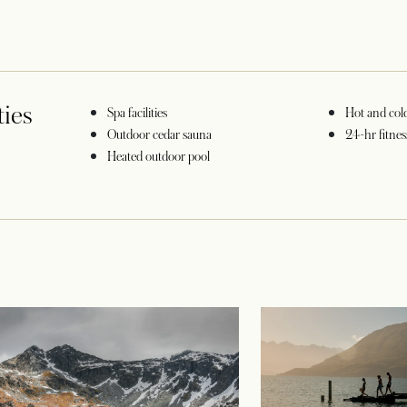
ties
Spa facilities
Hot and col
Outdoor cedar sauna
24-hr fitnes
a new tab
Heated outdoor pool