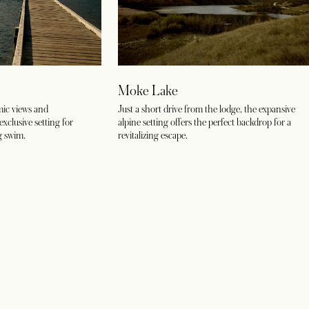
Moke Lake
ic views and
Just a short drive from the lodge, the expansive
exclusive setting for
alpine setting offers the perfect backdrop for a
g swim.
revitalizing escape.