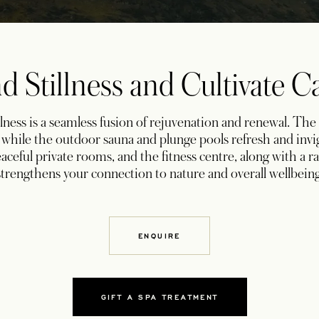
d Stillness and Cultivate 
ness is a seamless fusion of rejuvenation and renewal. The
t, while the outdoor sauna and plunge pools refresh and inv
aceful private rooms, and the fitness centre, along with a r
strengthens your connection to nature and overall wellbeing
ENQUIRE
GIFT A SPA TREATMENT
OPENS IN A NEW TAB