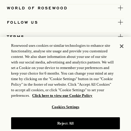
WORLD OF ROSEWOOD
FOLLOW US
TERMS
Rosewood uses cookies or similar technologies to enhance site
functionality, analyse site usage and provide you customized
content. We also share information about your use of our site
with our social media, advertising and analytics partners. We will
set a Cookie on your device to remember your preferences and
keep your choice for 6 months. You can change your mind at any
time by clicking on the "Cookie Settings" button in our "Cookie
Policy" in the footer of our website. Click "Accept All Cookies"
to accept all cookies, or click "Cookie Settings" to set your
preferences.
Click here to view our Cookie Policy
Cookies Settings
ICP LICENCE
17035714
Reject All
GONGAN BEIAN: 31010102004896