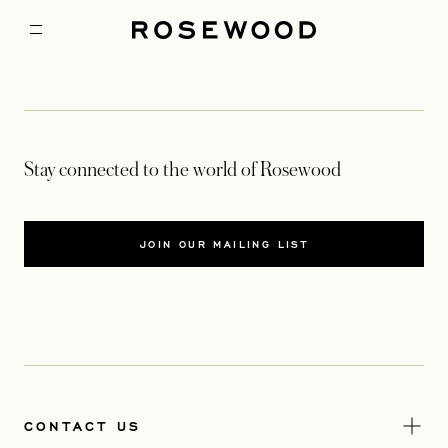
Stay connected to the world of Rosewood
JOIN OUR MAILING LIST
CONTACT US