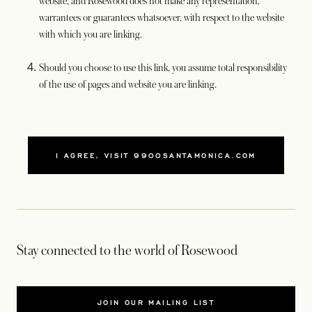
website, and Rosewood does not make any representation,
warrantees or guarantees whatsoever, with respect to the website
with which you are linking.
Should you choose to use this link, you assume total responsibility
of the use of pages and website you are linking.
I AGREE, VISIT 9900SANTAMONICA.COM
Stay connected to the world of Rosewood
JOIN OUR MAILING LIST