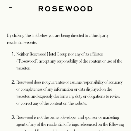
By clicking the link below you are being directed to a third party
residential website.
Neither Rosewood Hotel Group nor any of its affiliates
(“Rosewood”) accept any responsibility of the content or use of the
websites.
Rosewood does not guarantee or assume responsibility of accuracy
or completeness of any information or data displayed on the
websites, and expressly disclaims any duty or obligations to review
or correct any of the content on the website.
Rosewood is not the owner, developer and sponsor or marketing
agent of any of the residential offerings referenced on the following