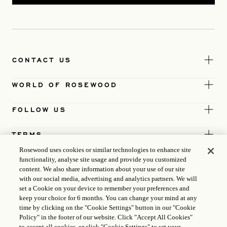
CONTACT US
WORLD OF ROSEWOOD
FOLLOW US
TERMS
Rosewood uses cookies or similar technologies to enhance site
functionality, analyse site usage and provide you customized
content. We also share information about your use of our site
with our social media, advertising and analytics partners. We will
set a Cookie on your device to remember your preferences and
keep your choice for 6 months. You can change your mind at any
time by clicking on the "Cookie Settings" button in our "Cookie
Policy" in the footer of our website. Click "Accept All Cookies"
to accept all cookies, or click "Cookie Settings" to set your