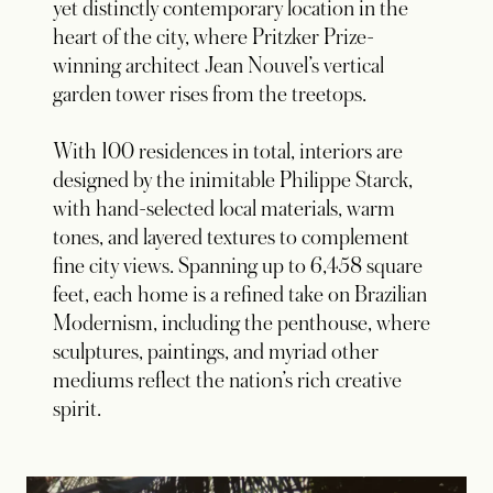
yet distinctly contemporary location in the
heart of the city, where Pritzker Prize-
winning architect Jean Nouvel’s vertical
garden tower rises from the treetops.
With 100 residences in total, interiors are
designed by the inimitable Philippe Starck,
with hand-selected local materials, warm
tones, and layered textures to complement
fine city views. Spanning up to 6,458 square
feet, each home is a refined take on Brazilian
Modernism, including the penthouse, where
sculptures, paintings, and myriad other
mediums reflect the nation’s rich creative
spirit.