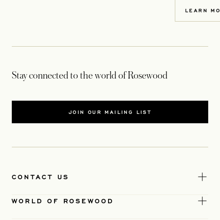
LEARN M
Stay connected to the world of Rosewood
JOIN OUR MAILING LIST
CONTACT US
WORLD OF ROSEWOOD