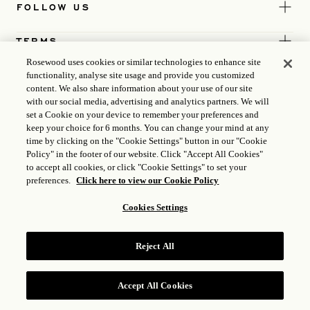
FOLLOW US
TERMS
Rosewood uses cookies or similar technologies to enhance site
functionality, analyse site usage and provide you customized
content. We also share information about your use of our site
with our social media, advertising and analytics partners. We will
set a Cookie on your device to remember your preferences and
keep your choice for 6 months. You can change your mind at any
time by clicking on the "Cookie Settings" button in our "Cookie
Policy" in the footer of our website. Click "Accept All Cookies"
to accept all cookies, or click "Cookie Settings" to set your
preferences.
Click here to view our Cookie Policy
Cookies Settings
ICP LICENSE
17035714
Reject All
GONGAN BEIAN: 31010102004896
ROSEWOOD HOTEL GROUP © 2026
Accept All Cookies
RESERVE