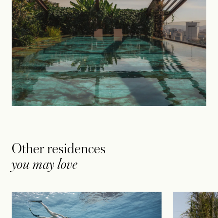
Other residences
you may love