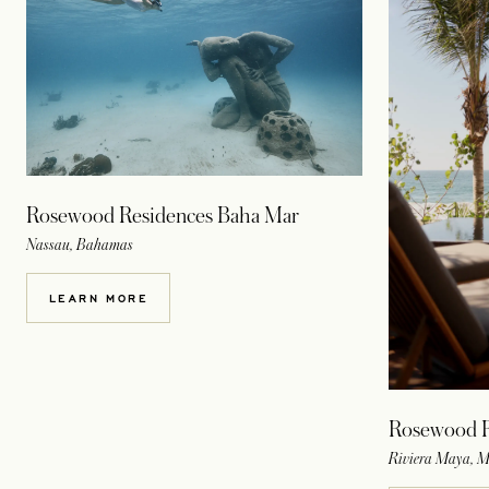
Rosewood Residences Baha Mar
Nassau, Bahamas
LEARN MORE
Rosewood R
Riviera Maya, M