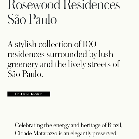
Rosewood Residences
São Paulo
A stylish collection of 100
residences surrounded by lush
greenery and the lively streets of
São Paulo.
LEARN MORE
Celebrating the energy and heritage of Brazil,
Cidade Matarazzo is an elegantly preserved,