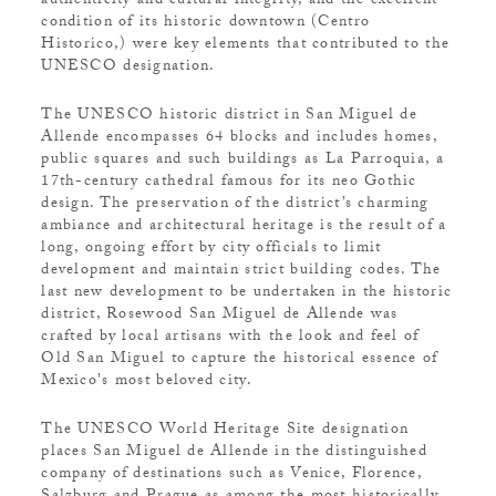
authenticity and cultural integrity, and the excellent
condition of its historic downtown (Centro
Historico,) were key elements that contributed to the
UNESCO designation.
The UNESCO historic district in San Miguel de
Allende encompasses 64 blocks and includes homes,
public squares and such buildings as La Parroquia, a
17th-century cathedral famous for its neo Gothic
design. The preservation of the district’s charming
ambiance and architectural heritage is the result of a
long, ongoing effort by city officials to limit
development and maintain strict building codes. The
last new development to be undertaken in the historic
district, Rosewood San Miguel de Allende was
crafted by local artisans with the look and feel of
Old San Miguel to capture the historical essence of
Mexico's most beloved city.
The UNESCO World Heritage Site designation
places San Miguel de Allende in the distinguished
company of destinations such as Venice, Florence,