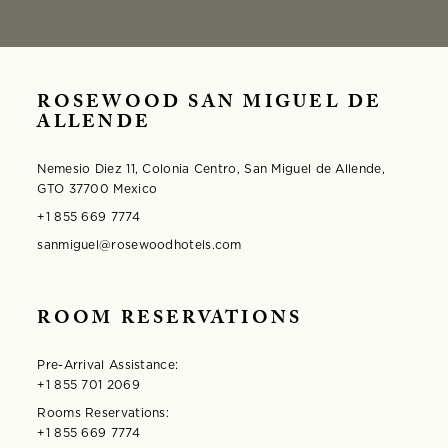
ROSEWOOD SAN MIGUEL DE
ALLENDE
Nemesio Diez 11, Colonia Centro, San Miguel de Allende,
GTO 37700 Mexico
+1 855 669 7774
sanmiguel@rosewoodhotels.com
ROOM RESERVATIONS
Pre-Arrival Assistance:
+1 855 701 2069
Rooms Reservations:
+1 855 669 7774