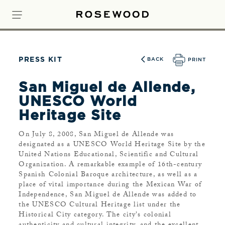
PRESS KIT
BACK
PRINT
San Miguel de Allende,
UNESCO World
Heritage Site
On July 8, 2008, San Miguel de Allende was
designated as a UNESCO World Heritage Site by the
United Nations Educational, Scientific and Cultural
Organization. A remarkable example of 16th-century
Spanish Colonial Baroque architecture, as well as a
place of vital importance during the Mexican War of
Independence, San Miguel de Allende was added to
the UNESCO Cultural Heritage list under the
Historical City category. The city's colonial