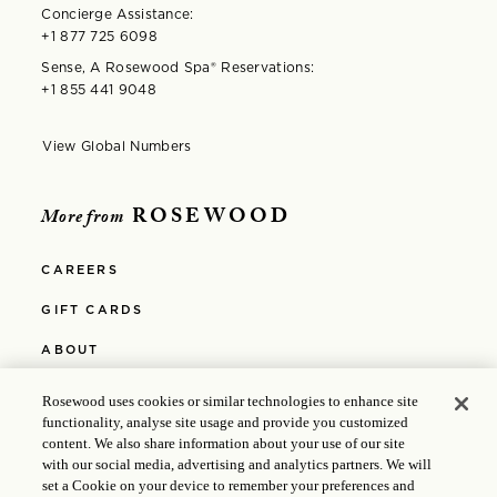
Concierge Assistance:
+1 877 725 6098
Sense, A Rosewood Spa®️ Reservations:
+1 855 441 9048
View Global Numbers
Opens in modal window
ROSEWOOD
More from
CAREERS
GIFT CARDS
ABOUT
PRIVACY POLICY
Rosewood uses cookies or similar technologies to enhance site
functionality, analyse site usage and provide you customized
COOKIE POLICY
content. We also share information about your use of our site
with our social media, advertising and analytics partners. We will
MEDIA
set a Cookie on your device to remember your preferences and