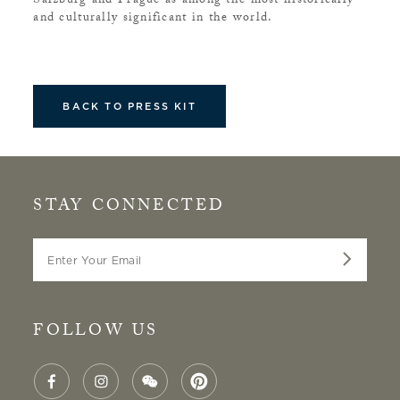
Salzburg and Prague as among the most historically
and culturally significant in the world.
BACK TO PRESS KIT
STAY CONNECTED
Enter Your Email
FOLLOW US