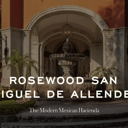
ROSEWOOD SAN
IGUEL DE ALLEN
The Modern Mexican Hacienda