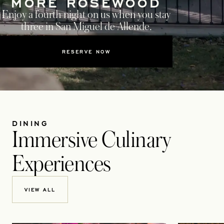
MORE ROSEWOOD
Enjoy a fourth night on us when you stay
three in San Miguel de Allende.
RESERVE NOW
DINING
Immersive Culinary
Experiences
VIEW ALL