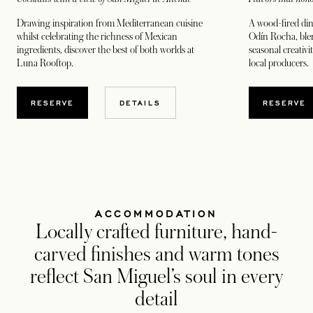
Drawing inspiration from Mediterranean cuisine
A wood-fired din
whilst celebrating the richness of Mexican
Odín Rocha, blen
ingredients, discover the best of both worlds at
seasonal creativi
Luna Rooftop.
local producers.
OPENS IN A NEW TAB
OPENS
RESERVE
DETAILS
RESERVE
ACCOMMODATION
Locally crafted furniture, hand-
carved finishes and warm tones
reflect San Miguel’s soul in every
detail