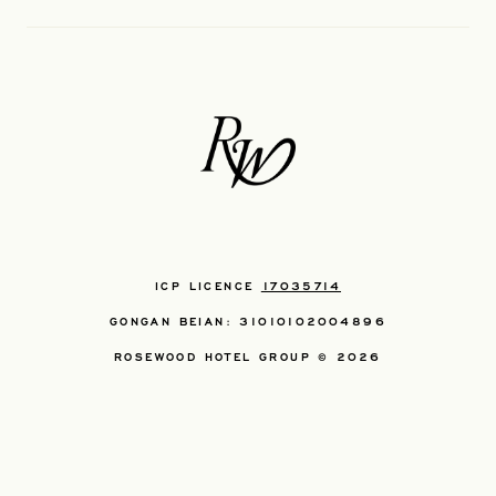
ICP LICENCE
17035714
GONGAN BEIAN: 31010102004896
ROSEWOOD HOTEL GROUP © 2026