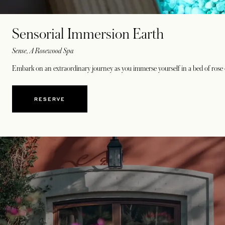
Sensorial Immersion Earth
Sense, A Rosewood Spa
Embark on an extraordinary journey as you immerse yourself in a bed of rose q
RESERVE
OPENS IN A NEW TAB