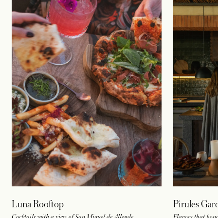
Luna Rooftop
Pirules Gar
Cocktails with a view of San Miguel de Allende
Flavors that hon