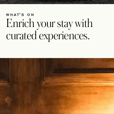
WHAT'S ON
Enrich your stay with
curated experiences.