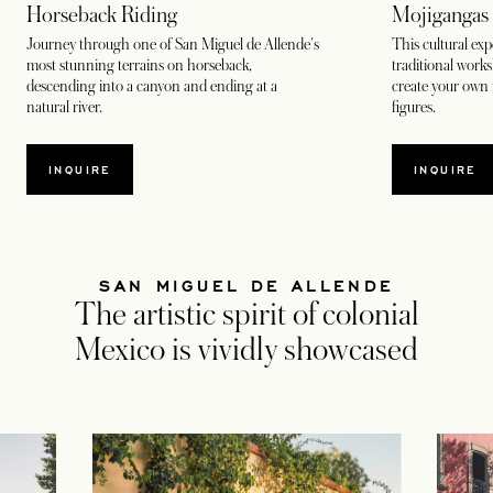
Horseback Riding
Mojigangas
Journey through one of San Miguel de Allende's
This cultural exp
most stunning terrains on horseback,
traditional work
descending into a canyon and ending at a
create your own 
natural river.
figures.
INQUIRE
INQUIRE
SAN MIGUEL DE ALLENDE
The artistic spirit of colonial
Mexico is vividly showcased