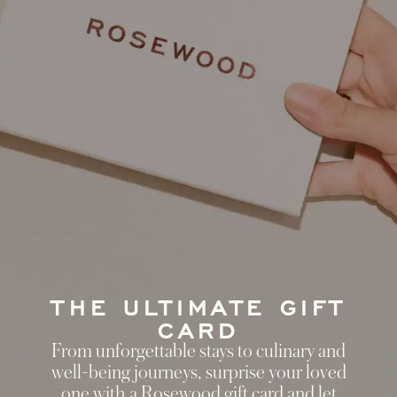
THE ULTIMATE GIFT
CARD
From unforgettable stays to culinary and
well-being journeys, surprise your loved
one with a Rosewood gift card and let