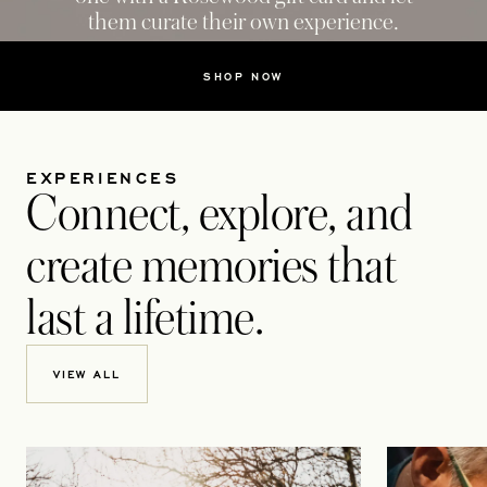
them curate their own experience.
SHOP NOW
EXPERIENCES
Connect, explore, and
create memories that
last a lifetime.
VIEW ALL