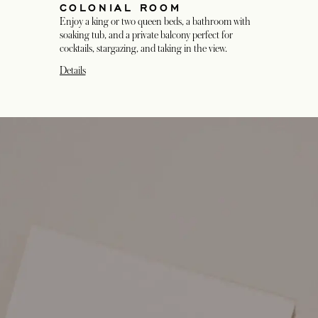
COLONIAL ROOM
Enjoy a king or two queen beds, a bathroom with
soaking tub, and a private balcony perfect for
cocktails, stargazing, and taking in the view.
Details
opens in a new tab
opens in a new tab