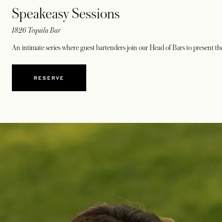
Speakeasy Sessions
1826 Tequila Bar
An intimate series where guest bartenders join our Head of Bars to present t
RESERVE
OPENS IN A NEW TAB