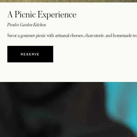
A Picnic Experience
Pirules Garden Kitchen
Savor a gourmet picnic with artisanal cheeses, charcuterie, and homemade trea
RESERVE
OPENS IN A NEW TAB