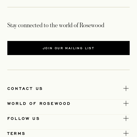
Stay connected to the world of Rosewood
JOIN OUR MAILING LIST
CONTACT US
WORLD OF ROSEWOOD
FOLLOW US
TERMS