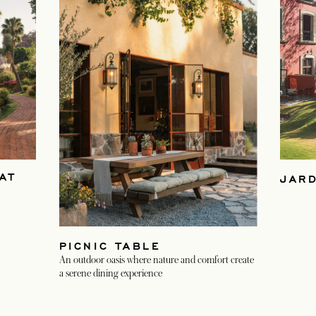
AT
JAR
PICNIC TABLE
An outdoor oasis where nature and comfort create
a serene dining experience