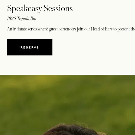
Speakeasy Sessions
1826 Tequila Bar
An intimate series where guest bartenders join our Head of Bars to present t
RESERVE
OPENS IN A NEW TAB