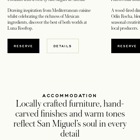
Drawing inspiration from Mediterranean cuisine
A wood-fired din
whilst celebrating the richness of Mexican
Odín Rocha, blen
ingredients, discover the best of both worlds at
seasonal creativi
Luna Rooftop.
local producers.
OPENS IN A NEW TAB
OPENS
RESERVE
DETAILS
RESERVE
ACCOMMODATION
Locally crafted furniture, hand-
carved finishes and warm tones
reflect San Miguel’s soul in every
detail