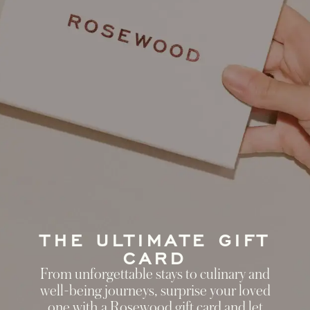
THE ULTIMATE GIFT
CARD
From unforgettable stays to culinary and
well-being journeys, surprise your loved
one with a Rosewood gift card and let