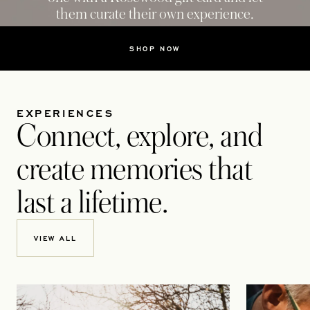
them curate their own experience.
SHOP NOW
EXPERIENCES
Connect, explore, and
create memories that
last a lifetime.
VIEW ALL