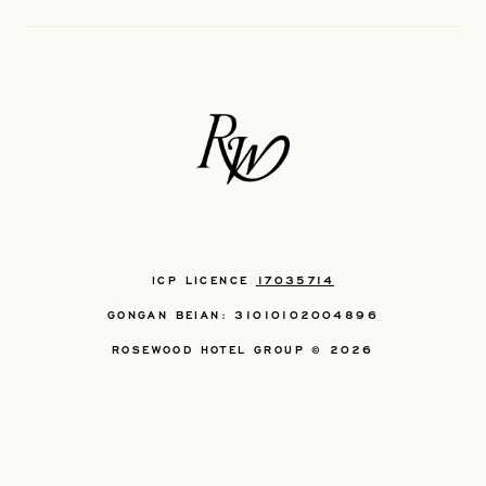
ICP LICENCE
17035714
GONGAN BEIAN: 31010102004896
ROSEWOOD HOTEL GROUP © 2026