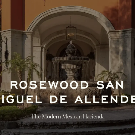
ROSEWOOD SAN
IGUEL DE ALLEN
The Modern Mexican Hacienda