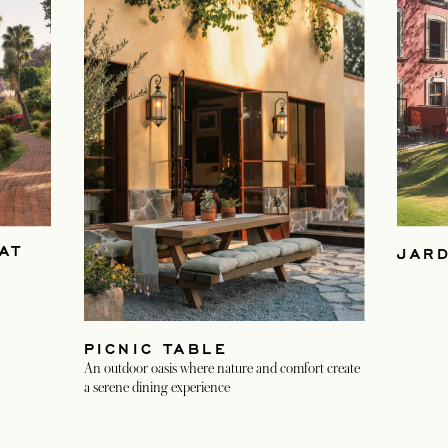
AT
JAR
PICNIC TABLE
An outdoor oasis where nature and comfort create
a serene dining experience