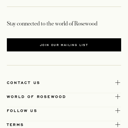
Stay connected to the world of Rosewood
JOIN OUR MAILING LIST
CONTACT US
WORLD OF ROSEWOOD
FOLLOW US
TERMS