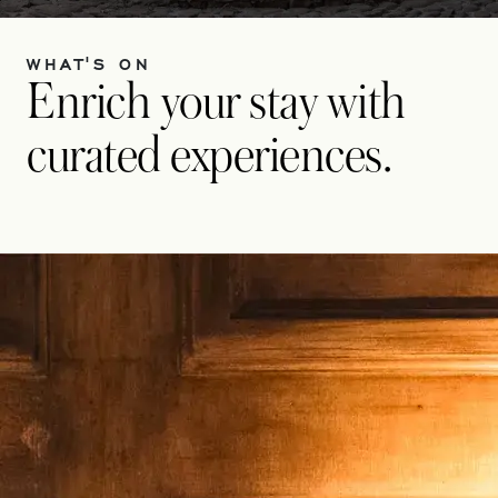
WHAT'S ON
Enrich your stay with
curated experiences.