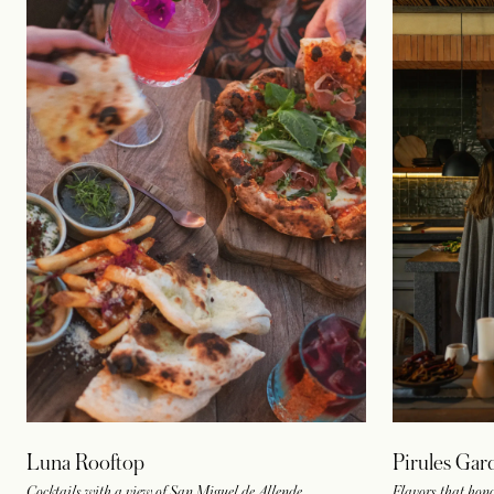
Luna Rooftop
Pirules Gar
Cocktails with a view of San Miguel de Allende
Flavors that hon