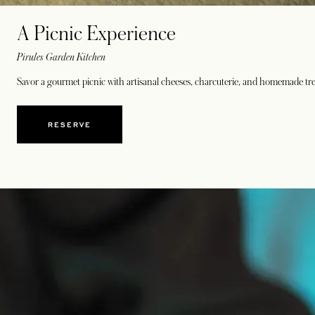
A Picnic Experience
Pirules Garden Kitchen
Savor a gourmet picnic with artisanal cheeses, charcuterie, and homemade trea
RESERVE
OPENS IN A NEW TAB