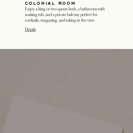
COLONIAL ROOM
Enjoy a king or two queen beds, a bathroom with
soaking tub, and a private balcony perfect for
cocktails, stargazing, and taking in the view.
Details
opens in a new tab
opens in a new tab