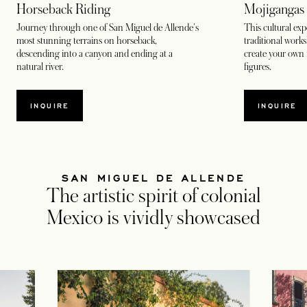
Horseback Riding
Mojigangas
Journey through one of San Miguel de Allende's
This cultural exp
most stunning terrains on horseback,
traditional work
descending into a canyon and ending at a
create your own 
natural river.
figures.
INQUIRE
INQUIRE
SAN MIGUEL DE ALLENDE
The artistic spirit of colonial
Mexico is vividly showcased