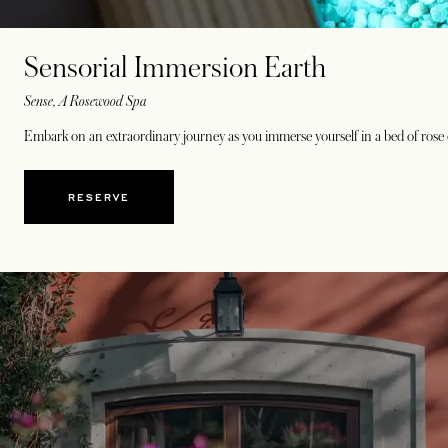
Sensorial Immersion Earth
Sense, A Rosewood Spa
Embark on an extraordinary journey as you immerse yourself in a bed of rose q
RESERVE
OPENS IN A NEW TAB