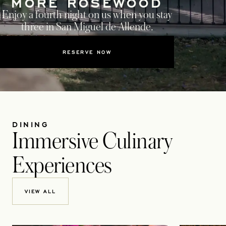
MORE ROSEWOOD
Enjoy a fourth night on us when you stay
three in San Miguel de Allende.
RESERVE NOW
DINING
Immersive Culinary
Experiences
VIEW ALL