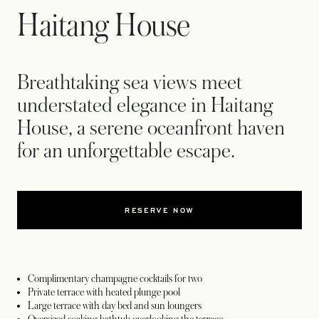
Haitang House
Breathtaking sea views meet
understated elegance in Haitang
House, a serene oceanfront haven
for an unforgettable escape.
RESERVE NOW
Complimentary champagne cocktails for two
Private terrace with heated plunge pool
Large terrace with day bed and sun loungers
Oversized soaking bathtub overlooking the terrace