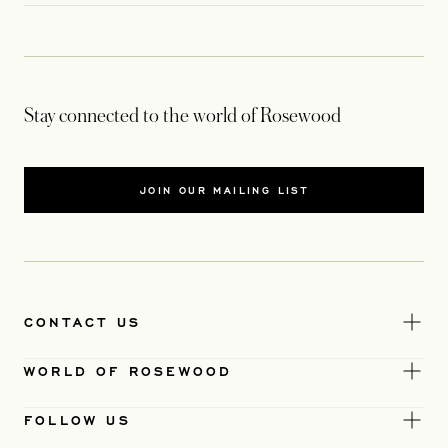
Stay connected to the world of Rosewood
JOIN OUR MAILING LIST
CONTACT US
WORLD OF ROSEWOOD
FOLLOW US