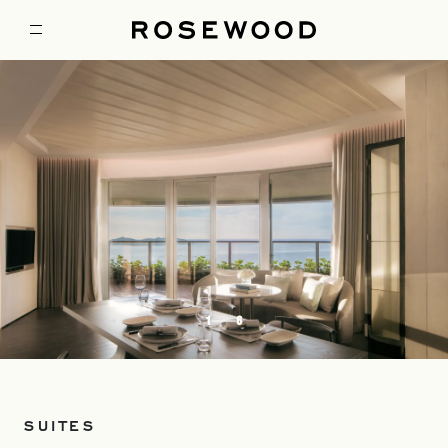
1
6
SUITES