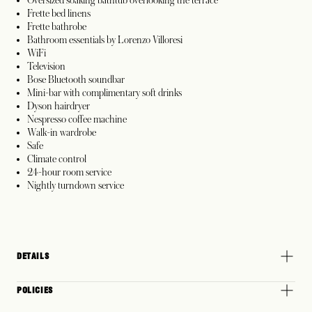
Frette bed linens
Frette bathrobe
Bathroom essentials by Lorenzo Villoresi
WiFi
Television
Bose Bluetooth soundbar
Mini-bar with complimentary soft drinks
Dyson hairdryer
Nespresso coffee machine
Walk-in wardrobe
Safe
Climate control
24-hour room service
Nightly turndown service
DETAILS
POLICIES