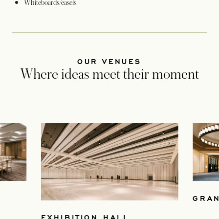
Whiteboards/easels
OUR VENUES
Where ideas meet their moment
GRA
EXHIBITION HALL