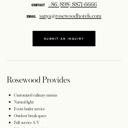
+86 (898) 8871-6666
CONTACT
sanya@rosewoodhotels.com
EMAIL
SUBMIT AN INQUIRY
OPENS IN A NEW TAB
Rosewood Provides
Customized culinary menus
Natural light
Event butler service
Outdoor break space
Full-service A/V