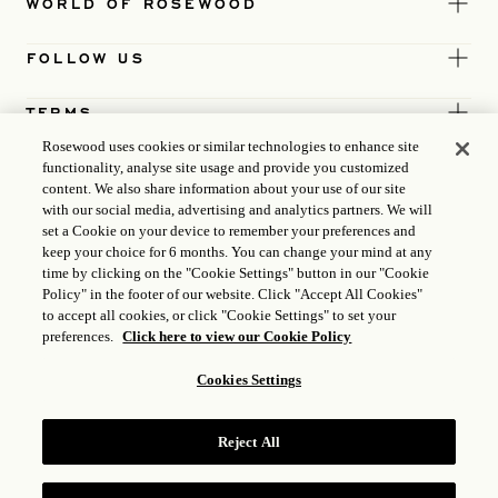
WORLD OF ROSEWOOD
FOLLOW US
TERMS
Rosewood uses cookies or similar technologies to enhance site
functionality, analyse site usage and provide you customized
content. We also share information about your use of our site
with our social media, advertising and analytics partners. We will
set a Cookie on your device to remember your preferences and
keep your choice for 6 months. You can change your mind at any
time by clicking on the "Cookie Settings" button in our "Cookie
Policy" in the footer of our website. Click "Accept All Cookies"
to accept all cookies, or click "Cookie Settings" to set your
preferences.
Click here to view our Cookie Policy
Cookies Settings
ICP LICENCE
17035714
Reject All
GONGAN BEIAN: 31010102004896
ROSEWOOD HOTEL GROUP © 2026