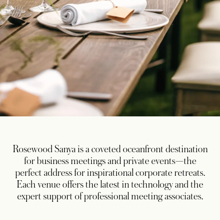
Rosewood Sanya is a coveted oceanfront destination
for business meetings and private events—the
perfect address for inspirational corporate retreats.
Each venue offers the latest in technology and the
expert support of professional meeting associates.