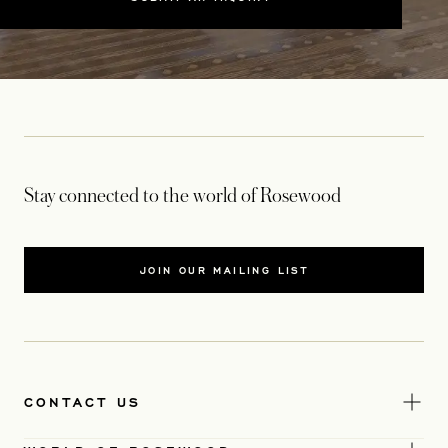
Stay connected to the world of Rosewood
JOIN OUR MAILING LIST
CONTACT US