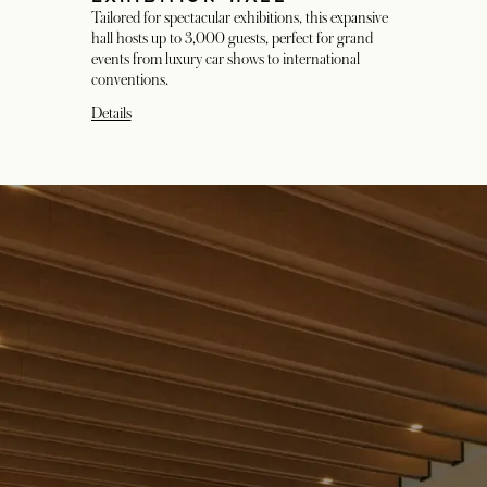
Tailored for spectacular exhibitions, this expansive
hall hosts up to 3,000 guests, perfect for grand
events from luxury car shows to international
conventions.
Details
opens in a new tab
opens in a new tab