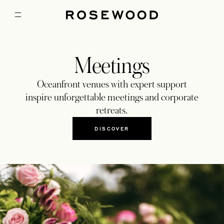
Meetings
Oceanfront venues with expert support
inspire unforgettable meetings and corporate
retreats.
DISCOVER