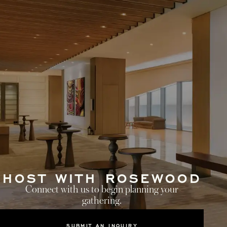
HOST WITH ROSEWOOD
Connect with us to begin planning your
gathering.
SUBMIT AN INQUIRY