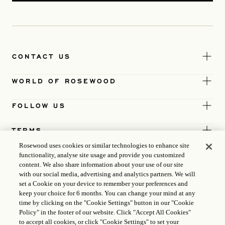
CONTACT US
WORLD OF ROSEWOOD
FOLLOW US
TERMS
Rosewood uses cookies or similar technologies to enhance site
functionality, analyse site usage and provide you customized
content. We also share information about your use of our site
with our social media, advertising and analytics partners. We will
set a Cookie on your device to remember your preferences and
keep your choice for 6 months. You can change your mind at any
time by clicking on the "Cookie Settings" button in our "Cookie
Policy" in the footer of our website. Click "Accept All Cookies"
to accept all cookies, or click "Cookie Settings" to set your