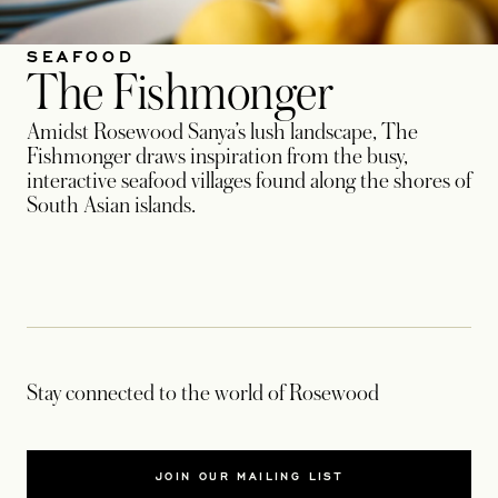
SEAFOOD
The Fishmonger
Amidst Rosewood Sanya’s lush landscape, The
Fishmonger draws inspiration from the busy,
interactive seafood villages found along the shores of
South Asian islands.
Stay connected to the world of Rosewood
JOIN OUR MAILING LIST