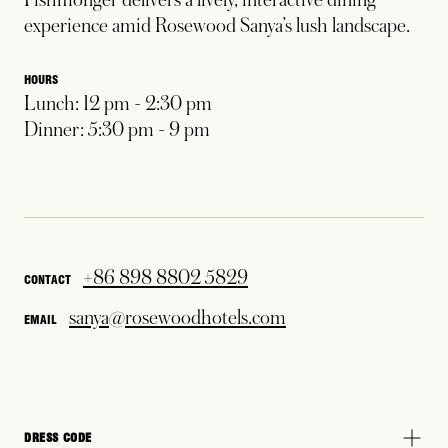
experience amid Rosewood Sanya’s lush landscape.
HOURS
Lunch: 12 pm - 2:30 pm
Dinner: 5:30 pm - 9 pm
+86 898 8802 5829
CONTACT
sanya@rosewoodhotels.com
EMAIL
DRESS CODE