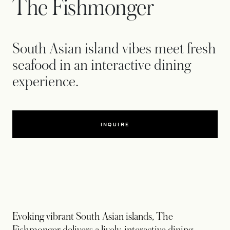
The Fishmonger
South Asian island vibes meet fresh
seafood in an interactive dining
experience.
INQUIRE
Evoking vibrant South Asian islands, The
Fishmonger delivers a lively, interactive dining