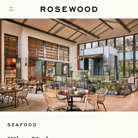
SEAFOOD