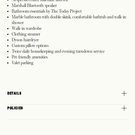
Marshall Bluetooth speaker
Bathroom essentials by The Today Project
Marble bathroom with double skink, comfortable bathtub and walk-in
shower
Walk-in wardrobe
Clothing steamer
Dyson hairdryer
Custom pillow options
Twice daily housekeeping and evening turndown service
Pet-friendly amenities
Valet parking
DETAILS
POLICIES