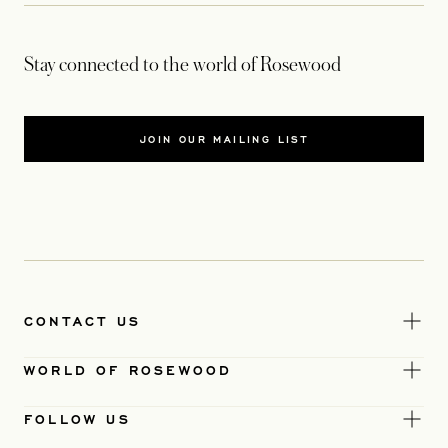
Stay connected to the world of Rosewood
JOIN OUR MAILING LIST
CONTACT US
WORLD OF ROSEWOOD
FOLLOW US