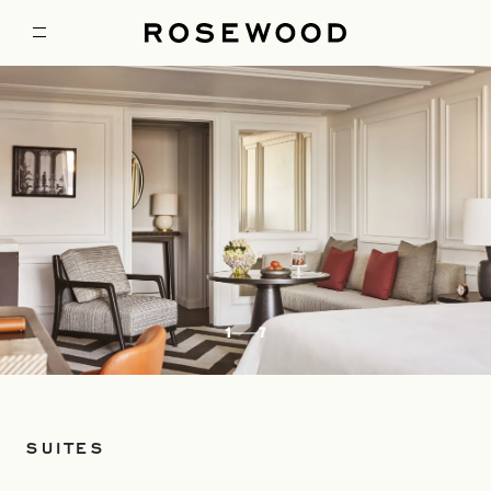
1
7
SUITES