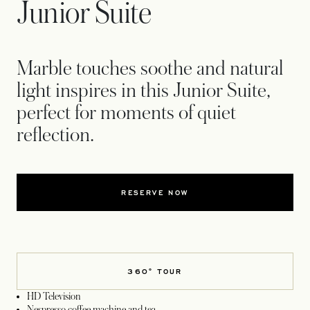
Junior Suite
Marble touches soothe and natural
light inspires in this Junior Suite,
perfect for moments of quiet
reflection.
RESERVE NOW
360° TOUR
HD Television
Nespresso coffee machine and tea