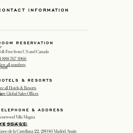
CONTACT INFORMATION
ROOM RESERVATION
e
oll-Free from U.S and Canada
1 888 767 3966
iew all numbers
mail
HOTELS & RESORTS
ee all Hotels & Resorts
iew Global Sales Offices
ne
TELEPHONE & ADDRESS
osewood Villa Magna
MESSAGE
+34) 91 587 1234
aseo de la Castellana 22, 28046 Madrid, Spain