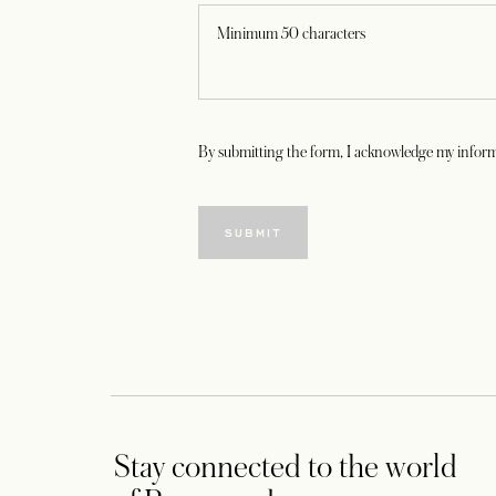
By submitting the form, I acknowledge my inform
SUBMIT
Stay connected to the world