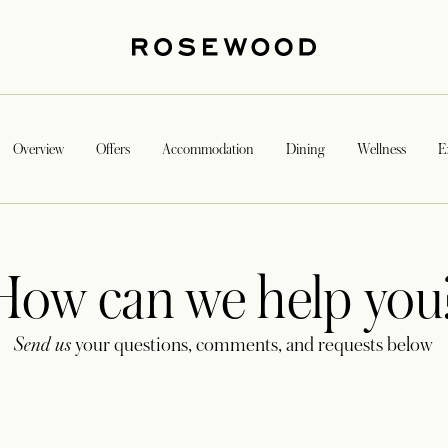
Overview
Offers
Accommodation
Dining
Wellness
E
How can we help you
Send us
your questions, comments, and requests below