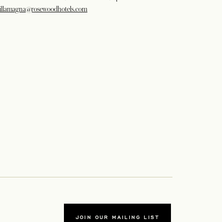
illamagna@rosewoodhotels.com
JOIN OUR MAILING LIST