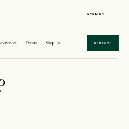
ENGLISH
opens in a new tab
xperiences
Events
Shop
RESERVE
?