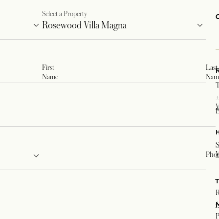
Select a Property
First
Last
Name
Nam
T
+
V
E
S
V
Pho
R
(
P