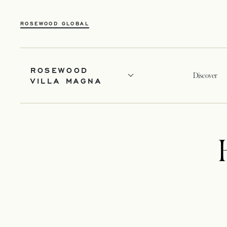
ROSEWOOD GLOBAL
ROSEWOOD
Discover
VILLA MAGNA