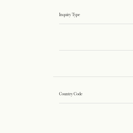
Inquiry Type
Country Code