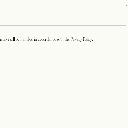
v
opens in a new tab
ation will be handled in accordance with the
Privacy Policy
.