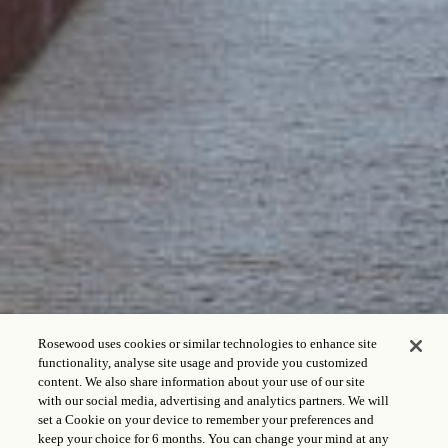
Rosewood uses cookies or similar technologies to enhance site
functionality, analyse site usage and provide you customized
content. We also share information about your use of our site
with our social media, advertising and analytics partners. We will
set a Cookie on your device to remember your preferences and
keep your choice for 6 months. You can change your mind at any