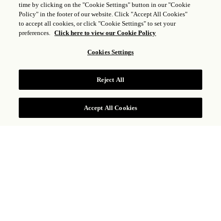
time by clicking on the "Cookie Settings" button in our "Cookie
Policy" in the footer of our website. Click "Accept All Cookies"
to accept all cookies, or click "Cookie Settings" to set your
preferences.
Click here to view our Cookie Policy
Cookies Settings
BORGO SUITE
Reject All
VISUALIZZA TARIFFE
Accept All Cookies
Caratterizzata da interni ariosi in stile toscano e
raffinati arredi italiani, la Borgo Suite offre un
ampio soggiorno con una spaziosa camera da
letto principale. Questa suite in stile
residenziale dispone anche di un bagno con
doccia a pavimento e vasca da bagno separata,