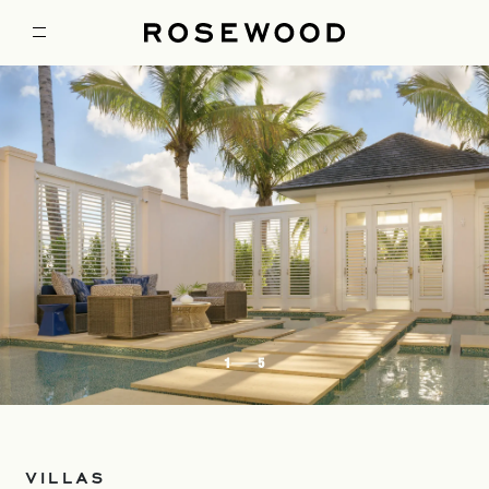
1
5
VILLAS