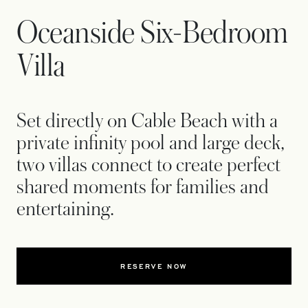
Oceanside Six-Bedroom
Villa
Set directly on Cable Beach with a
private infinity pool and large deck,
two villas connect to create perfect
shared moments for families and
entertaining.
RESERVE NOW