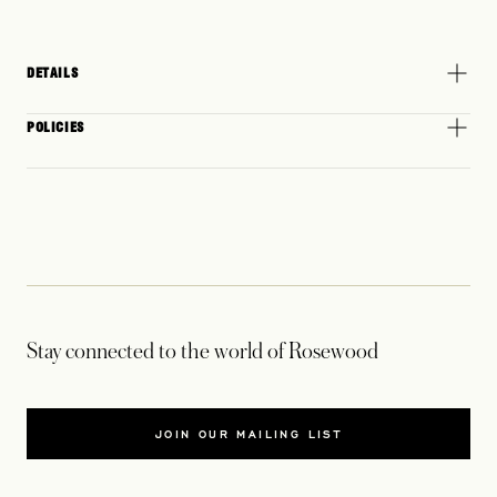
DETAILS
POLICIES
Stay connected to the world of Rosewood
JOIN OUR MAILING LIST