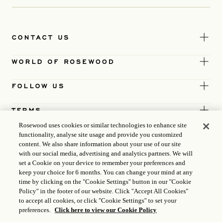
CONTACT US
WORLD OF ROSEWOOD
FOLLOW US
TERMS
Rosewood uses cookies or similar technologies to enhance site
functionality, analyse site usage and provide you customized
content. We also share information about your use of our site
with our social media, advertising and analytics partners. We will
set a Cookie on your device to remember your preferences and
keep your choice for 6 months. You can change your mind at any
time by clicking on the "Cookie Settings" button in our "Cookie
Policy" in the footer of our website. Click "Accept All Cookies"
to accept all cookies, or click "Cookie Settings" to set your
preferences.
Click here to view our Cookie Policy