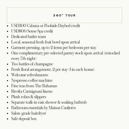
360° TOUR
USD300 Cabana or Poolside Daybed credit
USD800 Sense Spa credit
Dedicated butler team
Local, seasonal fresh fruit bowl upon arrival
Garment pressing, up to 2 items per bedroom per stay
One complimentary pre-selected pantry stock upon arrival (restocked
every 7th night)
Two bottles of champagne
Fresh floral arrangement, 2 per stay (1 in each house)
Welcome refreshments
Nespresso coffee machine
Fine teas from The Bahamas
Rivolta Carmignani linens
Plush robes & slippers
Separate walk-in rain shower & soaking bathtub
Bathroom essentials by Maison Caulieres
Salon-grade hairdryer
Safe deposit box