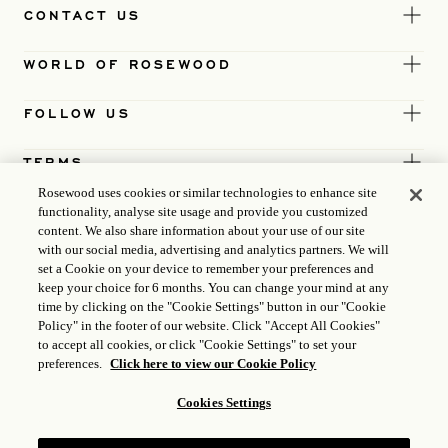
CONTACT US
WORLD OF ROSEWOOD
FOLLOW US
TERMS
Rosewood uses cookies or similar technologies to enhance site
functionality, analyse site usage and provide you customized
content. We also share information about your use of our site
with our social media, advertising and analytics partners. We will
set a Cookie on your device to remember your preferences and
keep your choice for 6 months. You can change your mind at any
time by clicking on the "Cookie Settings" button in our "Cookie
Policy" in the footer of our website. Click "Accept All Cookies"
to accept all cookies, or click "Cookie Settings" to set your
preferences.
Click here to view our Cookie Policy
Cookies Settings
ICP LICENCE
17035714