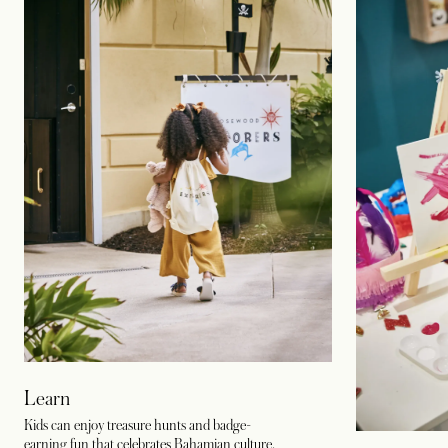
Learn
Kids can enjoy treasure hunts and badge-
earning fun that celebrates Bahamian culture,