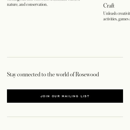
nature, and conservation.
Craft
Unleash creativit
activities, games 
Stay connected to the world of Rosewood
JOIN OUR MAILING LIST