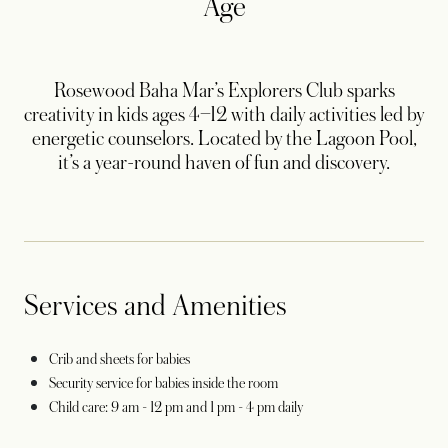
Age
Rosewood Baha Mar’s Explorers Club sparks
creativity in kids ages 4–12 with daily activities led by
energetic counselors. Located by the Lagoon Pool,
it’s a year-round haven of fun and discovery.
Services and Amenities
Crib and sheets for babies
Security service for babies inside the room
Child care: 9 am - 12 pm and 1 pm - 4 pm daily