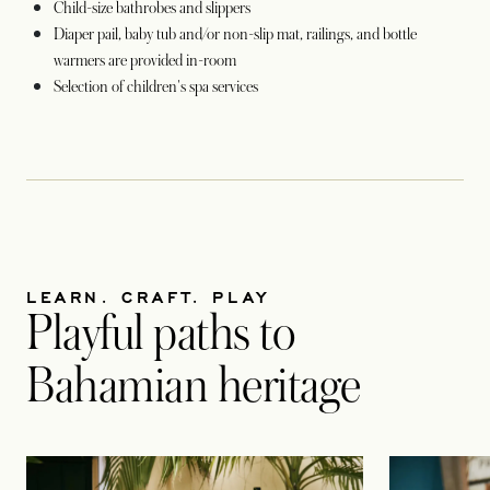
Child-size bathrobes and slippers
Diaper pail, baby tub and/or non-slip mat, railings, and bottle
warmers are provided in-room
Selection of children's spa services
LEARN. CRAFT. PLAY
Playful paths to
Bahamian heritage