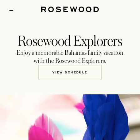
Rosewood Explorers
Enjoy a memorable Bahamas family vacation
with the Rosewood Explorers.
VIEW SCHEDULE
OPENS IN A NEW TAB