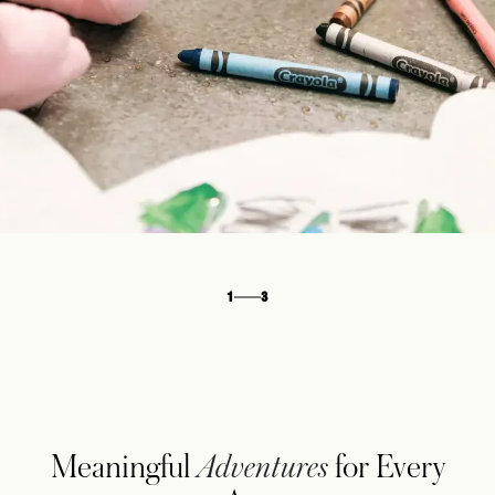
1
3
Meaningful
Adventures
for Every