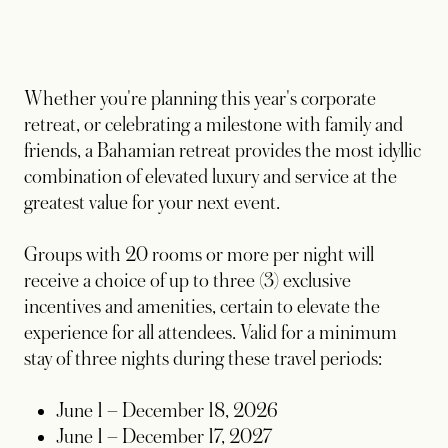
Whether you're planning this year's corporate
retreat, or celebrating a milestone with family and
friends, a Bahamian retreat provides the most idyllic
combination of elevated luxury and service at the
greatest value for your next event.
Groups with 20 rooms or more per night will
receive a choice of up to three (3) exclusive
incentives and amenities, certain to elevate the
experience for all attendees. Valid for a minimum
stay of three nights during these travel periods:
June 1 – December 18, 2026
June 1 – December 17, 2027