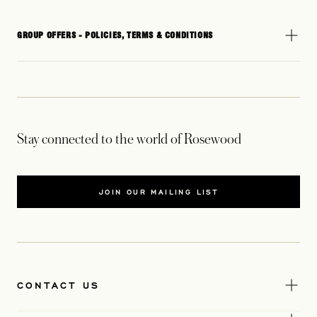
GROUP OFFERS - POLICIES, TERMS & CONDITIONS
Stay connected to the world of Rosewood
JOIN OUR MAILING LIST
CONTACT US