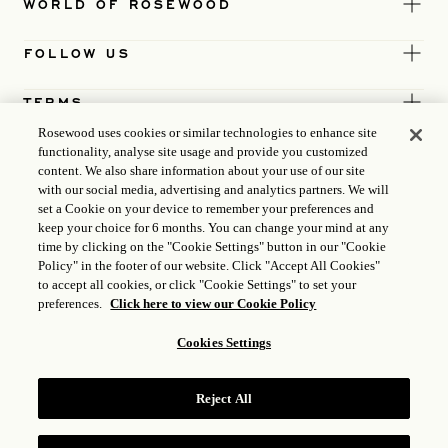
WORLD OF ROSEWOOD
FOLLOW US
TERMS
Rosewood uses cookies or similar technologies to enhance site
functionality, analyse site usage and provide you customized
content. We also share information about your use of our site
with our social media, advertising and analytics partners. We will
set a Cookie on your device to remember your preferences and
keep your choice for 6 months. You can change your mind at any
time by clicking on the "Cookie Settings" button in our "Cookie
Policy" in the footer of our website. Click "Accept All Cookies"
to accept all cookies, or click "Cookie Settings" to set your
preferences.
Click here to view our Cookie Policy
Cookies Settings
ICP LICENCE
17035714
Reject All
GONGAN BEIAN: 31010102004896
ROSEWOOD HOTEL GROUP © 2026