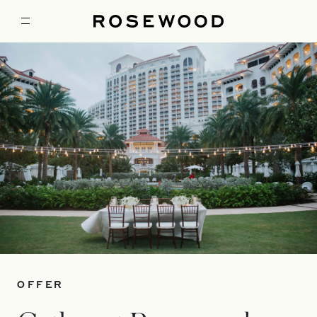
OFFER