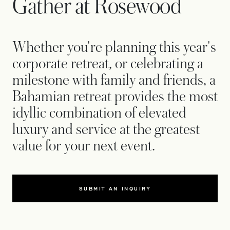
Gather at Rosewood
Whether you're planning this year's
corporate retreat, or celebrating a
milestone with family and friends, a
Bahamian retreat provides the most
idyllic combination of elevated
luxury and service at the greatest
value for your next event.
SUBMIT AN INQUIRY
OPENS IN A NEW TAB