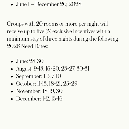
June 1 – December 20, 2028
Groups with 20 rooms or more per night will
receive up to five (5) exclusive incentives with a
minimum stay of three nights during the following
2026 Need Dates:
June: 28-30
August: 9-13, 16-20, 23-27, 30-31
September: 1-3, 7-10
October: 11-13, 18-21, 25-29
November: 18-19, 30
December: 1-2, 13-16