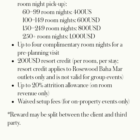
room night pick-up):
60–99 room nights: 400US
100–149 room nights: 600USD
150–249 room nights: 800USD
250+ room nights: 1,000USD
Up to four complimentary room nights for a
pre-planning visit
200USD resort credit (per room, per stay;
resort credit applies to Rosewood Baha Mar
outlets only and is not valid for group events)
Up to 20% attrition allowance (on room
revenue only)
Waived setup fees (for on-property events only)
*Reward may be split between the client and third
party.