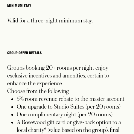
MINIMUM STAY
Valid for a three-night minimum stay.
GROUP OFFER DETAILS
Groups booking 20+ rooms per night enjoy
exclusive incentives and amenities, certain to
enhance the experience.
Choose from the following
5% room revenue rebate to the master account
One upgrade to Studio Suites (per 20 rooms)
One complimentary night (per 20 rooms)
A Rosewood gift card or give-back option to a
local charity* (value based on the group’s final