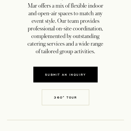
Mar offers a mix of flexible indoor
and open-air spaces to match any
event style. Our team provides
professional on-site coordination,
complemented by outstanding
catering services and a wide range
of tailored group activities.
SUBMIT AN INQUIRY
OPENS IN A NEW TAB
360° TOUR
OPENS IN A NEW TAB