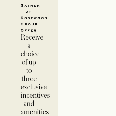
Gather
at
Rosewood
Group
Offer
Receive
a
choice
of up
to
three
exclusive
incentives
and
amenities