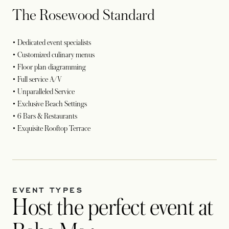
The Rosewood Standard
• Dedicated event specialists
• Customized culinary menus
• Floor plan diagramming
• Full service A/V
• Unparalleled Service
• Exclusive Beach Settings
• 6 Bars & Restaurants
• Exquisite Rooftop Terrace
EVENT TYPES
Host the perfect event at