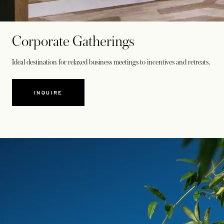
Corporate Gatherings
Ideal destination for relaxed business meetings to incentives and retreats.
INQUIRE