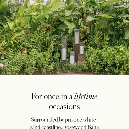
For once in a
lifetime
occasions
Surrounded by pristine white-
sand coastline, Rosewood Baha