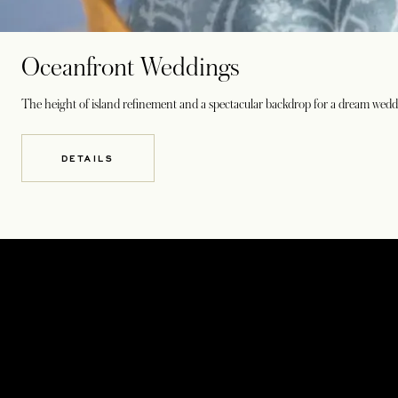
Oceanfront Weddings
The height of island refinement and a spectacular backdrop for a dream wed
DETAILS