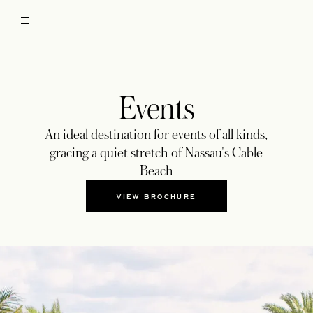
Events
An ideal destination for events of all kinds,
gracing a quiet stretch of Nassau's Cable
Beach
VIEW BROCHURE
OPENS IN A NEW TAB