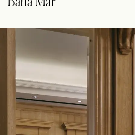
Baha Mar