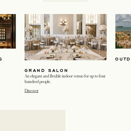
G
OUTD
GRAND SALON
An elegant and flexible indoor venue for up to four
hundred people.
Discover