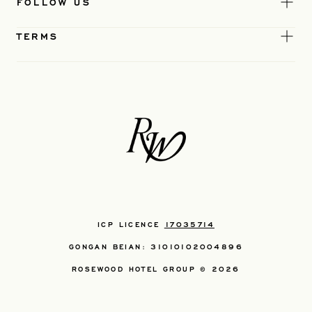
FOLLOW US
TERMS
ICP LICENCE
17035714
GONGAN BEIAN: 31010102004896
ROSEWOOD HOTEL GROUP © 2026