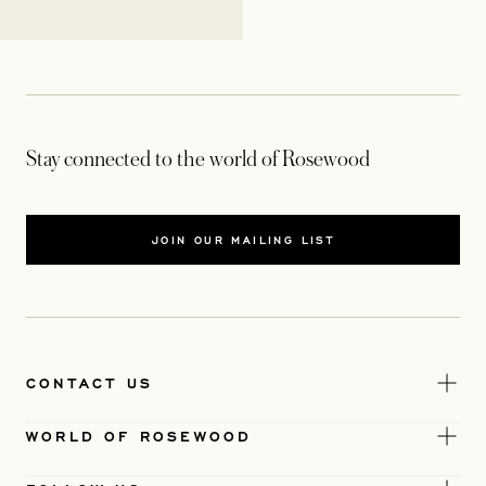
Stay connected to the world of Rosewood
JOIN OUR MAILING LIST
CONTACT US
WORLD OF ROSEWOOD