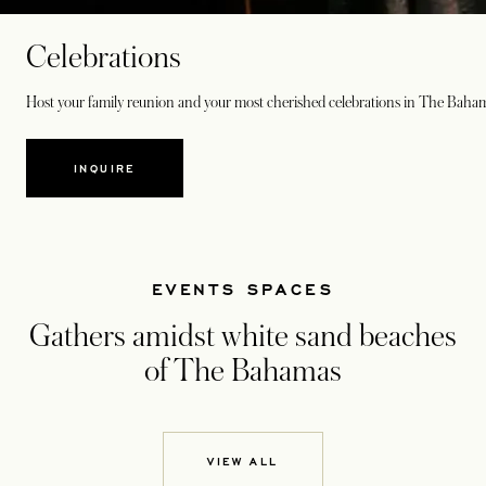
Celebrations
Host your family reunion and your most cherished celebrations in The Baha
INQUIRE
EVENTS SPACES
Gathers amidst white sand beaches
of The Bahamas
VIEW ALL