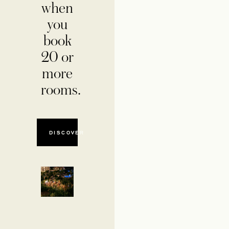
when
you
book
20 or
more
rooms.
DISCOVER