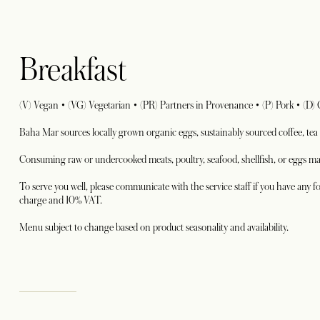
Breakfast
(V) Vegan • (VG) Vegetarian • (PR) Partners in Provenance • (P) Pork • (D)
Baha Mar sources locally grown organic eggs, sustainably sourced coffee, tea
Consuming raw or undercooked meats, poultry, seafood, shellfish, or eggs may
To serve you well, please communicate with the service staff if you have any fo
charge and 10% VAT.
Menu subject to change based on product seasonality and availability.