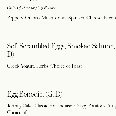
Choice Of Three Toppings & Toast
Peppers, Onions, Mushrooms, Spinach, Cheese, Bacon
Soft Scrambled Eggs, Smoked Salmon, P
D)
Greek Yogurt, Herbs, Choice of Toast
Egg Benedict (G, D)
Johnny Cake, Classic Hollandaise, Crispy Potatoes, Aru
Choice of: