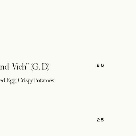
26
nd-Vich” (G, D)
d Egg, Crispy Potatoes,
25