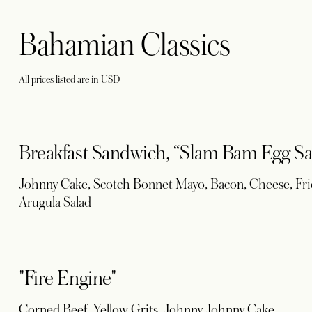
Bahamian Classics
All prices listed are in USD
Breakfast Sandwich, “Slam Bam Egg Sa
Johnny Cake, Scotch Bonnet Mayo, Bacon, Cheese, Frie
Arugula Salad
"Fire Engine"
Corned Beef, Yellow Grits, Johnny Johnny Cake