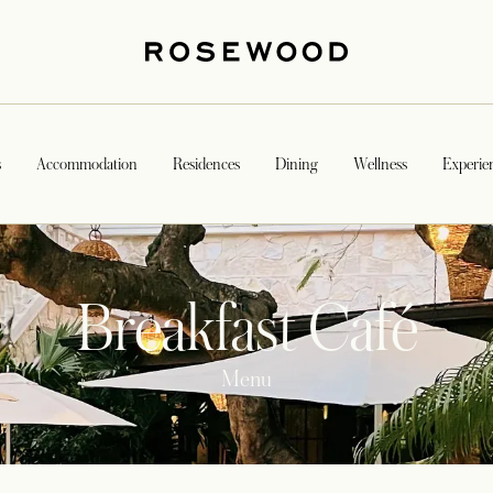
s
Accommodation
Residences
Dining
Wellness
Experie
Breakfast Café
Menu