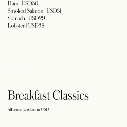
Ham | USD30
Smoked Salmon | USD31
Spinach | USD29
Lobster | USD38
Breakfast Classics
All prices listed are in USD