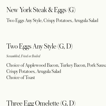
New York Steak & Eggs (G)
Two Eggs Any Style, Crispy Potatoes, Arugula Salad
Two Eggs Any Style (G, D)
Scrambled, Fried or Boiled
Choice of Applewood Bacon, Turkey Bacon, Pork Sausa
Crispy Potatoes, Arugula Salad
Choice of Toast
Three Egg Omelette (G, D)