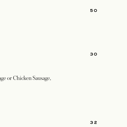
50
30
ge or Chicken Sausage,
32