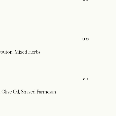
30
routon, Mixed Herbs
27
 Olive Oil, Shaved Parmesan