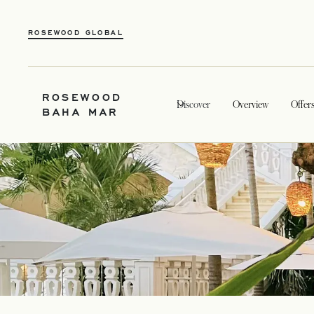
ROSEWOOD GLOBAL
ROSEWOOD
Discover
Overview
Offer
BAHA MAR