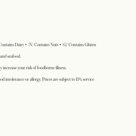
 Contains Dairy • (N) Contains Nuts • (G) Contains Gluten
 and seafood.
 increase your risk of foodborne illness.
od intolerance or allergy. Prices are subject to 15% service