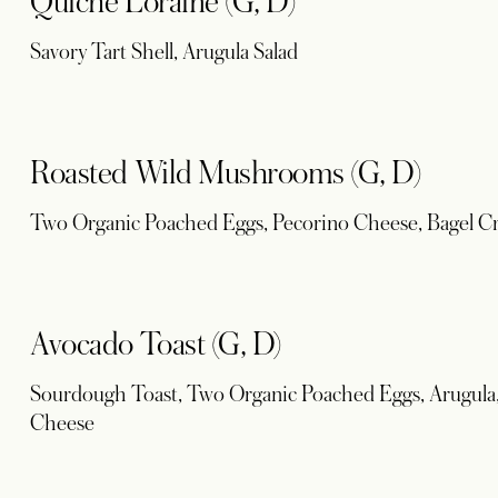
Quiche Loraine (G, D)
Savory Tart Shell, Arugula Salad
Roasted Wild Mushrooms (G, D)
Two Organic Poached Eggs, Pecorino Cheese, Bagel C
Avocado Toast (G, D)
Sourdough Toast, Two Organic Poached Eggs, Arugula,
Cheese