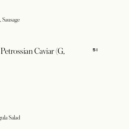
, Sausage
51
etrossian Caviar (G,
gula Salad