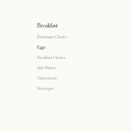
Breakfast
Bahamian Classics
Eggs
Breakfast Classics
Side Dishes
Viennoiserie
Beverages