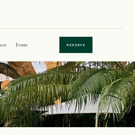
nces
Events
RESERVE