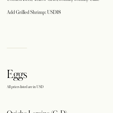
Add Grilled Shrimp: USD18
Eggs
All prices listed are in USD