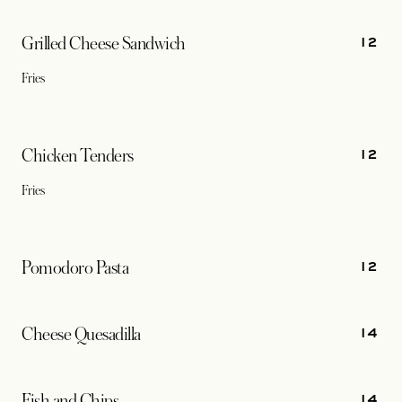
12
Grilled Cheese Sandwich
Fries
12
Chicken Tenders
Fries
12
Pomodoro Pasta
14
Cheese Quesadilla
14
Fish and Chips