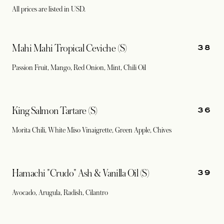
All prices are listed in USD.
38
Mahi Mahi Tropical Ceviche (S)
Passion Fruit, Mango, Red Onion, Mint, Chili Oil
36
King Salmon Tartare (S)
Morita Chili, White Miso Vinaigrette, Green Apple, Chives
39
Hamachi "Crudo" Ash & Vanilla Oil (S)
Avocado, Arugula, Radish, Cilantro