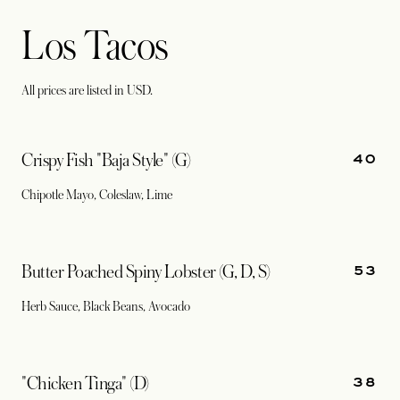
Los Tacos
All prices are listed in USD.
40
Crispy Fish "Baja Style" (G)
Chipotle Mayo, Coleslaw, Lime
53
Butter Poached Spiny Lobster (G, D, S)
Herb Sauce, Black Beans, Avocado
38
"Chicken Tinga" (D)