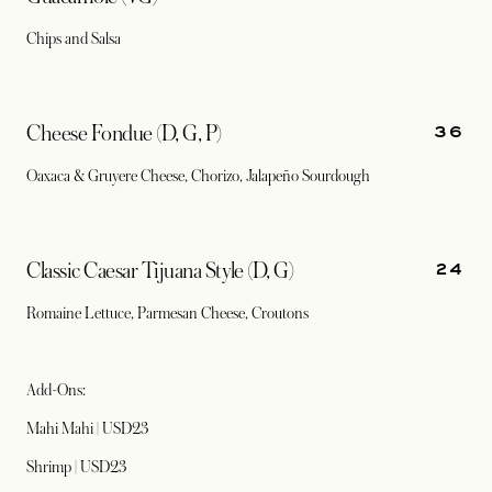
Chips and Salsa
36
Cheese Fondue (D, G, P)
Oaxaca & Gruyere Cheese, Chorizo, Jalapeño Sourdough
24
Classic Caesar Tijuana Style (D, G)
Romaine Lettuce, Parmesan Cheese, Croutons
Add-Ons:
Mahi Mahi | USD23
Shrimp | USD23