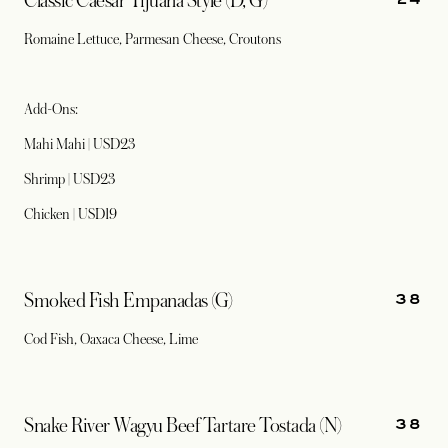
Classic Caesar Tijuana Style (D, G)
Romaine Lettuce, Parmesan Cheese, Croutons
Add-Ons:
Mahi Mahi | USD23
Shrimp | USD23
Chicken | USD19
38
Smoked Fish Empanadas (G)
Cod Fish, Oaxaca Cheese, Lime
38
Snake River Wagyu Beef Tartare Tostada (N)