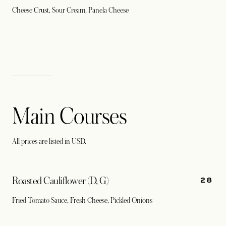
Cheese Crust, Sour Cream, Panela Cheese
Main Courses
All prices are listed in USD.
28
Roasted Cauliflower (D, G)
Fried Tomato Sauce, Fresh Cheese, Pickled Onions