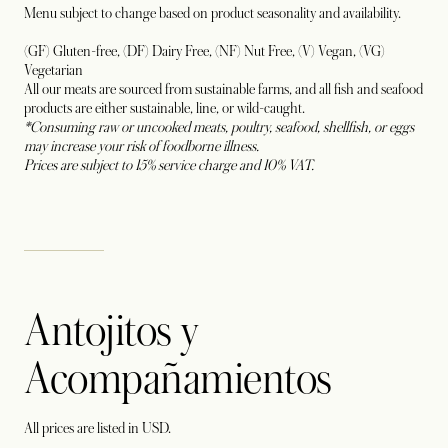
Menu subject to change based on product seasonality and availability.
(GF) Gluten-free, (DF) Dairy Free, (NF) Nut Free, (V) Vegan, (VG)
Vegetarian
All our meats are sourced from sustainable farms, and all fish and seafood
products are either sustainable, line, or wild-caught.
*Consuming raw or uncooked meats, poultry, seafood, shellfish, or eggs
may increase your risk of foodborne illness.
Prices are subject to 15% service charge and 10% VAT.
Antojitos y
Acompañamientos
All prices are listed in USD.