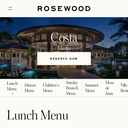
Costa
Menu
RESERVE NOW
OPENS IN A NEW TAB
Sunday
Meza
Lunch
Dinner
Children's
Summer
Villa
Brunch
de
Menu
Menu
Menu
Menu
Resi
Menu
Juan
Lunch Menu