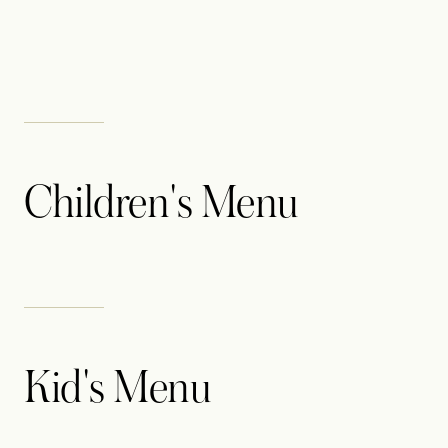
Children's Menu
Kid's Menu