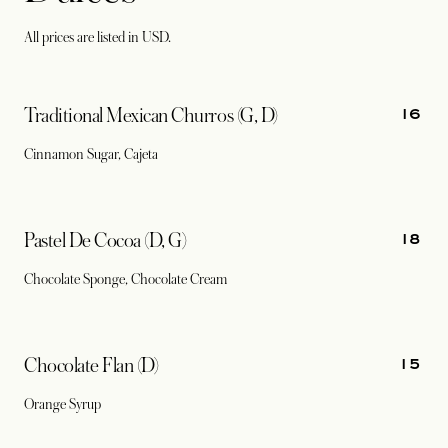
All prices are listed in USD.
16
Traditional Mexican Churros (G, D)
Cinnamon Sugar, Cajeta
18
Pastel De Cocoa (D, G)
Chocolate Sponge, Chocolate Cream
15
Chocolate Flan (D)
Orange Syrup