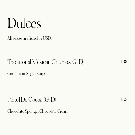
Dulces
All prices are listed in USD.
16
Traditional Mexican Churros (G, D)
Cinnamon Sugar, Cajeta
18
Pastel De Cocoa (G, D)
Chocolate Sponge, Chocolate Cream