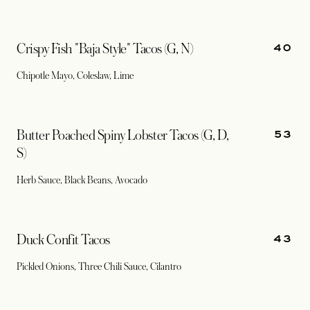
40
Crispy Fish "Baja Style" Tacos (G, N)
Chipotle Mayo, Coleslaw, Lime
53
Butter Poached Spiny Lobster Tacos (G, D,
S)
Herb Sauce, Black Beans, Avocado
43
Duck Confit Tacos
Pickled Onions, Three Chili Sauce, Cilantro