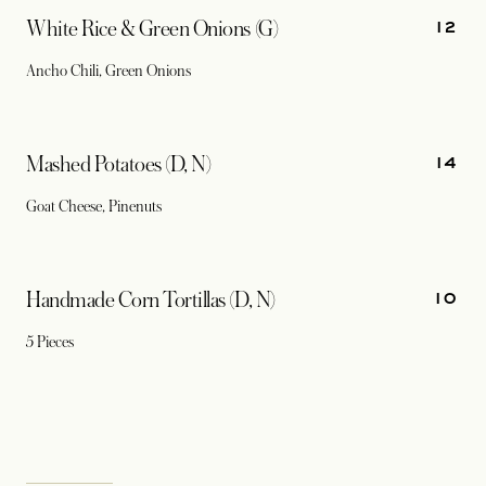
12
White Rice & Green Onions (G)
Ancho Chili, Green Onions
14
Mashed Potatoes (D, N)
Goat Cheese, Pinenuts
10
Handmade Corn Tortillas (D, N)
5 Pieces