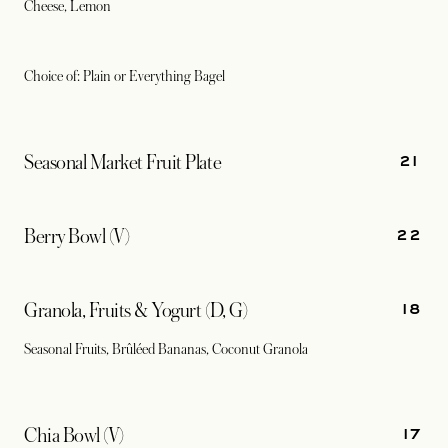
Cheese, Lemon
Choice of: Plain or Everything Bagel
21
Seasonal Market Fruit Plate
22
Berry Bowl (V)
18
Granola, Fruits & Yogurt (D, G)
Seasonal Fruits, Brûléed Bananas, Coconut Granola
17
Chia Bowl (V)