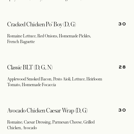
30
Cracked Chicken Po' Boy (D, G)
Romaine Lettuce, Red Onions, Homemade Pickles,
French Baguette
28
Classic BLT (D, G, N)
Applewood Smoked Bacon, Pesto Aioli, Lettuce, Heirloom
Tomato, Homemade Focaccia
30
Avocado Chicken Caesar Wrap (D, G)
Romaine, Caesar Dressing, Parmesan Cheese, Grilled
Chicken, Avocado