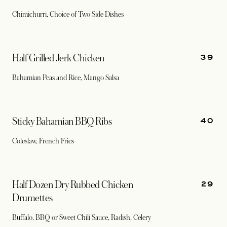
Chimichurri, Choice of Two Side Dishes
39
Half Grilled Jerk Chicken
Bahamian Peas and Rice, Mango Salsa
40
Sticky Bahamian BBQ Ribs
Coleslaw, French Fries
29
Half Dozen Dry Rubbed Chicken
Drumettes
Buffalo, BBQ or Sweet Chili Sauce, Radish, Celery