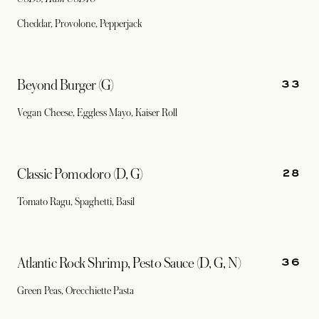
Cheddar, Provolone, Pepperjack
33
Beyond Burger (G)
Vegan Cheese, Eggless Mayo, Kaiser Roll
28
Classic Pomodoro (D, G)
Tomato Ragu, Spaghetti, Basil
36
Atlantic Rock Shrimp, Pesto Sauce (D, G, N)
Green Peas, Orecchiette Pasta