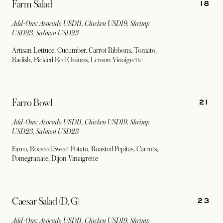
18
Farm Salad
Add-Ons: Avocado USD11, Chicken USD19, Shrimp
USD23, Salmon USD23
Artisan Lettuce, Cucumber, Carrot Ribbons, Tomato,
Radish, Pickled Red Onions, Lemon Vinaigrette
21
Farro Bowl
Add-Ons: Avocado USD11, Chicken USD19, Shrimp
USD23, Salmon USD23
Farro, Roasted Sweet Potato, Roasted Pepitas, Carrots,
Pomegranate, Dijon Vinaigrette
23
Caesar Salad (D, G)
Add-Ons: Avocado USD11, Chicken USD19, Shrimp