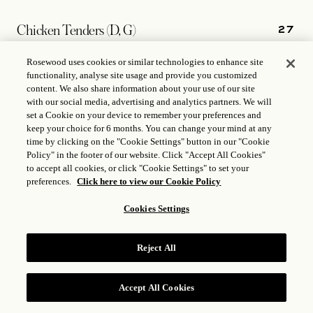
27
Chicken Tenders (D, G)
Fries
Rosewood uses cookies or similar technologies to enhance site
functionality, analyse site usage and provide you customized
content. We also share information about your use of our site
with our social media, advertising and analytics partners. We will
14
set a Cookie on your device to remember your preferences and
Truffle Parmesan Fries (D)
keep your choice for 6 months. You can change your mind at any
time by clicking on the "Cookie Settings" button in our "Cookie
Policy" in the footer of our website. Click "Accept All Cookies"
13
Yukon Gold Mashed Potatoes (D)
to accept all cookies, or click "Cookie Settings" to set your
preferences.
Click here to view our Cookie Policy
Cookies Settings
13
Seasonal Vegetables
Reject All
13
Steamed Rice
Accept All Cookies
RESERVE