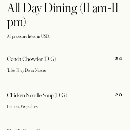
All Day Dining (11 am-11
pm)
All prices are listed in USD.
24
Conch Chowder (D, G)
'Like They Do in Nassau
20
Chicken Noodle Soup (D, G)
Lemon, Vegetables