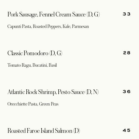
33
Pork Sausage, Fennel Cream Sauce (D, G)
Capunti Pasta, Roasted Peppers, Kale, Parmesan
28
Classic Pomodoro (D, G)
Tomato Ragu, Bucatini, Basil
36
Atlantic Rock Shrimp, Pesto Sauce (D, N)
Orecchiette Pasta, Green Peas
45
Roasted Faroe Island Salmon (D)