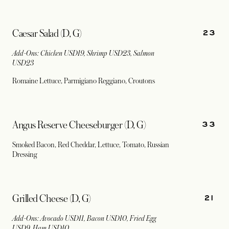
23
Caesar Salad (D, G)
Add-Ons: Chicken USD19, Shrimp USD23, Salmon
USD23
Romaine Lettuce, Parmigiano Reggiano, Croutons
33
Angus Reserve Cheeseburger (D, G)
Smoked Bacon, Red Cheddar, Lettuce, Tomato, Russian
Dressing
21
Grilled Cheese (D, G)
Add-Ons: Avocado USD11, Bacon USD10, Fried Egg
USD9, Ham USD10