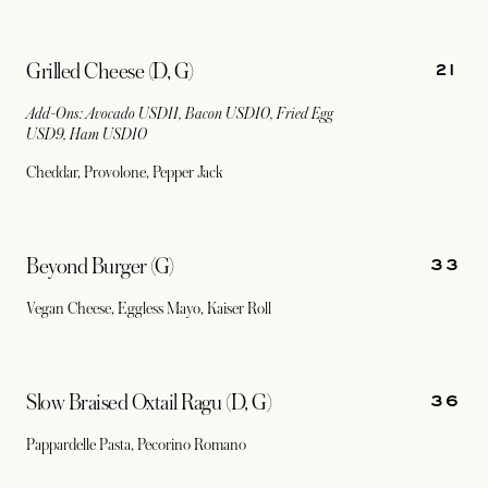
21
Grilled Cheese (D, G)
Add-Ons: Avocado USD11, Bacon USD10, Fried Egg
USD9, Ham USD10
Cheddar, Provolone, Pepper Jack
33
Beyond Burger (G)
Vegan Cheese, Eggless Mayo, Kaiser Roll
36
Slow Braised Oxtail Ragu (D, G)
Pappardelle Pasta, Pecorino Romano