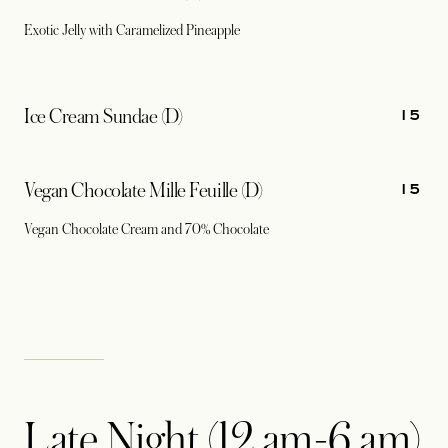
Exotic Jelly with Caramelized Pineapple
15
Ice Cream Sundae (D)
15
Vegan Chocolate Mille Feuille (D)
Vegan Chocolate Cream and 70% Chocolate
Late Night (12 am-6 am)