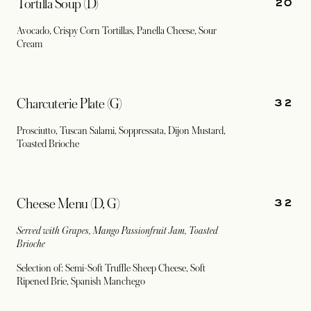
20
Tortilla Soup (D)
Avocado, Crispy Corn Tortillas, Panella Cheese, Sour
Cream
32
Charcuterie Plate (G)
Prosciutto, Tuscan Salami, Soppressata, Dijon Mustard,
Toasted Brioche
32
Cheese Menu (D, G)
Served with Grapes, Mango Passionfruit Jam, Toasted
Brioche
Selection of: Semi-Soft Truffle Sheep Cheese, Soft
Ripened Brie, Spanish Manchego