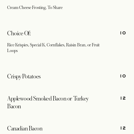
Cream Cheese Frosting, To Share
10
Choice Of:
Rice Krispies, Special K, Cornflakes, Raisin Bran, or Fruit
Loops
10
Crispy Potatoes
12
Applewood Smoked Bacon or Turkey
Bacon
12
Canadian Bacon