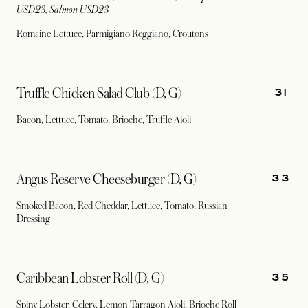
USD23, Salmon USD23
Romaine Lettuce, Parmigiano Reggiano, Croutons
31
Truffle Chicken Salad Club (D, G)
Bacon, Lettuce, Tomato, Brioche, Truffle Aioli
33
Angus Reserve Cheeseburger (D, G)
Smoked Bacon, Red Cheddar, Lettuce, Tomato, Russian
Dressing
35
Caribbean Lobster Roll (D, G)
Spiny Lobster, Celery, Lemon Tarragon Aioli, Brioche Roll