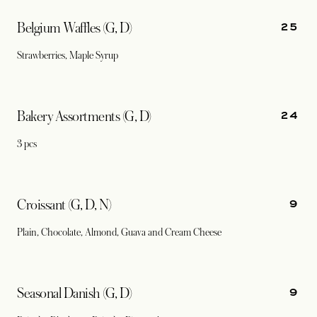
25
Belgium Waffles (G, D)
Strawberries, Maple Syrup
24
Bakery Assortments (G, D)
3 pcs
9
Croissant (G, D, N)
Plain, Chocolate, Almond, Guava and Cream Cheese
9
Seasonal Danish (G, D)