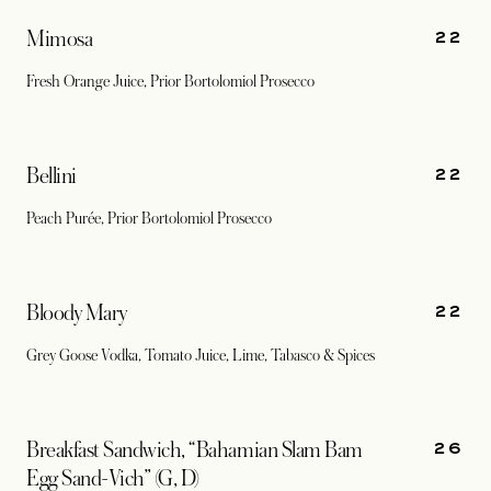
22
Mimosa
Fresh Orange Juice, Prior Bortolomiol Prosecco
22
Bellini
Peach Purée, Prior Bortolomiol Prosecco
22
Bloody Mary
Grey Goose Vodka, Tomato Juice, Lime, Tabasco & Spices
26
Breakfast Sandwich, “Bahamian Slam Bam
Egg Sand-Vich” (G, D)