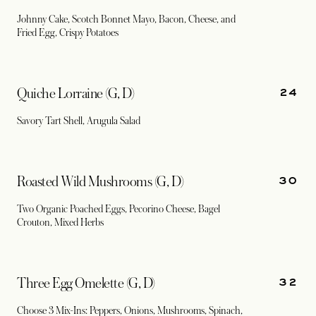
Johnny Cake, Scotch Bonnet Mayo, Bacon, Cheese, and
Fried Egg, Crispy Potatoes
24
Quiche Lorraine (G, D)
Savory Tart Shell, Arugula Salad
30
Roasted Wild Mushrooms (G, D)
Two Organic Poached Eggs, Pecorino Cheese, Bagel
Crouton, Mixed Herbs
32
Three Egg Omelette (G, D)
Choose 3 Mix-Ins: Peppers, Onions, Mushrooms, Spinach,