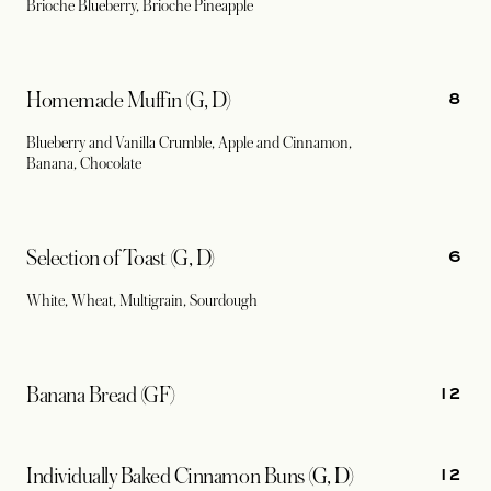
Brioche Blueberry, Brioche Pineapple
8
Homemade Muffin (G, D)
Blueberry and Vanilla Crumble, Apple and Cinnamon,
Banana, Chocolate
6
Selection of Toast (G, D)
White, Wheat, Multigrain, Sourdough
12
Banana Bread (GF)
12
Individually Baked Cinnamon Buns (G, D)