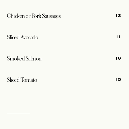
12
Chicken or Pork Sausages
11
Sliced Avocado
18
Smoked Salmon
10
Sliced Tomato