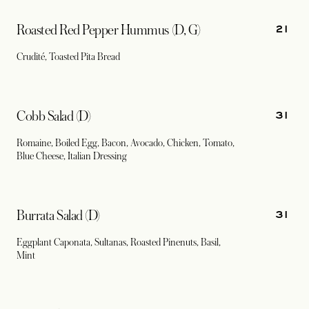
21
Roasted Red Pepper Hummus (D, G)
Crudité, Toasted Pita Bread
31
Cobb Salad (D)
Romaine, Boiled Egg, Bacon, Avocado, Chicken, Tomato,
Blue Cheese, Italian Dressing
31
Burrata Salad (D)
Eggplant Caponata, Sultanas, Roasted Pinenuts, Basil,
Mint