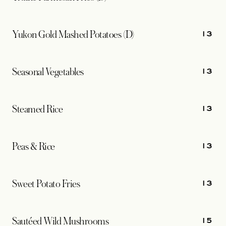
13
Yukon Gold Mashed Potatoes (D)
13
Seasonal Vegetables
13
Steamed Rice
13
Peas & Rice
13
Sweet Potato Fries
15
Sautéed Wild Mushrooms