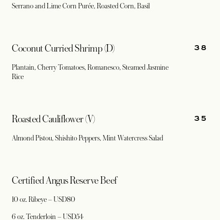
Serrano and Lime Corn Purée, Roasted Corn, Basil
38
Coconut Curried Shrimp (D)
Plantain, Cherry Tomatoes, Romanesco, Steamed Jasmine
Rice
35
Roasted Cauliflower (V)
Almond Pistou, Shishito Peppers, Mint Watercress Salad
Certified Angus Reserve Beef
10 oz. Ribeye – USD80
6 oz. Tenderloin – USD54