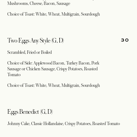
Mushrooms, Cheese, Bacon, Sausage
Choice of Toast: White, Wheat, Multigrain, Sourdough
30
Two Eggs Any Style (G, D)
Scrambled, Fried or Boiled
Choice of Side: Applewood Bacon, Turkey Bacon, Pork
Sausage or Chicken Sausage, Crispy Potatoes, Roasted
Tomato
Choice of Toast: White, Wheat, Multigrain, Sourdough
Eggs Benedict (G, D)
Johnny Cake, Classic Hollandaise, Crispy Potatoes, Roasted Tomato