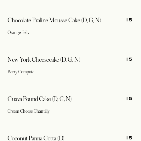
15
Chocolate Praline Mousse Cake (D, G, N)
Orange Jelly
15
New York Cheesecake (D, G, N)
Berry Compote
15
Guava Pound Cake (D, G, N)
Cream Cheese Chantilly
15
Coconut Panna Cotta (D)