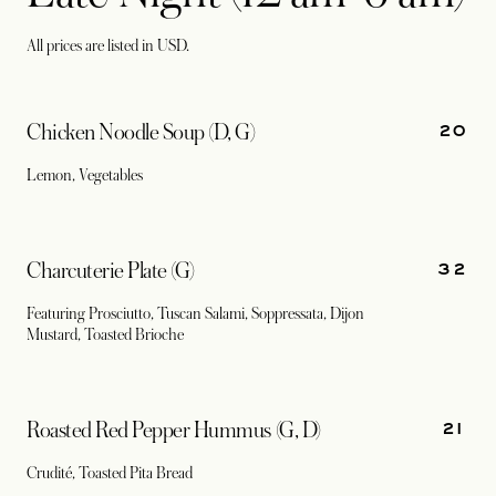
All prices are listed in USD.
20
Chicken Noodle Soup (D, G)
Lemon, Vegetables
32
Charcuterie Plate (G)
Featuring Prosciutto, Tuscan Salami, Soppressata, Dijon
Mustard, Toasted Brioche
21
Roasted Red Pepper Hummus (G, D)
Crudité, Toasted Pita Bread