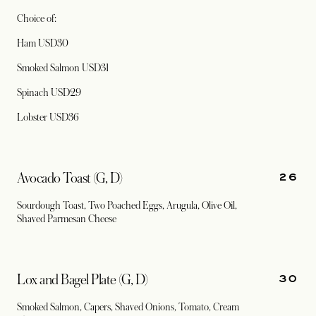
Choice of:
Ham USD30
Smoked Salmon USD31
Spinach USD29
Lobster USD36
26
Avocado Toast (G, D)
Sourdough Toast, Two Poached Eggs, Arugula, Olive Oil,
Shaved Parmesan Cheese
30
Lox and Bagel Plate (G, D)
Smoked Salmon, Capers, Shaved Onions, Tomato, Cream