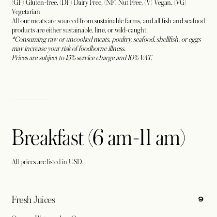
(GF) Gluten-free, (DF) Dairy Free, (NF) Nut Free, (V) Vegan, (VG)
Vegetarian
All our meats are sourced from sustainable farms, and all fish and seafood
products are either sustainable, line, or wild-caught.
*Consuming raw or uncooked meats, poultry, seafood, shellfish, or eggs
may increase your risk of foodborne illness.
Prices are subject to 15% service charge and 10% VAT.
Breakfast (6 am-11 am)
All prices are listed in USD.
9
Fresh Juices