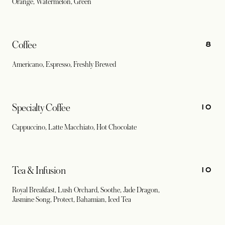
Orange, Watermelon, Green
8
Coffee
Americano, Espresso, Freshly Brewed
10
Specialty Coffee
Cappuccino, Latte Macchiato, Hot Chocolate
10
Tea & Infusion
Royal Breakfast, Lush Orchard, Soothe, Jade Dragon,
Jasmine Song, Protect, Bahamian, Iced Tea