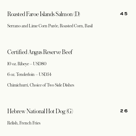
45
Roasted Faroe Islands Salmon (D)
Serrano and Lime Corn Purée, Roasted Corn, Basil
Certified Angus Reserve Beef
10 oz. Ribeye – USD80
6 oz. Tenderloin – USD54
Chimichurri, Choice of Two Side Dishes
26
Hebrew National Hot Dog (G)
Relish, French Fries