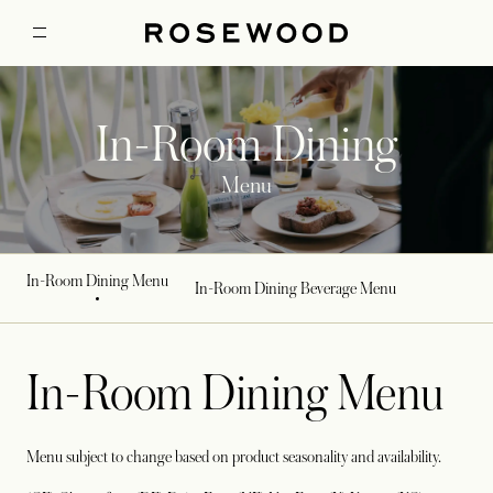
In-Room Dining
Menu
In-Room Dining Menu
In-Room Dining Beverage Menu
In-Room Dining Menu
Menu subject to change based on product seasonality and availability.