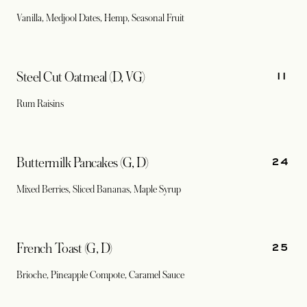
Vanilla, Medjool Dates, Hemp, Seasonal Fruit
11
Steel Cut Oatmeal (D, VG)
Rum Raisins
24
Buttermilk Pancakes (G, D)
Mixed Berries, Sliced Bananas, Maple Syrup
25
French Toast (G, D)
Brioche, Pineapple Compote, Caramel Sauce