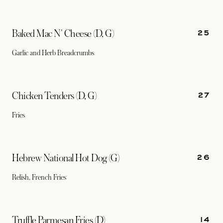
25
Baked Mac N' Cheese (D, G)
Garlic and Herb Breadcrumbs
27
Chicken Tenders (D, G)
Fries
26
Hebrew National Hot Dog (G)
Relish, French Fries
14
Truffle Parmesan Fries (D)