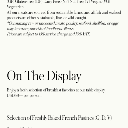
(GF) Gluten-free, (DF) Dairy Free, (NF) Nut Free, (V) Vegan, (VG)
Vegetarian
All our meats are sourced from sustainable farms, and all fish and seafood
products are either sustainable, line, or wild-caught.
*Consuming raw or uncooked meats, poultry, seafood, shellfish, or eggs
may increase your risk of foodborne illness.
Prices are subject to 15% service charge and 10% VAT.
On The Display
Enjoy a fresh selection of breakfast favorites at our table display.
USD38++ per person.
Selection of Freshly Baked French Pastries (G, D, V)