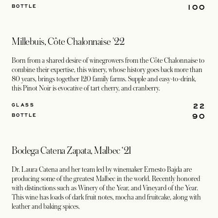
100
BOTTLE
Millebuis, Côte Chalonnaise '22
Born from a shared desire of winegrowers from the Côte Chalonnaise to
combine their expertise, this winery, whose history goes back more than
80 years, brings together 120 family farms. Supple and easy-to-drink,
this Pinot Noir is evocative of tart cherry, and cranberry.
22
GLASS
90
BOTTLE
Bodega Catena Zapata, Malbec ‘21
Dr. Laura Catena and her team led by winemaker Ernesto Bajda are
producing some of the greatest Malbec in the world. Recently honored
with distinctions such as Winery of the Year, and Vineyard of the Year.
This wine has loads of dark fruit notes, mocha and fruitcake, along with
leather and baking spices.