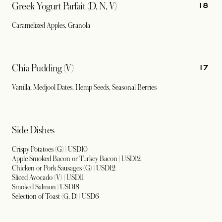
18
Greek Yogurt Parfait (D, N, V)
Caramelized Apples, Granola
17
Chia Pudding (V)
Vanilla, Medjool Dates, Hemp Seeds, Seasonal Berries
Side Dishes
Crispy Potatoes (G) | USD10
Apple Smoked Bacon or Turkey Bacon | USD12
Chicken or Pork Sausages (G) | USD12
Sliced Avocado (V) | USD11
Smoked Salmon | USD18
Selection of Toast (G, D) | USD6