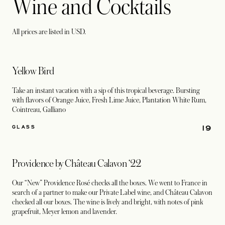
Wine and Cocktails
All prices are listed in USD.
Yellow Bird
Take an instant vacation with a sip of this tropical beverage. Bursting
with flavors of Orange Juice, Fresh Lime Juice, Plantation White Rum,
Cointreau, Galliano
19
GLASS
Providence by Château Calavon ‘22
Our “New” Providence Rosé checks all the boxes. We went to France in
search of a partner to make our Private Label wine, and Château Calavon
checked all our boxes. The wine is lively and bright, with notes of pink
grapefruit, Meyer lemon and lavender.