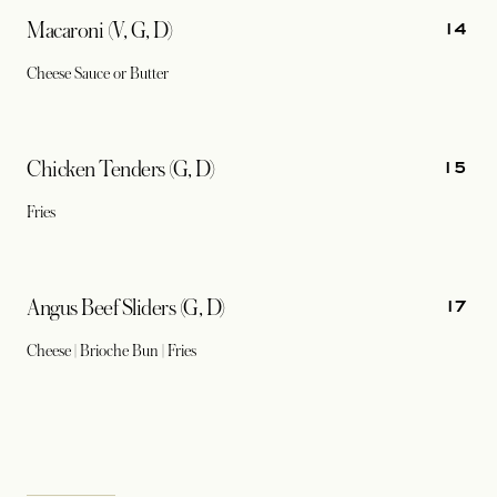
14
Macaroni (V, G, D)
Cheese Sauce or Butter
15
Chicken Tenders (G, D)
Fries
17
Angus Beef Sliders (G, D)
Cheese | Brioche Bun | Fries