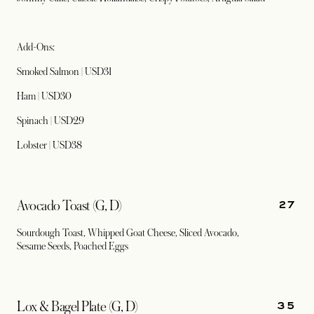
Add-Ons:
Smoked Salmon | USD31
Ham | USD30
Spinach | USD29
Lobster | USD38
27
Avocado Toast (G, D)
Sourdough Toast, Whipped Goat Cheese, Sliced Avocado,
Sesame Seeds, Poached Eggs
35
Lox & Bagel Plate (G, D)