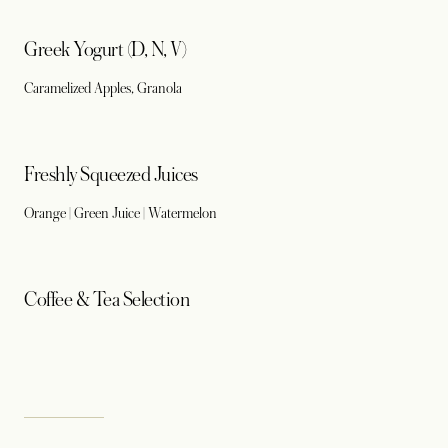
Greek Yogurt (D, N, V)
Caramelized Apples, Granola
Freshly Squeezed Juices
Orange | Green Juice | Watermelon
Coffee & Tea Selection