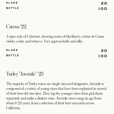
20
GLASS
100
BOTTLE
Catena '22
A riper style of Cabernet, showing notes of blackberry, crème de Cassis,
violets, cedar, and tobacco. Very approachable and silky.
20
GLASS
100
BOTTLE
Turley "Juvenile" '23
The majority of Turley wines are single vineyard designates. Juvenile is
composed of a variety of young vines that have been replanted in several
of their best old vine sites. They tag the younger vines then pick them
separately and make a distinct wine. Juvenile vines range in age from
about 6-25 years, from a selection of their best vineyards across
California.