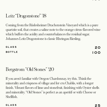
Leitz “Dragonstone” '18
Coming from the Rüdesheimer Drachenstein Vineyard which is a pure
quartzite soil, that creates a saline note to the orange citrus-flavored wine
which buffers the acidity and counterbalances the residual sugar.
Johannes Leitz Dragonstone is classic Rheingau Riesling.
20
GLASS
100
BOTTLE
Bergstrom "Old Stones" '20
If you aren’t familiar with Oregon Chardonnay, try this. Think the
minerality and crispness of village and 1er cru Chablis, with a longer
finish. Vibrant flavors of lime and stonefruit, finishing with Oyster shells
and minerality. “Old Stones” is perfect as an aperitif or with Cheese or
Shellfish.
25
GLASS