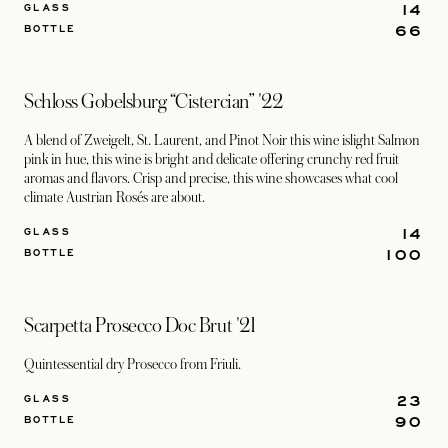
14
GLASS
66
BOTTLE
Schloss Gobelsburg “Cistercian” '22
A blend of Zweigelt, St. Laurent, and Pinot Noir this wine islight Salmon
pink in hue, this wine is bright and delicate offering crunchy red fruit
aromas and flavors. Crisp and precise, this wine showcases what cool
climate Austrian Rosés are about.
14
GLASS
100
BOTTLE
Scarpetta Prosecco Doc Brut '21
Quintessential dry Prosecco from Friuli.
23
GLASS
90
BOTTLE