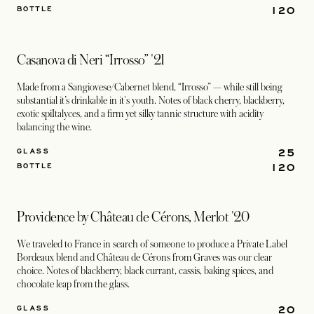
120
BOTTLE
Casanova di Neri “Irrosso” '21
Made from a Sangiovese/Cabernet blend, “Irrosso” — while still being
substantial it’s drinkable in it's youth. Notes of black cherry, blackberry,
exotic spiItalyces, and a firm yet silky tannic structure with acidity
balancing the wine.
25
GLASS
120
BOTTLE
Providence by Château de Cérons, Merlot '20
We traveled to France in search of someone to produce a Private Label
Bordeaux blend and Château de Cérons from Graves was our clear
choice. Notes of blackberry, black currant, cassis, baking spices, and
chocolate leap from the glass.
20
GLASS