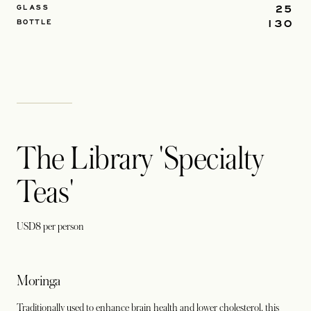
25
GLASS
130
BOTTLE
The Library 'Specialty
Teas'
USD8 per person
Moringa
Traditionally used to enhance brain health and lower cholesterol, this