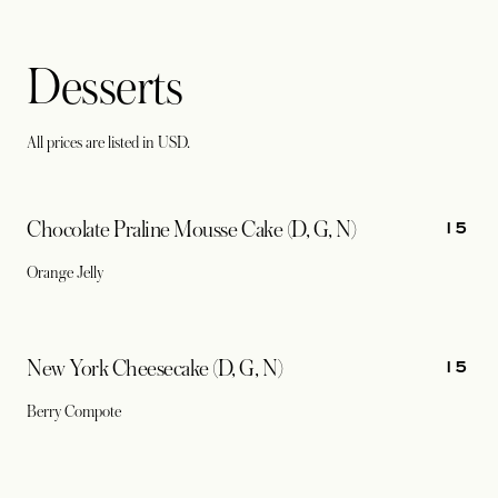
Desserts
All prices are listed in USD.
15
Chocolate Praline Mousse Cake (D, G, N)
Orange Jelly
15
New York Cheesecake (D, G, N)
Berry Compote