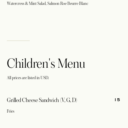
Watercress & Mint Salad, Salmon Roe Beurre Blanc
Children's Menu
All prices are listed in USD.
15
Grilled Cheese Sandwich (V, G, D)
Fries