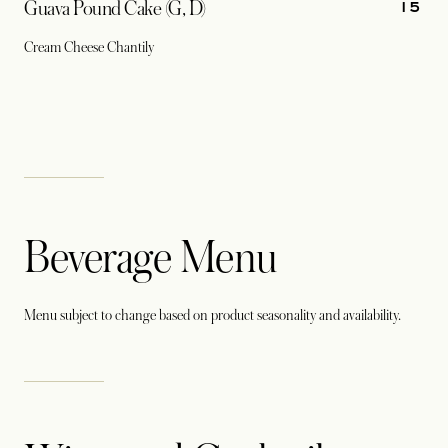
15
Guava Pound Cake (G, D)
Cream Cheese Chantily
Beverage Menu
Menu subject to change based on product seasonality and availability.