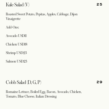
25
Kale Salad (V)
Roasted Sweet Potato, Pepitas, Apples, Cabbage, Dijon
Vinaigrette
Add-Ons:
Avocado USD11
Chicken USD18
Shrimp USD23
Salmon USD23
29
Cobb Salad (D, G, P)
Romaine Lettuce, Boiled Egg, Bacon, Avocado, Chicken,
Tomato, Blue Cheese, Italian Dressing