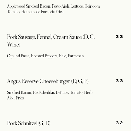
Applewood Smoked Bacon, Pesto Aioli, Lettuce, Heirloom
Tomato, Homemade Focaccia Fries
33
Pork Sausage, Fennel, Cream Sauce (D, G,
Wine)
Capunti Pasta, Roasted Peppers, Kale, Parmesan
33
Angus Reserve Cheeseburger (D, G, P)
Smoked Bacon, Red Cheddar, Lettuce, Tomato, Herb
Aioli, Fries
32
Pork Schnitzel (G, D)