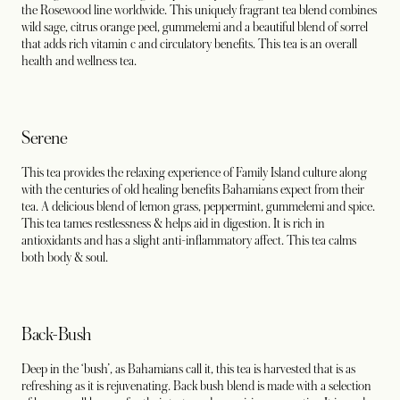
the Rosewood line worldwide. This uniquely fragrant tea blend combines
wild sage, citrus orange peel, gummelemi and a beautiful blend of sorrel
that adds rich vitamin c and circulatory benefits. This tea is an overall
health and wellness tea.
Serene
This tea provides the relaxing experience of Family Island culture along
with the centuries of old healing benefits Bahamians expect from their
tea. A delicious blend of lemon grass, peppermint, gummelemi and spice.
This tea tames restlessness & helps aid in digestion. It is rich in
antioxidants and has a slight anti-inflammatory affect. This tea calms
both body & soul.
Back-Bush
Deep in the ‘bush’, as Bahamians call it, this tea is harvested that is as
refreshing as it is rejuvenating. Back bush blend is made with a selection