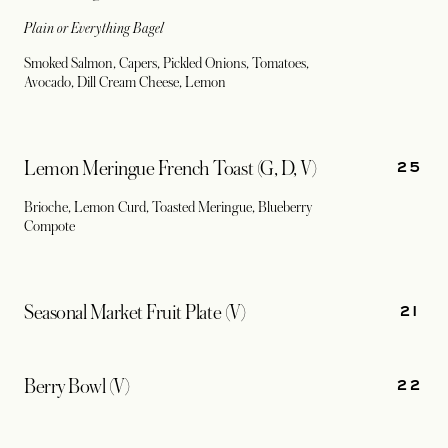
Plain or Everything Bagel
Smoked Salmon, Capers, Pickled Onions, Tomatoes,
Avocado, Dill Cream Cheese, Lemon
25
Lemon Meringue French Toast (G, D, V)
Brioche, Lemon Curd, Toasted Meringue, Blueberry
Compote
21
Seasonal Market Fruit Plate (V)
22
Berry Bowl (V)