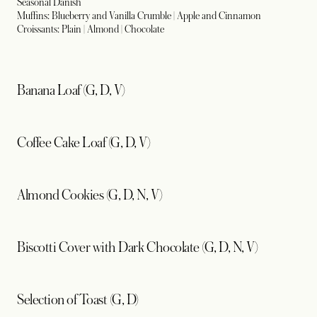
Seasonal Danish
Muffins: Blueberry and Vanilla Crumble | Apple and Cinnamon
Croissants: Plain | Almond | Chocolate
Banana Loaf (G, D, V)
Coffee Cake Loaf (G, D, V)
Almond Cookies (G, D, N, V)
Biscotti Cover with Dark Chocolate (G, D, N, V)
Selection of Toast (G, D)