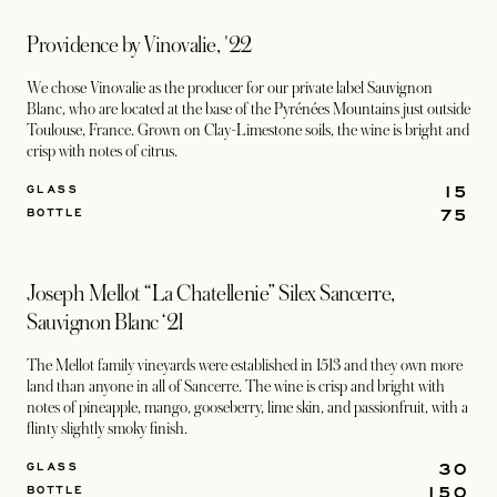
Providence by Vinovalie, '22
We chose Vinovalie as the producer for our private label Sauvignon
Blanc, who are located at the base of the Pyrénées Mountains just outside
Toulouse, France. Grown on Clay-Limestone soils, the wine is bright and
crisp with notes of citrus.
15
GLASS
75
BOTTLE
Joseph Mellot “La Chatellenie” Silex Sancerre,
Sauvignon Blanc ‘21
The Mellot family vineyards were established in 1513 and they own more
land than anyone in all of Sancerre. The wine is crisp and bright with
notes of pineapple, mango, gooseberry, lime skin, and passionfruit, with a
flinty slightly smoky finish.
30
GLASS
150
BOTTLE