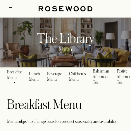
The Library
Menu
Bahamian
Festive
Breakfast
Lunch
Beverage
Children's
Afternoon
Afterno
Menu
Menu
Menu
Menu
Tea
Tea
Breakfast Menu
Menu subject to change based on product seasonality and availability.