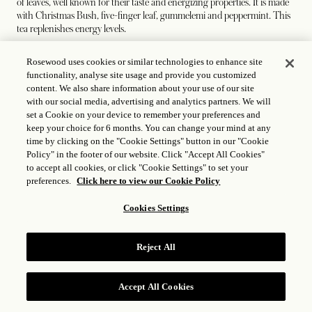
of leaves, well known for their taste and energizing properties. It is made
with Christmas Bush, five-finger leaf, gummelemi and peppermint. This
tea replenishes energy levels.
Rosewood uses cookies or similar technologies to enhance site
functionality, analyse site usage and provide you customized
Sapodilla
content. We also share information about your use of our site
with our social media, advertising and analytics partners. We will
set a Cookie on your device to remember your preferences and
Like the people of the Bahamas, sapodilla leaves are naturally sweet. This
keep your choice for 6 months. You can change your mind at any
sapodilla tea relieves stress and relaxes nerves. As an anti-inflammatory
time by clicking on the "Cookie Settings" button in our "Cookie
and anti-depressant, sapodilla tea doesn’t disappoint.
Policy" in the footer of our website. Click "Accept All Cookies"
to accept all cookies, or click "Cookie Settings" to set your
preferences.
Click here to view our Cookie Policy
Mango
Cookies Settings
A fruity tea, mango has always been a part of life in The Bahamas,
whether as a delicious juice, a remedy for gall and kidney stones, burns
Reject All
and restlessness or plucked off the tree and enjoyed. In this tea, we bring
a new way of experiencing this tropical classic.
Accept All Cookies
RESERVE