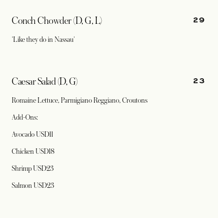
29
Conch Chowder (D, G, L)
'Like they do in Nassau'
23
Caesar Salad (D, G)
Romaine Lettuce, Parmigiano Reggiano, Croutons
Add-Ons:
Avocado USD11
Chicken USD18
Shrimp USD23
Salmon USD23