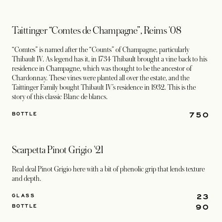
Taittinger “Comtes de Champagne”, Reims '08
“Comtes” is named after the “Counts” of Champagne, particularly
Thibault IV. As legend has it, in 1734 Thibault brought a vine back to his
residence in Champagne, which was thought to be the ancestor of
Chardonnay. These vines were planted all over the estate, and the
Taittinger Family bought Thibault IV’s residence in 1932. This is the
story of this classic Blanc de blancs.
750
BOTTLE
Scarpetta Pinot Grigio '21
Real deal Pinot Grigio here with a bit of phenolic grip that lends texture
and depth.
23
GLASS
90
BOTTLE