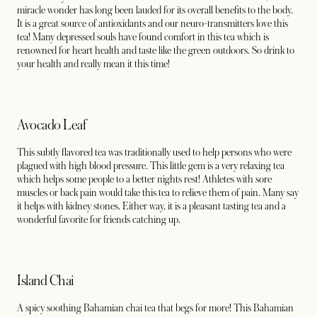
miracle wonder has long been lauded for its overall benefits to the body.
It is a great source of antioxidants and our neuro-transmitters love this
tea! Many depressed souls have found comfort in this tea which is
renowned for heart health and taste like the green outdoors. So drink to
your health and really mean it this time!
Avocado Leaf
This subtly flavored tea was traditionally used to help persons who were
plagued with high blood pressure. This little gem is a very relaxing tea
which helps some people to a better nights rest! Athletes with sore
muscles or back pain would take this tea to relieve them of pain. Many say
it helps with kidney stones. Either way, it is a pleasant tasting tea and a
wonderful favorite for friends catching up.
Island Chai
A spicy soothing Bahamian chai tea that begs for more! This Bahamian