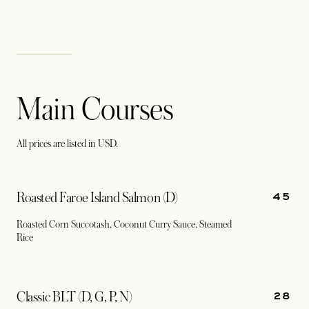
Main Courses
All prices are listed in USD.
45
Roasted Faroe Island Salmon (D)
Roasted Corn Succotash, Coconut Curry Sauce, Steamed
Rice
28
Classic BLT (D, G, P, N)