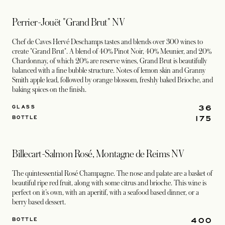
Perrier-Jouët "Grand Brut" NV
Chef de Caves Hervé Deschamps tastes and blends over 300 wines to
create "Grand Brut". A blend of 40% Pinot Noir, 40% Meunier, and 20%
Chardonnay, of which 20% are reserve wines, Grand Brut is beautifully
balanced with a fine bubble structure. Notes of lemon skin and Granny
Smith apple lead, followed by orange blossom, freshly baked Brioche, and
baking spices on the finish.
36
GLASS
175
BOTTLE
Billecart-Salmon Rosé, Montagne de Reims NV
The quintessential Rosé Champagne. The nose and palate are a basket of
beautiful ripe red fruit, along with some citrus and brioche. This wine is
perfect on it’s own, with an aperitif, with a seafood based dinner, or a
berry based dessert.
400
BOTTLE