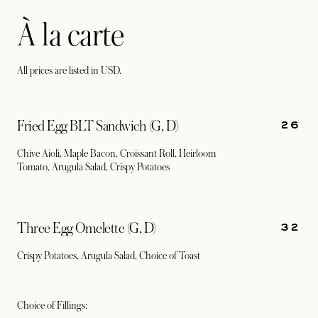
À la carte
All prices are listed in USD.
26
Fried Egg BLT Sandwich (G, D)
Chive Aioli, Maple Bacon, Croissant Roll, Heirloom
Tomato, Arugula Salad, Crispy Potatoes
32
Three Egg Omelette (G, D)
Crispy Potatoes, Arugula Salad, Choice of Toast
Choice of Fillings: