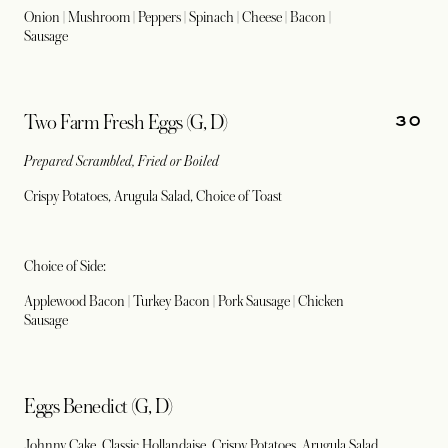
Onion | Mushroom | Peppers | Spinach | Cheese | Bacon |
Sausage
30
Two Farm Fresh Eggs (G, D)
Prepared Scrambled, Fried or Boiled
Crispy Potatoes, Arugula Salad, Choice of Toast
Choice of Side:
Applewood Bacon | Turkey Bacon | Pork Sausage | Chicken
Sausage
Eggs Benedict (G, D)
Johnny Cake, Classic Hollandaise, Crispy Potatoes, Arugula Salad