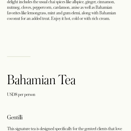
delight includes the usual chai spices like allspice, ginger, cinnamon,
nutmeg, cloves, peppercorn, cardamon, anise as well as Bahamian
favorites like lemongrass, mint and gum elemi, along with Bahamian
coconut for an added treat. Enjoy it hot, cold or with rich cream.
Bahamian Tea
USD8 per person
Gentilli
This signature tea is designed specifically for the genteel clients that love