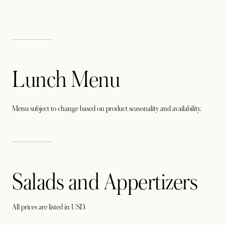
Lunch Menu
Menu subject to change based on product seasonality and availability.
Salads and Appertizers
All prices are listed in USD.