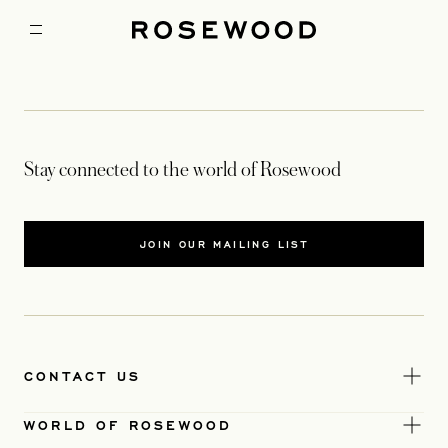
Stay connected to the world of Rosewood
JOIN OUR MAILING LIST
CONTACT US
WORLD OF ROSEWOOD