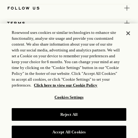
FOLLOW US
TERMS
Rosewood uses cookies or similar technologies to enhance site
functionality, analyse site usage and provide you customized
content. We also share information about your use of our site
with our social media, advertising and analytics partners. We will
set a Cookie on your device to remember your preferences and
keep your choice for 6 months. You can change your mind at any
time by clicking on the "Cookie Settings" button in our "Cookie
Policy" in the footer of our website. Click "Accept All Cookies"
to accept all cookies, or click "Cookie Settings" to set your
preferences.
Click here to view our Cookie Policy
Cookies Settings
ICP LICENCE
17035714
Reject All
GONGAN BEIAN: 31010102004896
ROSEWOOD HOTEL GROUP © 2026
Accept All Cookies
RESERVE