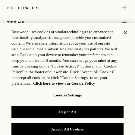
FOLLOW US
TERMS
Rosewood uses cookies or similar technologies to enhance site
functionality, analyse site usage and provide you customized
content. We also share information about your use of our site
with our social media, advertising and analytics partners. We will
set a Cookie on your device to remember your preferences and
keep your choice for 6 months. You can change your mind at any
time by clicking on the "Cookie Settings" button in our "Cookie
Policy" in the footer of our website. Click "Accept All Cookies"
to accept all cookies, or click "Cookie Settings" to set your
preferences.
Click here to view our Cookie Policy
Cookies Settings
ICP LICENCE
17035714
Reject All
GONGAN BEIAN: 31010102004896
ROSEWOOD HOTEL GROUP © 2026
Accept All Cookies
RESERVE