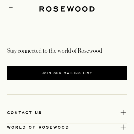
Stay connected to the world of Rosewood
JOIN OUR MAILING LIST
CONTACT US
WORLD OF ROSEWOOD