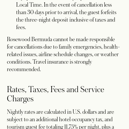
Local Time. In the event of cancellation less
than 30 days prior to arrival, the guest forfeits
the three-night deposit inclusive of taxes and
fees.
Rosewood Bermuda cannot be made responsible
for cancellations due to family emergencies, health-
related issues, airline schedule changes, or weather
conditions. Travel insurance is strongly
recommended.
Rates, Taxes, Fees and Service
Charges
Nightly rates are calculated in U.S. dollars and are
subject to an additional hotel occupancy tax, and
tourism guest fee totaling 11.75% per night, plus a