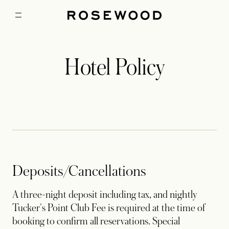
Hotel Policy
Deposits/Cancellations
A three-night deposit including tax, and nightly
Tucker's Point Club Fee is required at the time of
booking to confirm all reservations. Special