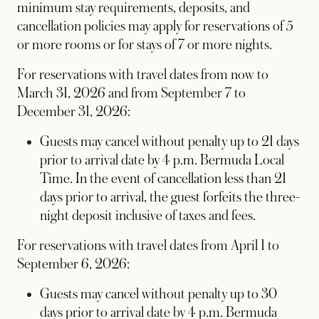
minimum stay requirements, deposits, and
cancellation policies may apply for reservations of 5
or more rooms or for stays of 7 or more nights.
For reservations with travel dates from now to
March 31, 2026 and from September 7 to
December 31, 2026:
Guests may cancel without penalty up to 21 days
prior to arrival date by 4 p.m. Bermuda Local
Time. In the event of cancellation less than 21
days prior to arrival, the guest forfeits the three-
night deposit inclusive of taxes and fees.
For reservations with travel dates from April 1 to
September 6, 2026:
Guests may cancel without penalty up to 30
days prior to arrival date by 4 p.m. Bermuda