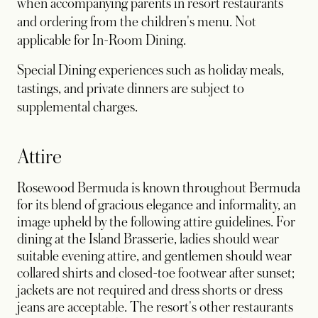
when accompanying parents in resort restaurants
and ordering from the children's menu. Not
applicable for In-Room Dining.
Special Dining experiences such as holiday meals,
tastings, and private dinners are subject to
supplemental charges.
Attire
Rosewood Bermuda is known throughout Bermuda
for its blend of gracious elegance and informality, an
image upheld by the following attire guidelines. For
dining at the Island Brasserie, ladies should wear
suitable evening attire, and gentlemen should wear
collared shirts and closed-toe footwear after sunset;
jackets are not required and dress shorts or dress
jeans are acceptable. The resort's other restaurants