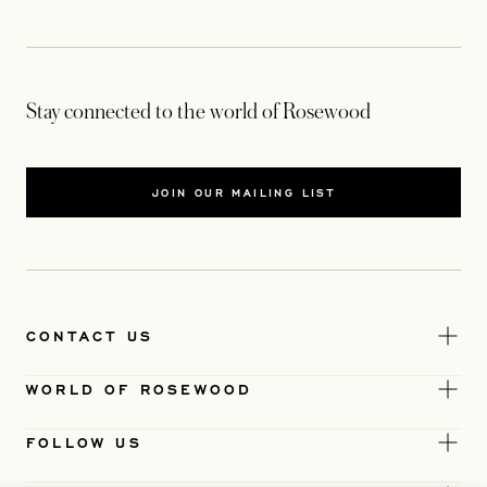
Stay connected to the world of Rosewood
JOIN OUR MAILING LIST
CONTACT US
WORLD OF ROSEWOOD
FOLLOW US