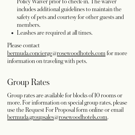
Policy Waiver prior to check-in. The waiver
includes additional guidelines to maintain the
safety of pets and courtesy for other guests and
members.
Leashes are required at all times.
Please contact
bermuda.concierge@rosewoodhotels.com
for more
information on traveling with pets.
Group Rates
Group rates are available for blocks of 10 rooms or
more. For information on special group rates, please
use the Request For Proposal form online or email
bermuda.groupsales@rosewoodhotels.com
.