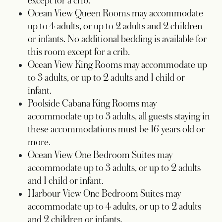
except for a crib.
Ocean View Queen Rooms may accommodate
up to 4 adults, or up to 2 adults and 2 children
or infants. No additional bedding is available for
this room except for a crib.
Ocean View King Rooms may accommodate up
to 3 adults, or up to 2 adults and 1 child or
infant.
Poolside Cabana King Rooms may
accommodate up to 3 adults, all guests staying in
these accommodations must be 16 years old or
more.
Ocean View One Bedroom Suites may
accommodate up to 3 adults, or up to 2 adults
and 1 child or infant.
Harbour View One Bedroom Suites may
accommodate up to 4 adults, or up to 2 adults
and 2 children or infants.