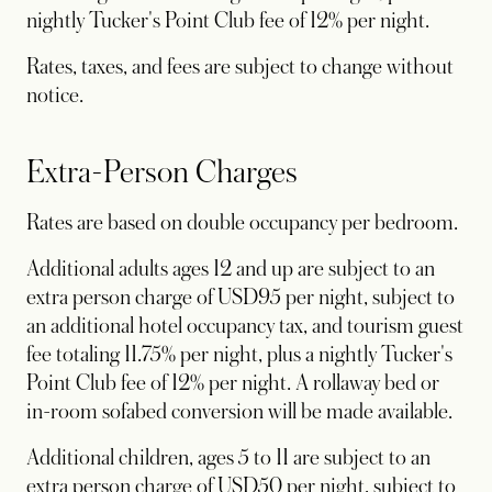
nightly Tucker's Point Club fee of 12% per night.
Rates, taxes, and fees are subject to change without
notice.
Extra-Person Charges
Rates are based on double occupancy per bedroom.
Additional adults ages 12 and up are subject to an
extra person charge of USD95 per night, subject to
an additional hotel occupancy tax, and tourism guest
fee totaling 11.75% per night, plus a nightly Tucker's
Point Club fee of 12% per night. A rollaway bed or
in-room sofabed conversion will be made available.
Additional children, ages 5 to 11 are subject to an
extra person charge of USD50 per night, subject to