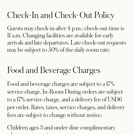
Check-In and Check-Out Policy
Guests may check-in after 4 p.m.; check-out time is
11 a.m. Changing facilities are available for early
arrivals and late departures. Late check-out requests
may be subject to 50% of the daily room rate.
Food and Beverage Charges
Food and beverage charges are subject to a 17%
service charge. In-Room Dining orders are subject
to a 17% service charge, and a delivery fee of USD6
per order. Rates, taxes, service charges, and delivery
fees are subject to change without notice.
Children ages 3 and under dine complimentary