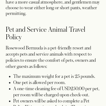
have a more casual atmosphere, and gentlemen may
choose to wear either long or short pants, weather
permitting.
Pet and Service Animal Travel
Policy
Rosewood Bermuda is a pet-friendly resort and
accepts pets and service animals with respect to
policies to ensure the comfort of pets, owners and
other guests as follows:
The maximum weight for a pet is 25 pounds.
One pet is allowed per room.
A one-time cleaning fee of USD250.00 per pet,
per room will be charged upon check-out.
Pet owners will be asked to complete a Pet