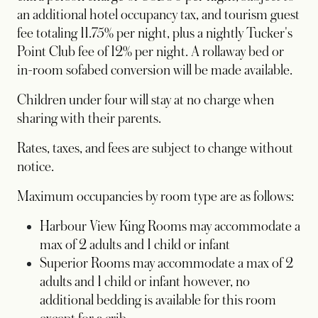
an additional hotel occupancy tax, and tourism guest
fee totaling 11.75% per night, plus a nightly Tucker's
Point Club fee of 12% per night. A rollaway bed or
in-room sofabed conversion will be made available.
Children under four will stay at no charge when
sharing with their parents.
Rates, taxes, and fees are subject to change without
notice.
Maximum occupancies by room type are as follows:
Harbour View King Rooms may accommodate a
max of 2 adults and 1 child or infant
Superior Rooms may accommodate a max of 2
adults and 1 child or infant however, no
additional bedding is available for this room