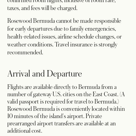
confirmed room nights, inclusive of room rate,
taxes, and fees will be charged.
Rosewood Bermuda cannot be made responsible
for early departures due to family emergencies,
health-related issues, airline schedule changes, or
weather conditions. Travel insurance is strongly
recommended.
Arrival and Departure
Flights are available directly to Bermuda from a
number of gateway U.S. cities on the East Coast. (A
valid passport is required for travel to Bermuda.)
Rosewood Bermuda is conveniently located within
10 minutes of the island's airport. Private
prearranged airport transfers are available at an
additional cost
.