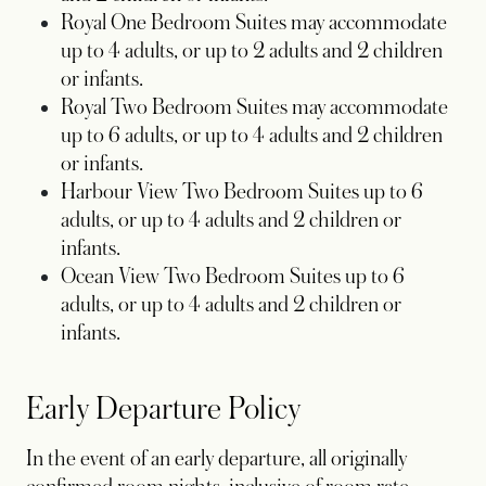
Royal One Bedroom Suites may accommodate
up to 4 adults, or up to 2 adults and 2 children
or infants.
Royal Two Bedroom Suites may accommodate
up to 6 adults, or up to 4 adults and 2 children
or infants.
Harbour View Two Bedroom Suites up to 6
adults, or up to 4 adults and 2 children or
infants.
Ocean View Two Bedroom Suites up to 6
adults, or up to 4 adults and 2 children or
infants.
Early Departure Policy
In the event of an early departure, all originally