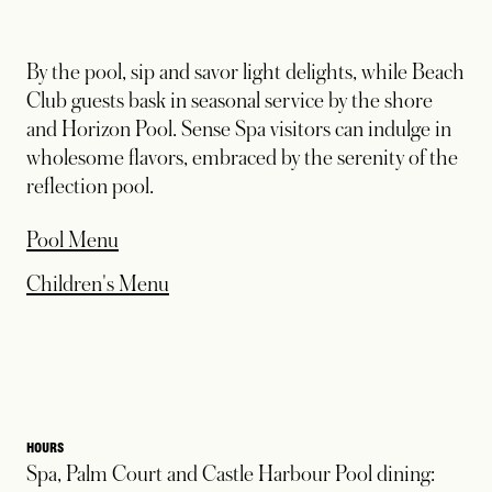
By the pool, sip and savor light delights, while Beach
Club guests bask in seasonal service by the shore
and Horizon Pool. Sense Spa visitors can indulge in
wholesome flavors, embraced by the serenity of the
reflection pool.
opens in a new tab
Pool Menu
opens in a new tab
Children's Menu
HOURS
Spa, Palm Court and Castle Harbour Pool dining: