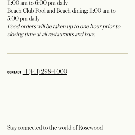
11:00 am to 6:00 pm daily
Beach Club Pool and Beach dining: 11:00 am to
5:00 pm daily
Food orders will be taken up to one hour prior to
closing time at all restaurants and bars.
+1 (441) 298-4000
CONTACT
Stay connected to the world of Rosewood