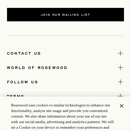
JOIN OUR MAILING LIST
CONTACT US
WORLD OF ROSEWOOD
FOLLOW US
TERMS
Rosewood uses cookies or similar technologies to enhance site
functionality, analyse site usage and provide you customized
content. We also share information about your use of our site
with our social media, advertising and analytics partners. We will
set a Cookie on your device to remember your preferences and