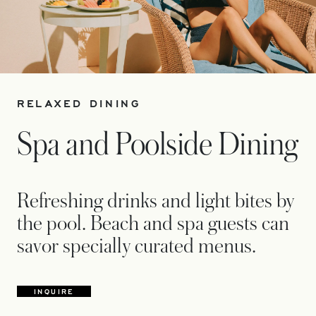
RELAXED DINING
Spa and Poolside Dining
Refreshing drinks and light bites by
the pool. Beach and spa guests can
savor specially curated menus.
INQUIRE