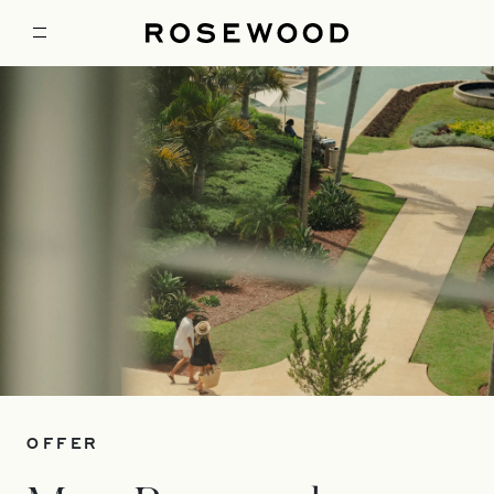
OFFER