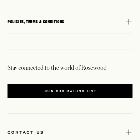
POLICIES, TERMS & CONDITIONS
Stay connected to the world of Rosewood
JOIN OUR MAILING LIST
CONTACT US