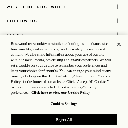
WORLD OF ROSEWOOD
FOLLOW US
TERMS
Rosewood uses cookies or similar technologies to enhance site
functionality, analyse site usage and provide you customized
content. We also share information about your use of our site
with our social media, advertising and analytics partners. We will
set a Cookie on your device to remember your preferences and
keep your choice for 6 months. You can change your mind at any
time by clicking on the "Cookie Settings" button in our "Cookie
Policy" in the footer of our website. Click "Accept All Cookies"
to accept all cookies, or click "Cookie Settings" to set your
preferences.
Click here to view our Cookie Policy
Cookies Settings
ICP LICENCE
17035714
Reject All
GONGAN BEIAN: 31010102004896