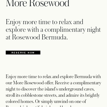
More Rosewood
Enjoy more time to relax and
explore with a complimentary night
at Rosewood Bermuda.
RESERVE NOW
OPENS IN A NEW TAB
Enjoy more time to relax and explore Bermuda with
our More Rosewood offer. Receive a complimentary
night to discover the island's underground caves,
stroll its cobblestone streets, and admire its brightly
colored homes. Or simply unwind on one of