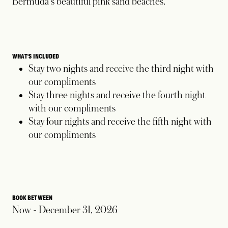
Bermuda's beautiful pink sand beaches.
WHAT'S INCLUDED
Stay two nights and receive the third night with
our compliments
Stay three nights and receive the fourth night
with our compliments
Stay four nights and receive the fifth night with
our compliments
BOOK BETWEEN
Now - December 31, 2026