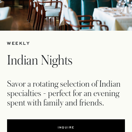
WEEKLY
Indian Nights
Savor a rotating selection of Indian
specialties - perfect for an evening
spent with family and friends.
INQUIRE