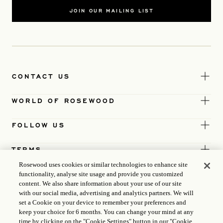
JOIN OUR MAILING LIST
CONTACT US
WORLD OF ROSEWOOD
FOLLOW US
TERMS
Rosewood uses cookies or similar technologies to enhance site
functionality, analyse site usage and provide you customized
content. We also share information about your use of our site
with our social media, advertising and analytics partners. We will
set a Cookie on your device to remember your preferences and
keep your choice for 6 months. You can change your mind at any
time by clicking on the "Cookie Settings" button in our "Cookie