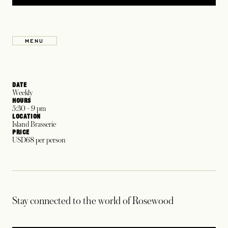
MENU
OPENS IN A NEW TAB
DATE
Weekly
HOURS
5:30 - 9 pm
LOCATION
Island Brasserie
PRICE
USD68 per person
Stay connected to the world of Rosewood