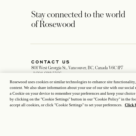
Stay connected to the world
of Rosewood
CONTACT US
801 West Georgia St., Vancouver, BC, Canada V6C 1P7
+1 604 682 5566
Global Reservation Information
Rosewood uses cookies or similar technologies to enhance site functionality
Reservations: hotelgeorgia.reservations@rosewoodhotels.com
content. We also share information about your use of our site with our social 
General Inquiries: hotelgeorgia@rosewoodhotels.com
a Cookie on your device to remember your preferences and keep your choice
Make an Inquiry
by clicking on the "Cookie Settings" button in our "Cookie Policy" in the foo
accept all cookies, or click "Cookie Settings" to set your preferences.
Click 
ICP LICENCE
17035714
GONGAN BEIAN: 31010102004896