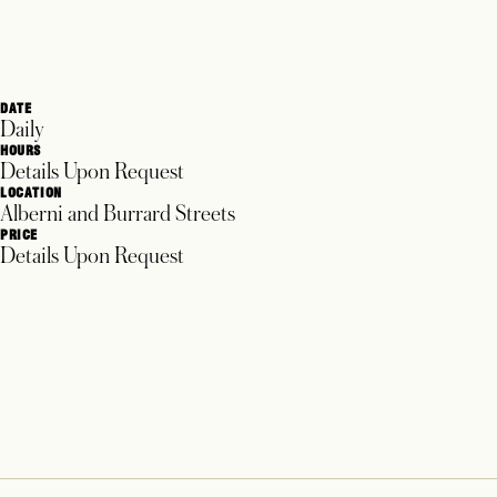
DATE
Daily
HOURS
Details Upon Request
LOCATION
Alberni and Burrard Streets
PRICE
Details Upon Request