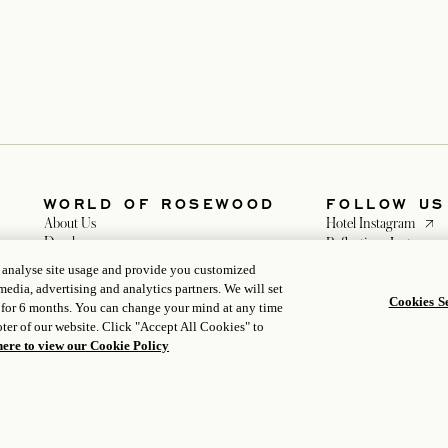
WORLD OF ROSEWOOD
FOLLOW US
opens
About Us
Hotel Instagram
Developers
Reflections Instagra
opens in a new tab
Careers
opens in a 
Facebook
, analyse site usage and provide you customized
Media
opens in a n
WeChat
media, advertising and analytics partners. We will set
Cookies Se
 for 6 months. You can change your mind at any time
ter of our website. Click "Accept All Cookies" to
here to view our Cookie Policy