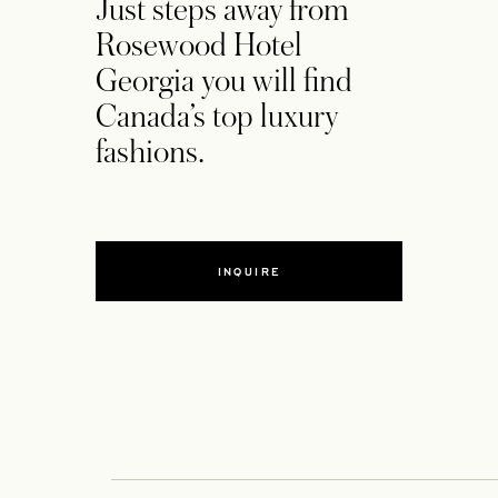
Just steps away from
Rosewood Hotel
Georgia you will find
Canada’s top luxury
fashions.
INQUIRE