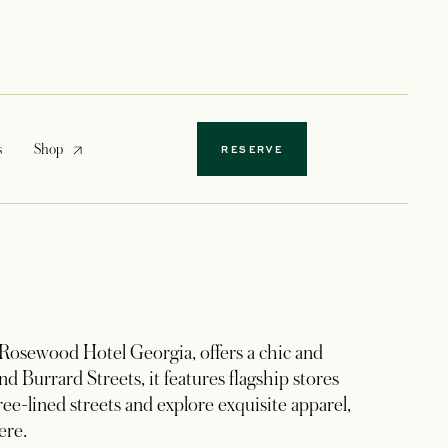
opens in a new tab
s
Shop
RESERVE
 Rosewood Hotel Georgia, offers a chic and
d Burrard Streets, it features flagship stores
ree-lined streets and explore exquisite apparel,
ere.