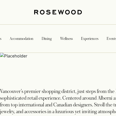
s
Accommodation
Dining
Wellness
Experiences
Event
Vancouver’s premier shopping district, just steps from the
sophisticated retail experience. Centered around Alberni an
from top international and Canadian designers. Stroll the t
jewelry, and accessories in a luxurious yet inviting atmosph