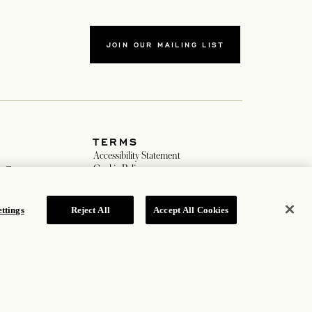
JOIN OUR MAILING LIST
TERMS
 in a new tab
Accessibility Statement
opens in a new tab
Cookie Policy
m
Privacy Policy
new tab
Hotel Policy
ew tab
ttings
Reject All
Accept All Cookies
ROSEWOOD HOTEL GROUP © 2026