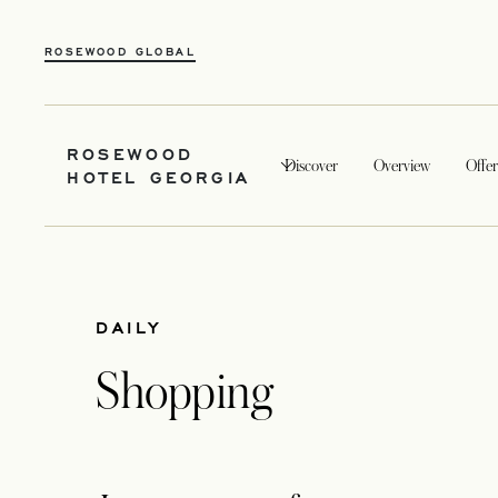
ROSEWOOD GLOBAL
ROSEWOOD
Discover
Overview
Offer
HOTEL GEORGIA
DAILY
Shopping