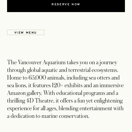
RESERVE NOW
VIEW MENU
The Vancouver Aquarium takes you on a journey
through global aquatic and terrestrial ecosystems.
Home to 65,000 animals, including sea otters and
sea lions, it features 120+ exhibits and an immersive
Amazon gallery. With educational programs and a
thrilling 4D Theatre, it offers a fun yet enlightening
experience for all ages, blending entertainment with
a dedication to marine conservation.