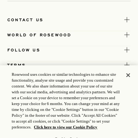
CONTACT US
WORLD OF ROSEWOOD
FOLLOW US
TERMS
Rosewood uses cookies or similar technologies to enhance site
functionality, analyse site usage and provide you customized
content. We also share information about your use of our site
with our social media, advertising and analytics partners. We will
set a Cookie on your device to remember your preferences and
keep your choice for 6 months. You can change your mind at any
time by clicking on the "Cookie Settings" button in our "Cookie
Policy" in the footer of our website. Click "Accept All Cookies"
to accept all cookies, or click "Cookie Settings" to set your
preferences.
Click here to view our Cookie Policy