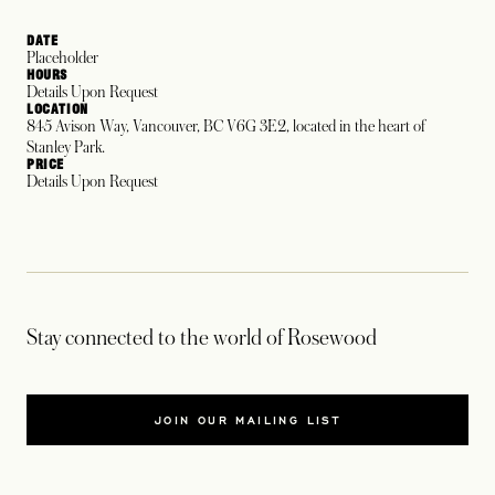
DATE
Placeholder
HOURS
Details Upon Request
LOCATION
845 Avison Way, Vancouver, BC V6G 3E2, located in the heart of
Stanley Park.
PRICE
Details Upon Request
Stay connected to the world of Rosewood
JOIN OUR MAILING LIST