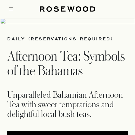
DAILY (RESERVATIONS REQUIRED)
Afternoon Tea: Symbols
of the Bahamas
Unparalleled Bahamian Afternoon
Tea with sweet temptations and
delightful local bush teas.