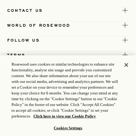
CONTACT US
WORLD OF ROSEWOOD
FOLLOW US
TERMS
Rosewood uses cookies or similar technologies to enhance site
functionality, analyse site usage and provide you customized
content. We also share information about your use of our site
with our social media, advertising and analytics partners. We will
set a Cookie on your device to remember your preferences and
keep your choice for 6 months. You can change your mind at any
time by clicking on the "Cookie Settings" button in our "Cookie
Policy" in the footer of our website. Click "Accept All Cookies"
to accept all cookies, or click "Cookie Settings" to set your
preferences.
Click here to view our Cookie Policy
Cookies Settings