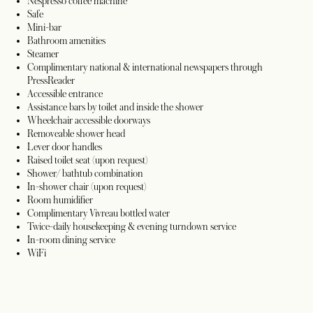
Nespresso coffee machine
Safe
Mini-bar
Bathroom amenities
Steamer
Complimentary national & international newspapers through
PressReader
Accessible entrance
Assistance bars by toilet and inside the shower
Wheelchair accessible doorways
Removeable shower head
Lever door handles
Raised toilet seat (upon request)
Shower/ bathtub combination
In-shower chair (upon request)
Room humidifier
Complimentary Vivreau bottled water
Twice-daily housekeeping & evening turndown service
In-room dining service
WiFi