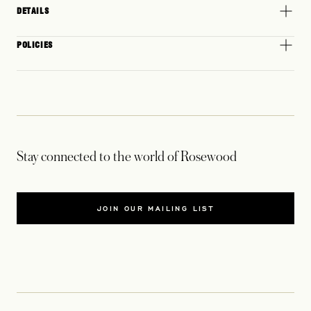
DETAILS
POLICIES
Stay connected to the world of Rosewood
JOIN OUR MAILING LIST