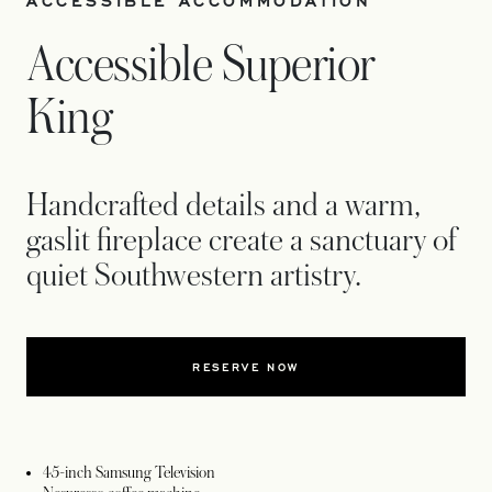
ACCESSIBLE ACCOMMODATION
Accessible Superior
King
Handcrafted details and a warm,
gaslit fireplace create a sanctuary of
quiet Southwestern artistry.
RESERVE NOW
45-inch Samsung Television