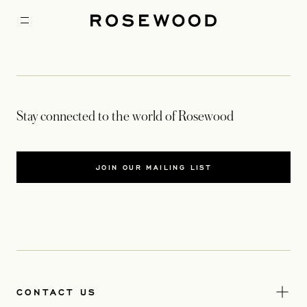
Stay connected to the world of Rosewood
JOIN OUR MAILING LIST
CONTACT US