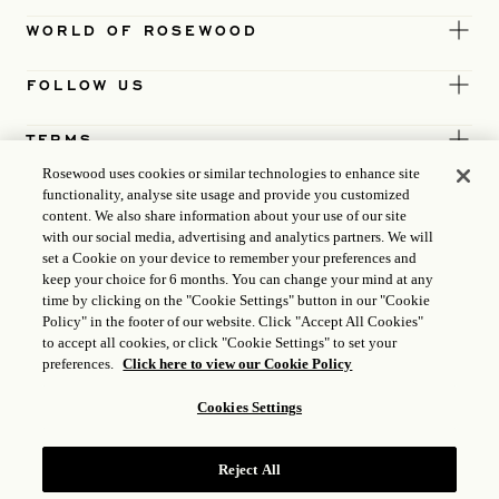
WORLD OF ROSEWOOD
FOLLOW US
TERMS
Rosewood uses cookies or similar technologies to enhance site
functionality, analyse site usage and provide you customized
content. We also share information about your use of our site
with our social media, advertising and analytics partners. We will
set a Cookie on your device to remember your preferences and
keep your choice for 6 months. You can change your mind at any
time by clicking on the "Cookie Settings" button in our "Cookie
Policy" in the footer of our website. Click "Accept All Cookies"
to accept all cookies, or click "Cookie Settings" to set your
preferences.
Click here to view our Cookie Policy
Cookies Settings
ICP LICENCE
17035714
Reject All
GONGAN BEIAN: 31010102004896